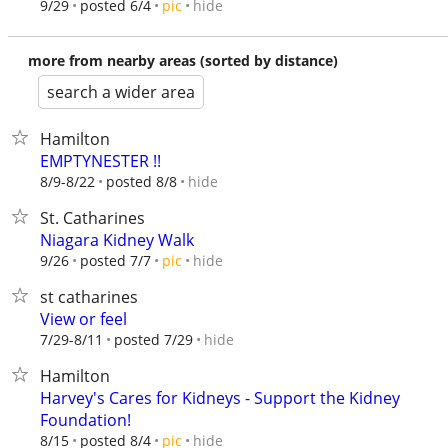
hide
9/29
posted 6/4
pic
more from nearby areas (sorted by distance)
search a wider area
Hamilton
EMPTYNESTER !!
hide
8/9-8/22
posted 8/8
St. Catharines
Niagara Kidney Walk
hide
9/26
posted 7/7
pic
st catharines
View or feel
hide
7/29-8/11
posted 7/29
Hamilton
Harvey's Cares for Kidneys - Support the Kidney
Foundation!
hide
8/15
posted 8/4
pic