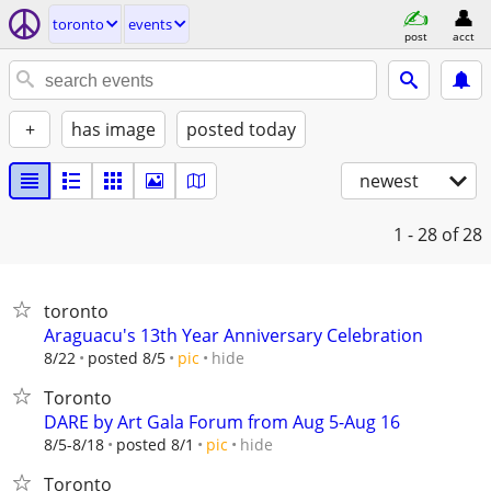
toronto
events
post
acct
+
has image
posted today
newest
1 - 28
of 28
toronto
Araguacu's 13th Year Anniversary Celebration
hide
8/22
posted 8/5
pic
Toronto
DARE by Art Gala Forum from Aug 5-Aug 16
hide
8/5-8/18
posted 8/1
pic
Toronto