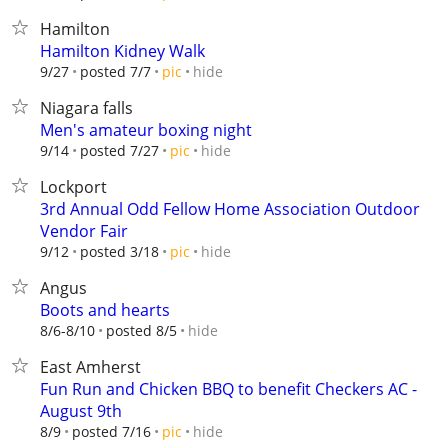
Hamilton
Hamilton Kidney Walk
hide
9/27
posted 7/7
pic
Niagara falls
Men's amateur boxing night
hide
9/14
posted 7/27
pic
Lockport
3rd Annual Odd Fellow Home Association Outdoor
Vendor Fair
hide
9/12
posted 3/18
pic
Angus
Boots and hearts
hide
8/6-8/10
posted 8/5
East Amherst
Fun Run and Chicken BBQ to benefit Checkers AC -
August 9th
hide
8/9
posted 7/16
pic