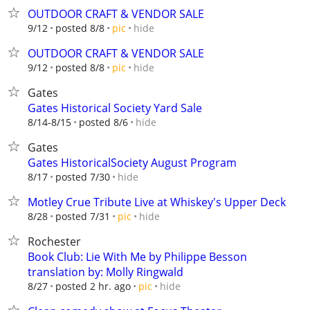
OUTDOOR CRAFT & VENDOR SALE
hide
9/12
posted 8/8
pic
OUTDOOR CRAFT & VENDOR SALE
hide
9/12
posted 8/8
pic
Gates
Gates Historical Society Yard Sale
hide
8/14-8/15
posted 8/6
Gates
Gates HistoricalSociety August Program
hide
8/17
posted 7/30
Motley Crue Tribute Live at Whiskey's Upper Deck
hide
8/28
posted 7/31
pic
Rochester
Book Club: Lie With Me by Philippe Besson
translation by: Molly Ringwald
hide
8/27
posted 2 hr. ago
pic