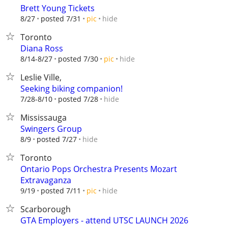
Brett Young Tickets
hide
8/27
posted 7/31
pic
Toronto
Diana Ross
hide
8/14-8/27
posted 7/30
pic
Leslie Ville,
Seeking biking companion!
hide
7/28-8/10
posted 7/28
Mississauga
Swingers Group
hide
8/9
posted 7/27
Toronto
Ontario Pops Orchestra Presents Mozart
Extravaganza
hide
9/19
posted 7/11
pic
Scarborough
GTA Employers - attend UTSC LAUNCH 2026