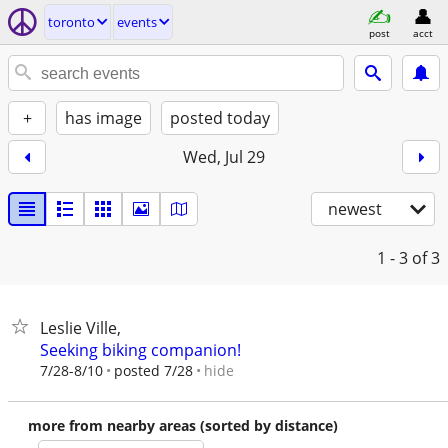
toronto
events
post
acct
+
has image
posted today
Wed, Jul 29
newest
1 - 3
of 3
Leslie Ville,
Seeking biking companion!
hide
7/28-8/10
posted 7/28
more from nearby areas (sorted by distance)