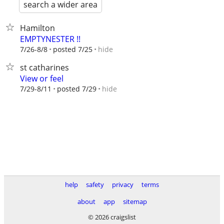
search a wider area
Hamilton
EMPTYNESTER !!
hide
7/26-8/8
posted 7/25
st catharines
View or feel
hide
7/29-8/11
posted 7/29
help
safety
privacy
terms
about
app
sitemap
© 2026 craigslist