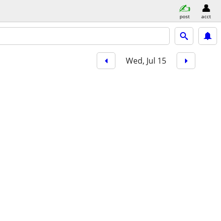
post
acct
Wed, Jul 15