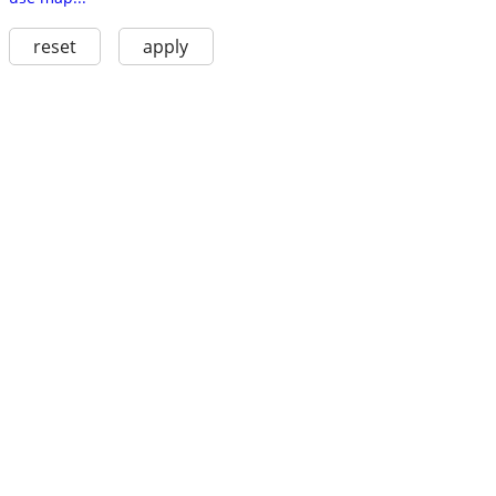
reset
apply