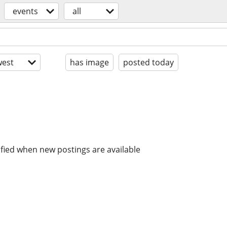
events
all
est
has image
posted today
ified when new postings are available