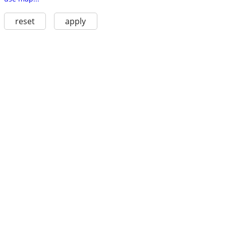
reset
apply