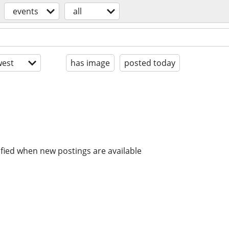
events
all
est
has image
posted today
ified when new postings are available