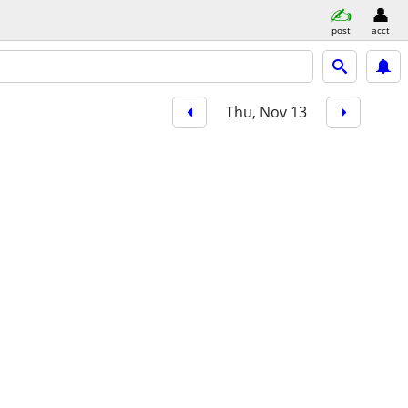
post
acct
Thu, Nov 13