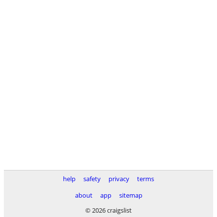
help
safety
privacy
terms
about
app
sitemap
© 2026 craigslist