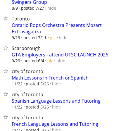
Swingers Group
hide
8/9
posted 7/27
Toronto
Ontario Pops Orchestra Presents Mozart
Extravaganza
hide
9/19
posted 7/11
pic
Scarborough
GTA Employers - attend UTSC LAUNCH 2026
hide
9/29
posted 6/4
pic
city of toronto
Math Lessons in French or Spanish
hide
11/22
posted 5/26
city of toronto
Spanish Language Lessons and Tutoring
hide
11/22
posted 5/26
city of toronto
French Language Lessons and Tutoring
hide
11/22
posted 5/26