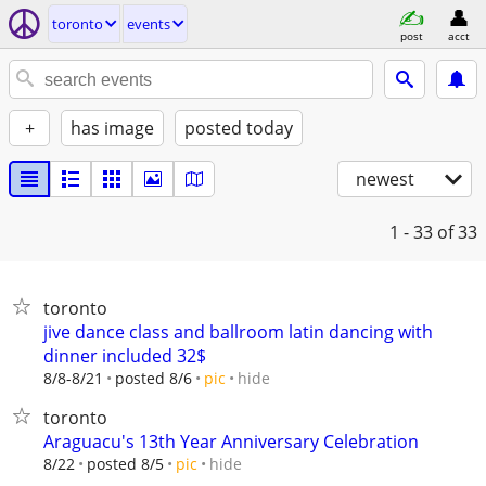
toronto
events
post
acct
+
has image
posted today
newest
1 - 33
of 33
toronto
jive dance class and ballroom latin dancing with
dinner included 32$
hide
8/8-8/21
posted 8/6
pic
toronto
Araguacu's 13th Year Anniversary Celebration
hide
8/22
posted 8/5
pic