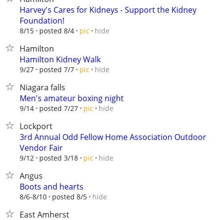
Harvey's Cares for Kidneys - Support the Kidney
Foundation!
hide
8/15
posted 8/4
pic
Hamilton
Hamilton Kidney Walk
hide
9/27
posted 7/7
pic
Niagara falls
Men's amateur boxing night
hide
9/14
posted 7/27
pic
Lockport
3rd Annual Odd Fellow Home Association Outdoor
Vendor Fair
hide
9/12
posted 3/18
pic
Angus
Boots and hearts
hide
8/6-8/10
posted 8/5
East Amherst