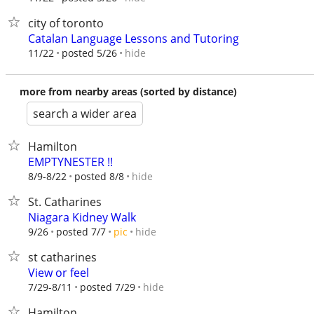
city of toronto
Catalan Language Lessons and Tutoring
hide
11/22
posted 5/26
more from nearby areas (sorted by distance)
search a wider area
Hamilton
EMPTYNESTER !!
hide
8/9-8/22
posted 8/8
St. Catharines
Niagara Kidney Walk
hide
9/26
posted 7/7
pic
st catharines
View or feel
hide
7/29-8/11
posted 7/29
Hamilton