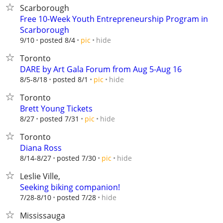
Scarborough
Free 10-Week Youth Entrepreneurship Program in
Scarborough
hide
9/10
posted 8/4
pic
Toronto
DARE by Art Gala Forum from Aug 5-Aug 16
hide
8/5-8/18
posted 8/1
pic
Toronto
Brett Young Tickets
hide
8/27
posted 7/31
pic
Toronto
Diana Ross
hide
8/14-8/27
posted 7/30
pic
Leslie Ville,
Seeking biking companion!
hide
7/28-8/10
posted 7/28
Mississauga