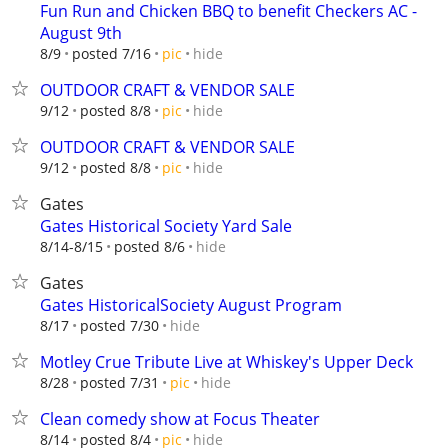
Fun Run and Chicken BBQ to benefit Checkers AC -
August 9th
hide
8/9
posted 7/16
pic
OUTDOOR CRAFT & VENDOR SALE
hide
9/12
posted 8/8
pic
OUTDOOR CRAFT & VENDOR SALE
hide
9/12
posted 8/8
pic
Gates
Gates Historical Society Yard Sale
hide
8/14-8/15
posted 8/6
Gates
Gates HistoricalSociety August Program
hide
8/17
posted 7/30
Motley Crue Tribute Live at Whiskey's Upper Deck
hide
8/28
posted 7/31
pic
Clean comedy show at Focus Theater
hide
8/14
posted 8/4
pic