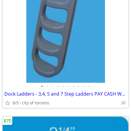
•
•
•
•
•
•
•
•
•
•
Dock Ladders - 3,4, 5 and 7 Step Ladders PAY CASH WE EAT THE HST
8/5
city of toronto
$70