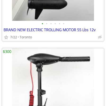
•
•
•
•
•
•
BRAND NEW ELECTRIC TROLLING MOTOR 55 Lbs 12v
7/22
Toronto
$300