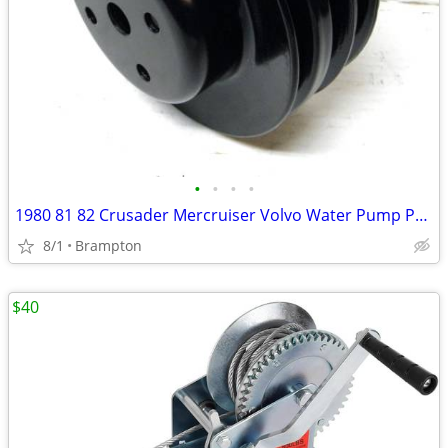
•
•
•
•
1980 81 82 Crusader Mercruiser Volvo Water Pump Pulley
8/1
Brampton
$40