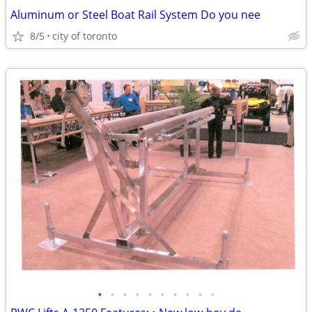
Aluminum or Steel Boat Rail System Do you nee
8/5
city of toronto
•
•
•
•
•
•
•
•
•
•