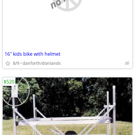
16" kids bike with helmet
8/9
danforth/donlands
$520