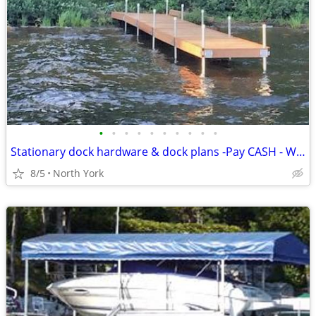
•
•
•
•
•
•
•
•
•
•
Stationary dock hardware & dock plans -Pay CASH - WE EAT THE HST Dock
8/5
North York