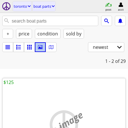
toronto
boat parts
post
acct
+
price
condition
sold by
newest
1 - 2
of 29
$125
no image