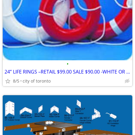
•
24” LIFE RINGS –RETAIL $99.00 SALE $90.00 -WHITE OR ORANGE PAY CASH W
8/5
city of toronto