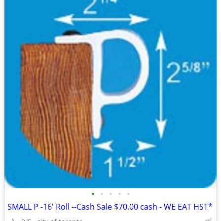
•
•
•
•
•
SMALL P -16' Roll --Cash Sale $70.00 cash - WE EAT HST*