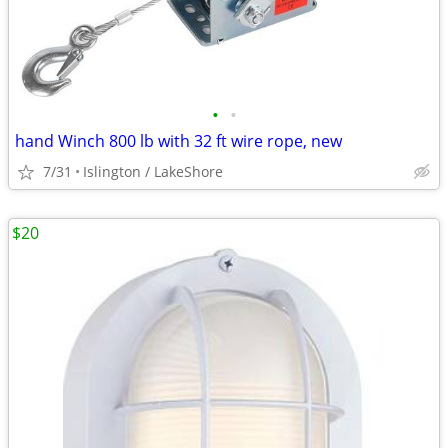
•
•
hand Winch 800 lb with 32 ft wire rope, new
7/31
Islington / LakeShore
$20