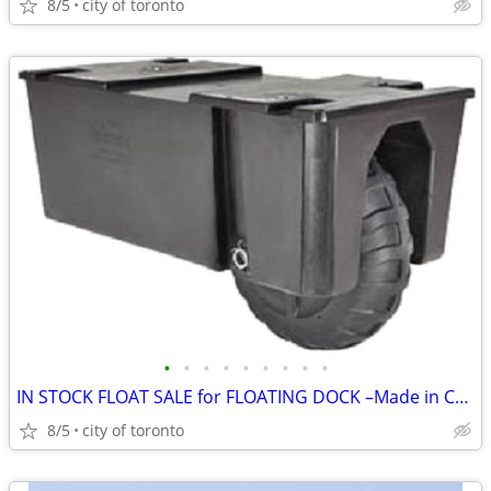
8/5
city of toronto
•
•
•
•
•
•
•
•
•
IN STOCK FLOAT SALE for FLOATING DOCK –Made in Canada
8/5
city of toronto