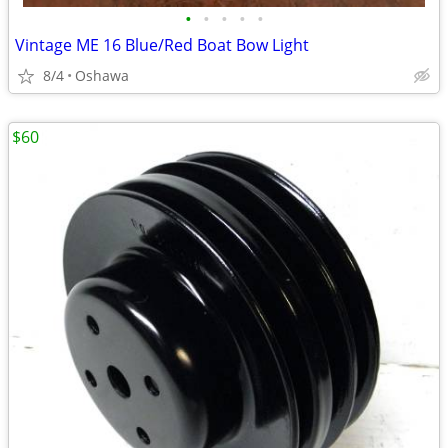
•
•
•
•
•
Vintage ME 16 Blue/Red Boat Bow Light
8/4
Oshawa
$60