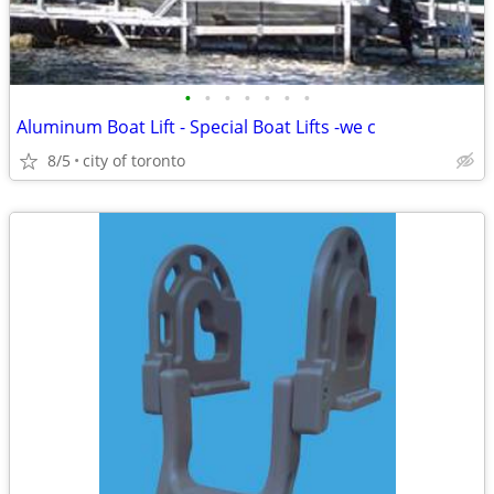
•
•
•
•
•
•
•
Aluminum Boat Lift - Special Boat Lifts -we c
8/5
city of toronto