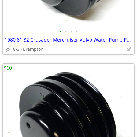
•
•
•
•
1980 81 82 Crusader Mercruiser Volvo Water Pump Pulley
8/3
Brampton
$60