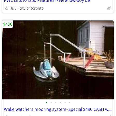
PWC Lifts A-1250 Features: • New low-boy de
8/5
city of toronto
$490
•
•
•
•
•
•
Wake watchers mooring system–Special $490 CASH we eat the HST Auto