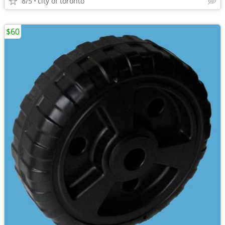
8/5
city of toronto
$60