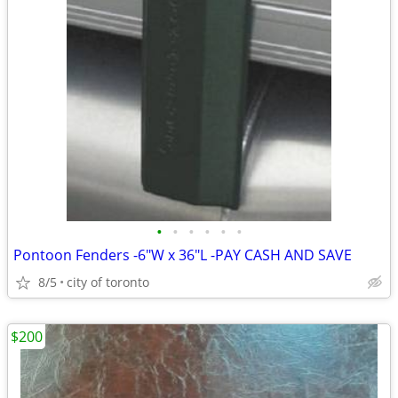
•
•
•
•
•
•
Pontoon Fenders -6"W x 36"L -PAY CASH AND SAVE
8/5
city of toronto
$200