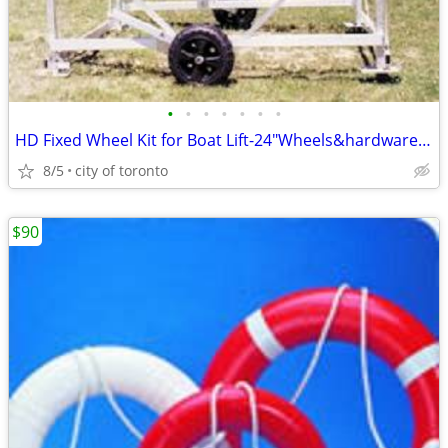
•
•
•
•
•
•
•
HD Fixed Wheel Kit for Boat Lift-24"Wheels&hardware PAY CASH WE EAT T
8/5
city of toronto
$90