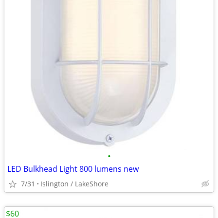
•
LED Bulkhead Light 800 lumens new
7/31
Islington / LakeShore
$60