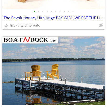
•
•
•
•
•
•
•
•
•
•
The Revolutionary HitcHinge PAY CASH WE EAT THE HST. HitcHinge HitcHin
8/5
city of toronto