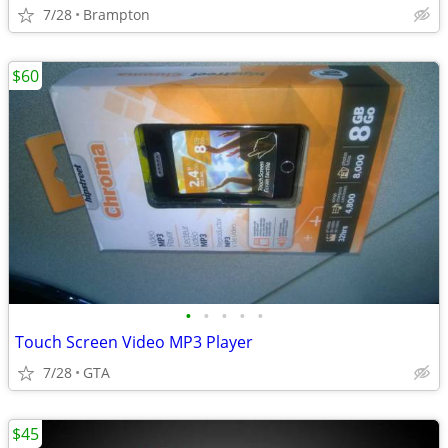
7/28
Brampton
$60
•
•
•
•
•
Touch Screen Video MP3 Player
7/28
GTA
$45