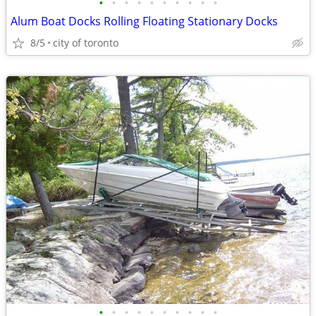
•
•
•
•
•
•
•
•
•
•
Alum Boat Docks Rolling Floating Stationary Docks
8/5
city of toronto
•
•
•
•
•
•
•
•
•
•