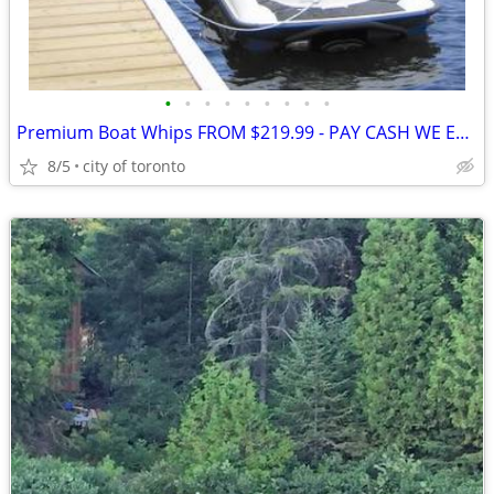
•
•
•
•
•
•
•
•
•
Premium Boat Whips FROM $219.99 - PAY CASH WE EAT THE HST • These Prem
8/5
city of toronto