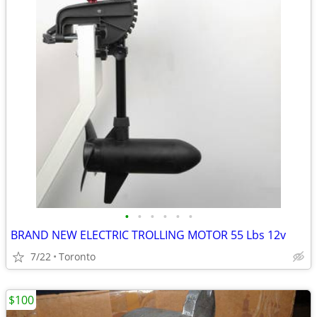
•
•
•
•
•
•
BRAND NEW ELECTRIC TROLLING MOTOR 55 Lbs 12v
7/22
Toronto
$100