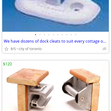
•
•
•
•
•
•
•
•
•
•
We have dozens of dock cleats to suit every cottage or marinas needs.
8/5
city of toronto
$120