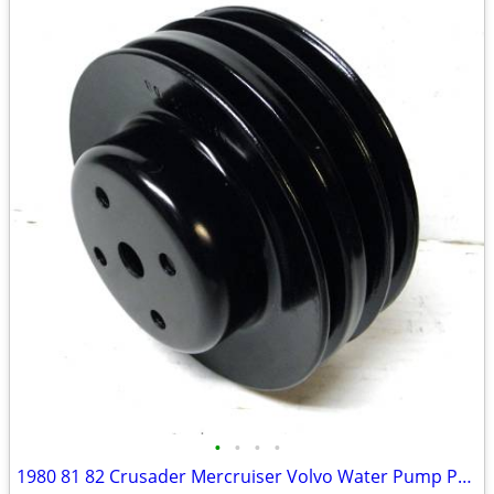
•
•
•
•
1980 81 82 Crusader Mercruiser Volvo Water Pump Pulley