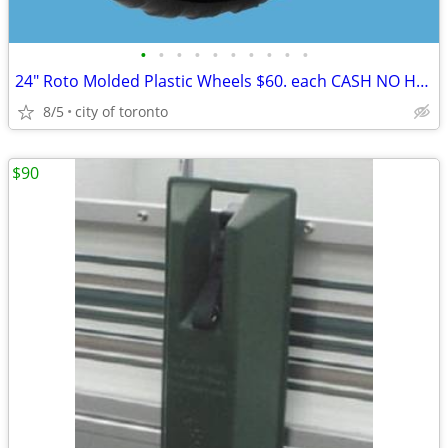
•
•
•
•
•
•
•
•
•
•
24" Roto Molded Plastic Wheels $60. each CASH NO HST 24
8/5
city of toronto
$90