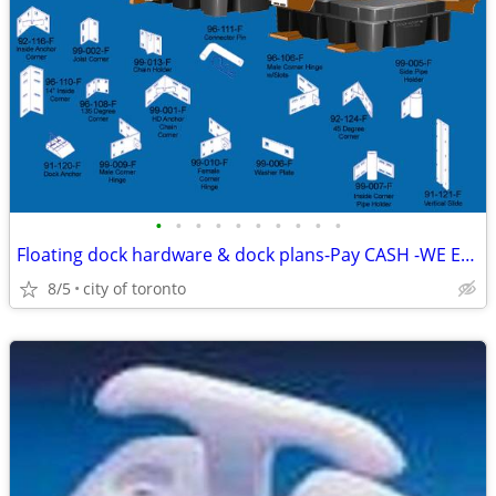
•
•
•
•
•
•
•
•
•
•
Floating dock hardware & dock plans-Pay CASH -WE EAT the HST Dock Hard
8/5
city of toronto