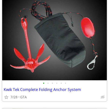
•
•
•
•
•
•
Kwik Tek Complete Folding Anchor System
7/28
GTA