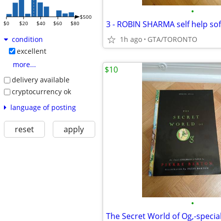
•
$500
3 - ROBIN SHARMA self help so
$0
$20
$40
$60
$80
1h ago
GTA/TORONTO
condition
excellent
more...
$10
delivery available
cryptocurrency ok
language of posting
reset
apply
•