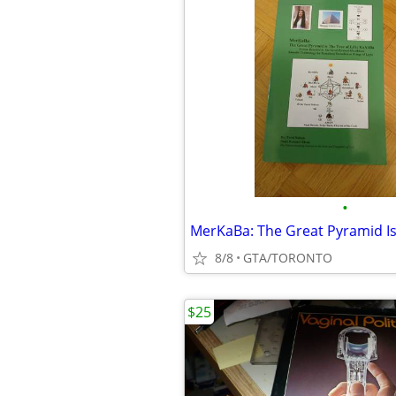
•
8/8
GTA/TORONTO
$25