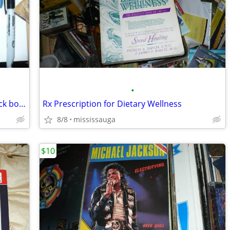
•
picasso creator and destroyer paperback book
Rx Prescription for Dietary Wellness
8/8
mississauga
$10