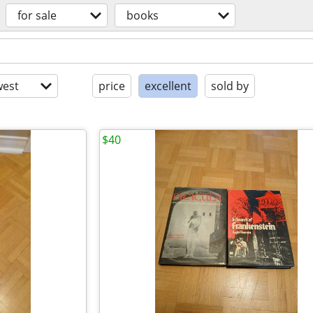
for sale
books
est
price
excellent
sold by
$40