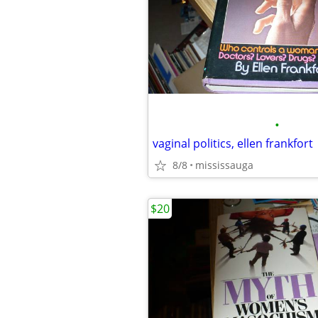
•
vaginal politics, ellen frankfort
8/8
mississauga
$20