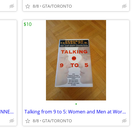
8/8
GTA/TORONTO
$10
•
38 VINTAGE matte cover DR SEUSS BEGINNER BOOKS
Talking from 9 to 5: Women and Men at Work by Deborah Tannen
8/8
GTA/TORONTO