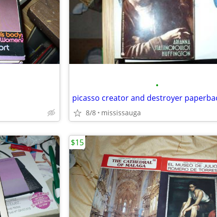
•
8/8
mississauga
$15