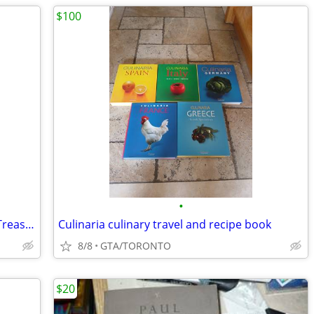
$100
•
Corduroy & Company: A Don Freeman Treasury hardcover
Culinaria culinary travel and recipe book
8/8
GTA/TORONTO
$20