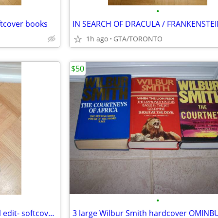
•
ftcover books
1h ago
GTA/TORONTO
$50
•
The Secret World of Og,-special edit- softcover by Pierre Berton