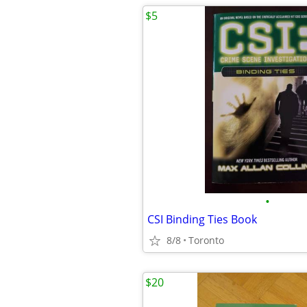
$5
•
CSI Binding Ties Book
8/8
Toronto
$20