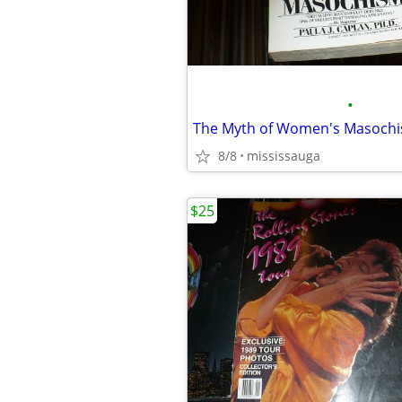
•
The Myth of Women's Masoch
8/8
mississauga
$25