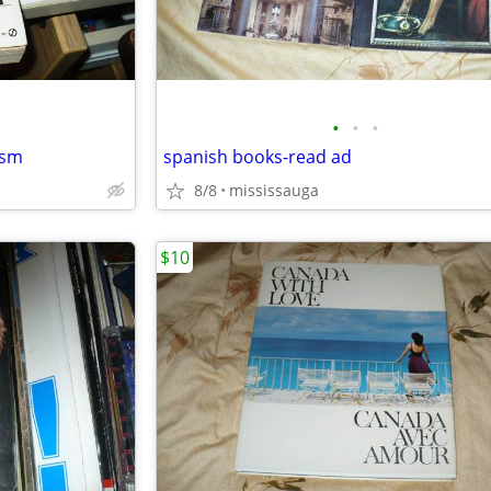
•
•
•
ism
spanish books-read ad
8/8
mississauga
$10