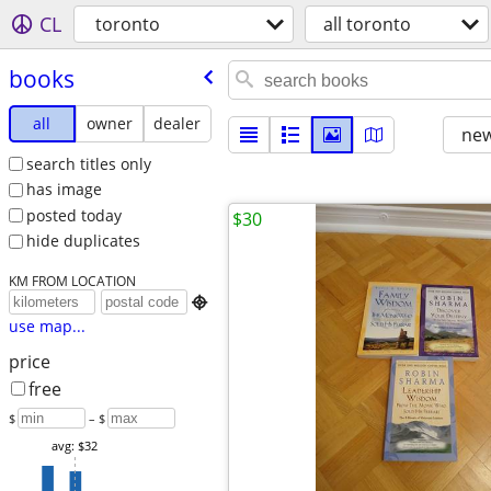
CL
toronto
all toronto
books
all
owner
dealer
new
search titles only
has image
posted today
$30
hide duplicates
KM FROM LOCATION

use map...
price
free
$
– $
avg: $32