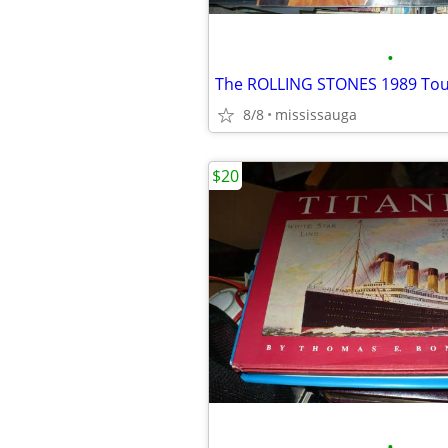
•
The ROLLING STONES 1989 Tou
8/8
mississauga
$20
•