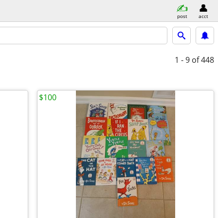
post
acct
1 - 9
of 448
$100