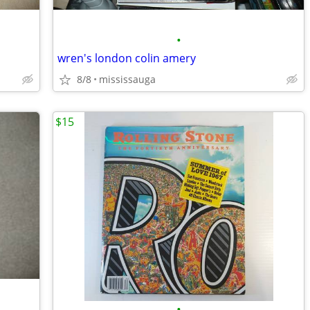
•
wren's london colin amery
8/8
mississauga
$15
•