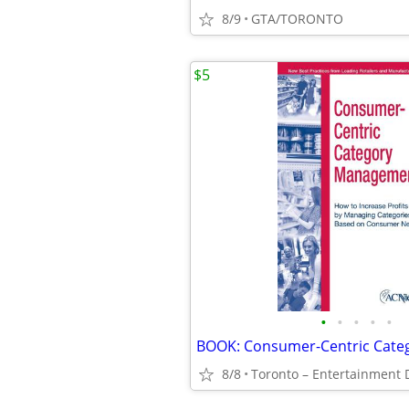
8/9
GTA/TORONTO
$5
•
•
•
•
•
8/8
Toronto – Entertainment D