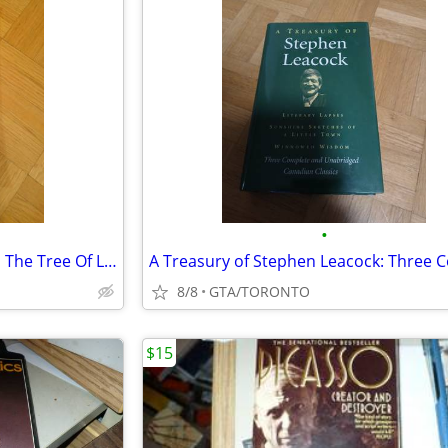
•
MerKaBa: The Great Pyramid Is The Tree Of Life: KaAbBa- T Nelson
8/8
GTA/TORONTO
$15