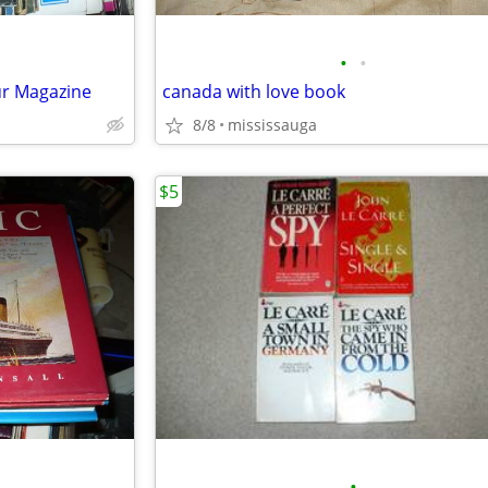
•
•
r Magazine
canada with love book
8/8
mississauga
$5
•