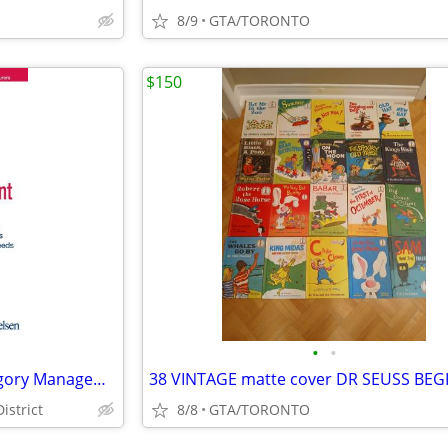
8/9
GTA/TORONTO
$150
•
•
BOOK: Consumer-Centric Category Management BY ACNielsen – 50% Off Sale
istrict
8/8
GTA/TORONTO