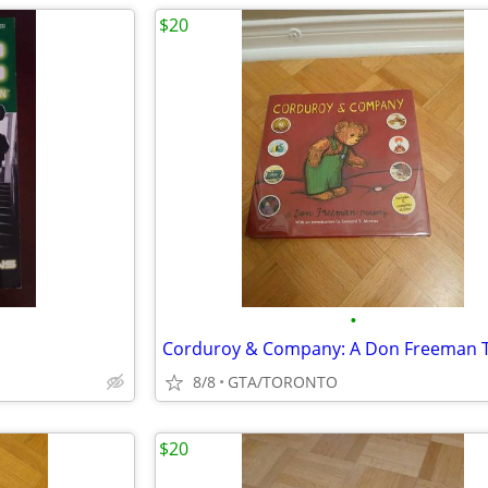
$20
•
8/8
GTA/TORONTO
$20