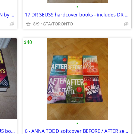
•
IN SEARCH OF DRACULA / FRANKENSTEIN by Radu Florescu
17 DR SEUSS hardcover books - includes DR SEUSS DICTIONARY
8/9
GTA/TORONTO
$40
•
3 large Wilbur Smith hardcover OMINBUS books
6 - ANNA TODD softcover BEFORE / AFTER series