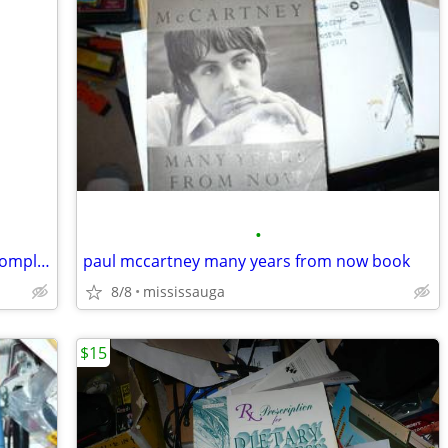
•
A Treasury of Stephen Leacock: Three Complete Unabridged Classic
paul mccartney many years from now book
8/8
mississauga
$15