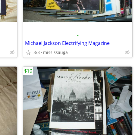
•
Michael Jackson Electrifying Magazine
8/8
mississauga
$10