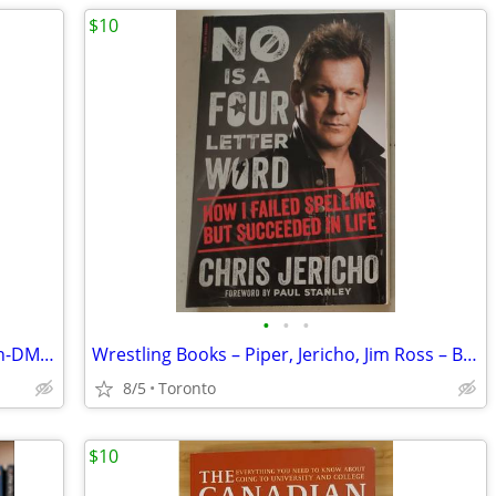
$10
•
•
•
Music Biography Books – Aerosmith Run-DMC, Jerry Lee, more
Wrestling Books – Piper, Jericho, Jim Ross – Brand New
8/5
Toronto
$10