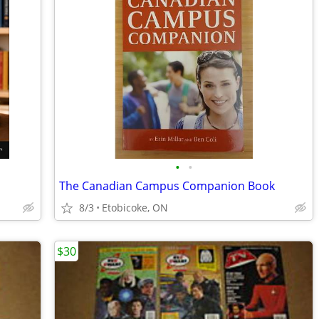
•
•
The Canadian Campus Companion Book
8/3
Etobicoke, ON
$30