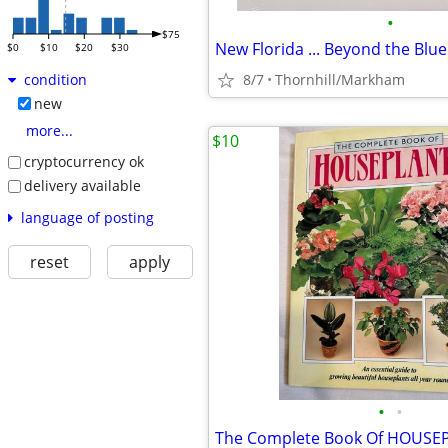
•
$75
$0
$10
$20
$30
8/7
Thornhill/Markham
condition
new
more...
$10
cryptocurrency ok
delivery available
language of posting
reset
apply
•
•