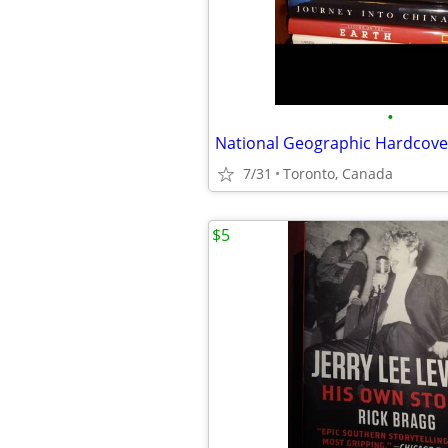
•
National Geographic Hardcove
7/31
Toronto, Canada
$5