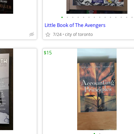
•
•
•
•
•
•
•
•
•
•
•
•
•
•
Little Book of The Avengers
7/24
city of toronto
$15
•
•