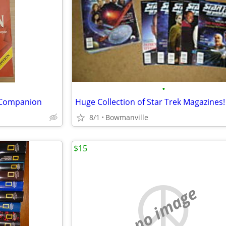
•
 Companion
Huge Collection of Star Trek Magazines!
8/1
Bowmanville
$15
no image