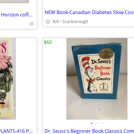
New Florida ... Beyond the Blue Horizon coffee table book REDUCED!
8/6
Scarborough
$60
•
•
•
The Complete Book Of HOUSEPLANTS-416 Pgs, NEW! Just $10- Good Gift!