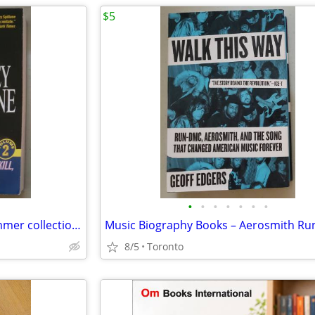
$5
•
•
•
•
•
•
•
Mickey Spillane – The Mike Hammer collection vol 2
8/5
Toronto