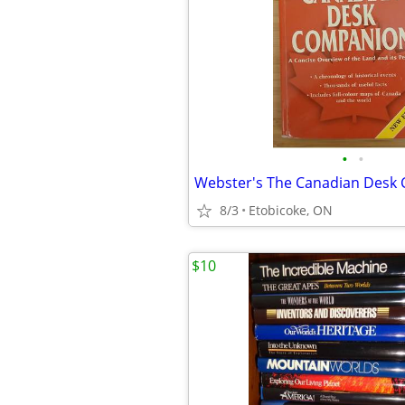
•
•
Webster's The Canadian Desk
8/3
Etobicoke, ON
$10