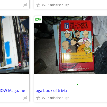
8/6
mississauga
$25
•
NOW Magazine
pga book of trivia
8/6
mississauga