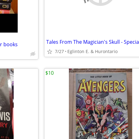
Tales From The Magician's Skull - Specia
r books
7/27
Eglinton E. & Hurontario
$10