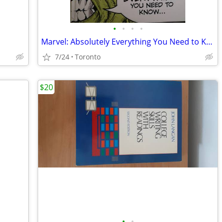
•
•
•
•
Marvel: Absolutely Everything You Need to Know Hardcover (HC)
7/24
Toronto
$20
•
•