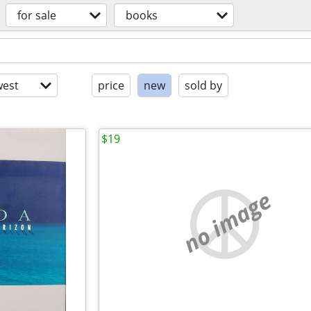
for sale
books
est
price
new
sold by
$19
no image