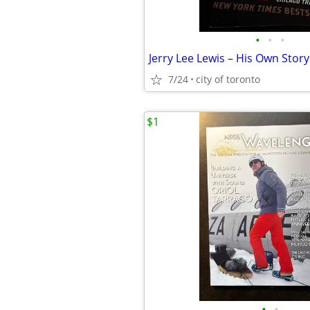
•
•
•
Jerry Lee Lewis – His Own Story
7/24
city of toronto
$1
•
•