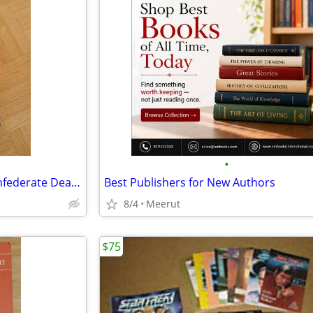
•
In the Electric Mist with the Confederate Dead -James Lee Burke
Best Publishers for New Authors
8/4
Meerut
$75