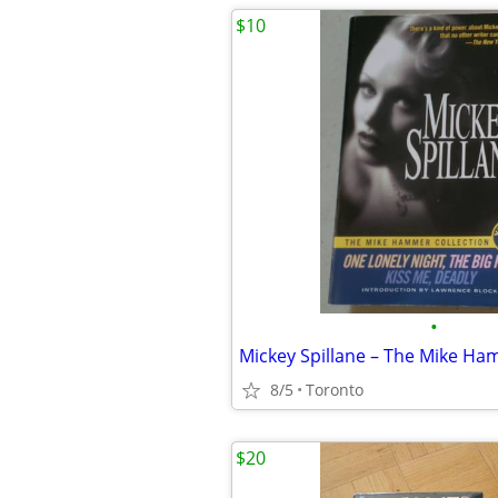
$10
•
8/5
Toronto
$20