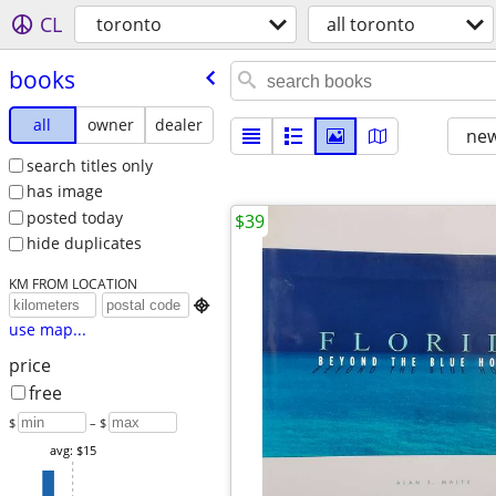
CL
toronto
all toronto
books
all
owner
dealer
new
search titles only
has image
posted today
$39
hide duplicates
KM FROM LOCATION

use map...
price
free
$
– $
avg: $15