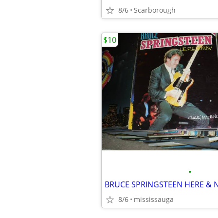
8/6
Scarborough
$10
•
BRUCE SPRINGSTEEN HERE & 
8/6
mississauga