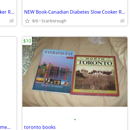
NEW Book-Canadian Diabetes Slow Cooker Recipes-Great Gift Retail$27.95
NEW Book-Canadian Diabetes Slow Cooker Recipes-Great Gift Retail$27.95
8/6
Scarborough
$10
•
Dr. Seuss's Beginner Book Classics Commemorative set
toronto books