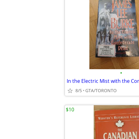
•
8/5
GTA/TORONTO
$10