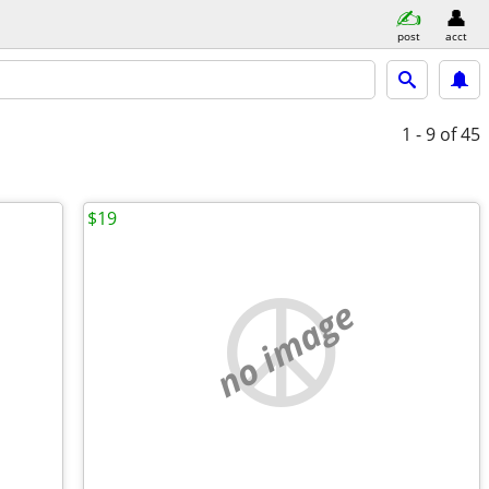
post
acct
1 - 9
of 45
$19
no image