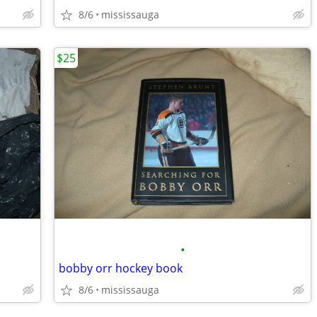
8/6
mississauga
$25
•
bobby orr hockey book
8/6
mississauga