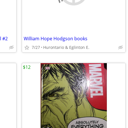
l #2
William Hope Hodgson books
7/27
Hurontario & Eglinton E.
$12