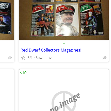
•
Red Dwarf Collectors Magazines!
8/1
Bowmanville
$10
no image