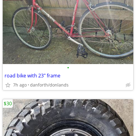
•
road bike with 23" frame
7h ago
danforth/donlands
$30