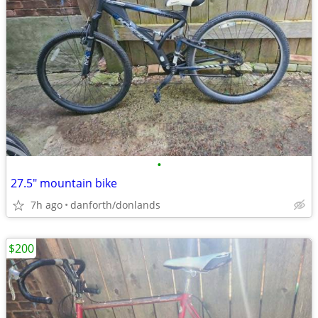
•
27.5" mountain bike
7h ago
danforth/donlands
$200