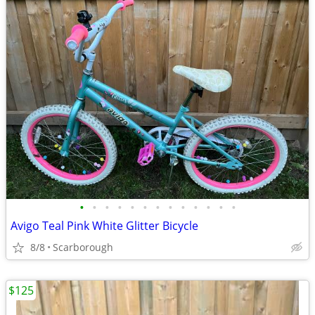
•
•
•
•
•
•
•
•
•
•
•
•
•
Avigo Teal Pink White Glitter Bicycle
8/8
Scarborough
$125