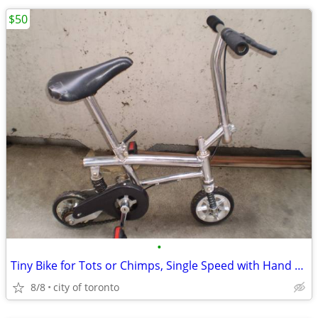
$50
•
Tiny Bike for Tots or Chimps, Single Speed with Hand Brake
8/8
city of toronto