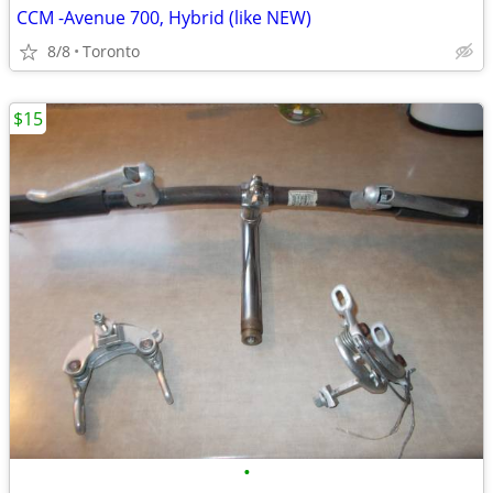
CCM -Avenue 700, Hybrid (like NEW)
8/8
Toronto
$15
•