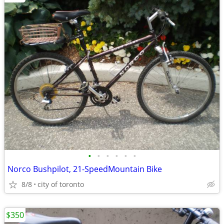
•
•
•
•
•
•
Norco Bushpilot, 21-SpeedMountain Bike
8/8
city of toronto
$350