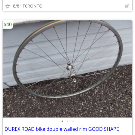
8/8
T0RONTO
$40
•
•
•
DUREX ROAD bike double walled rim GOOD SHAPE