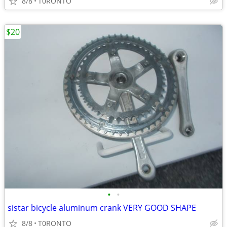
8/8
T0RONTO
$20
•
•
sistar bicycle aluminum crank VERY GOOD SHAPE
8/8
T0RONTO