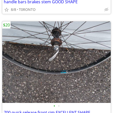
handle bars brakes stem GOOD SHAPE
8/8
T0RONTO
$20
•
•
700 quick release front rim EXCELLENT SHAPE