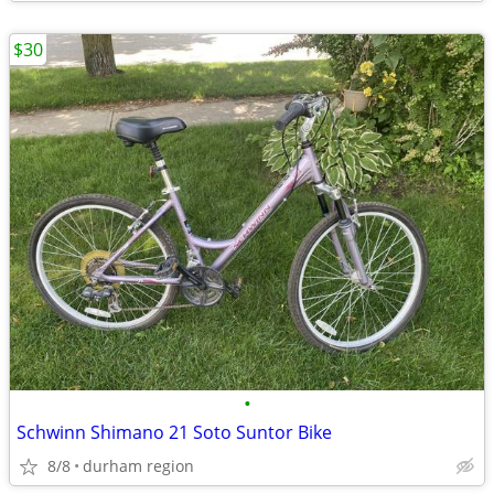
$30
•
Schwinn Shimano 21 Soto Suntor Bike
8/8
durham region