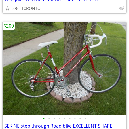
8/8
T0RONTO
$200
•
•
•
•
•
•
•
•
•
SEKINE step through Road bike EXCELLENT SHAPE