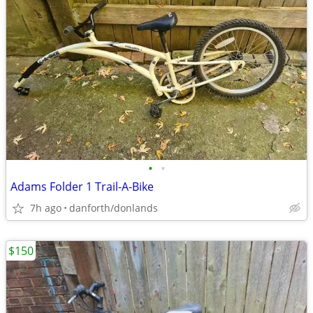
•
•
Adams Folder 1 Trail-A-Bike
7h ago
danforth/donlands
$150