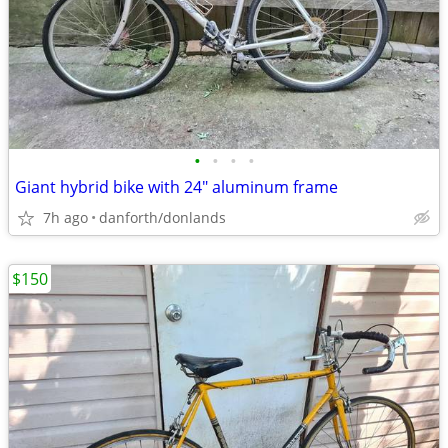
•
•
•
•
Giant hybrid bike with 24" aluminum frame
7h ago
danforth/donlands
$150