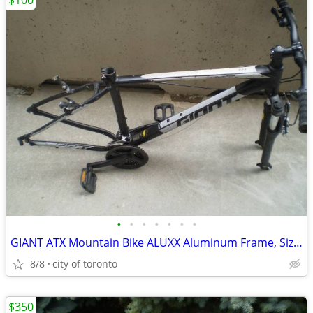
$100
•
•
•
•
•
•
•
GIANT ATX Mountain Bike ALUXX Aluminum Frame, Size M
8/8
city of toronto
$350