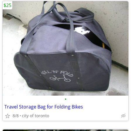
$25
•
Travel Storage Bag for Folding Bikes
8/8
city of toronto