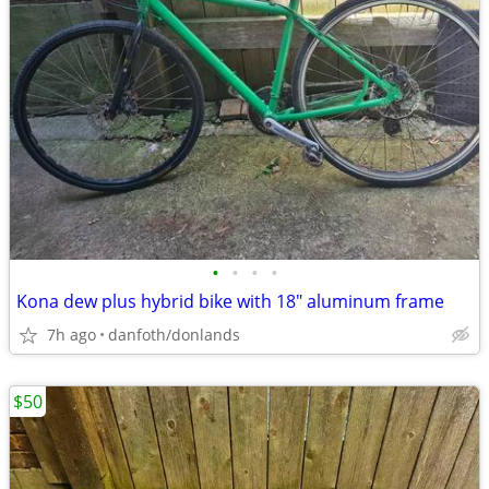
•
•
•
•
Kona dew plus hybrid bike with 18" aluminum frame
7h ago
danfoth/donlands
$50