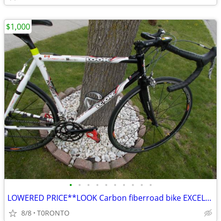
$1,000
•
•
•
•
•
•
•
•
•
•
LOWERED PRICE**LOOK Carbon fiberroad bike EXCELLENT SHAPE
8/8
T0RONTO