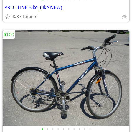
PRO - LINE Bike, (like NEW)
8/8
Toronto
$100
•
•
•
•
•
•
•
•
•
•