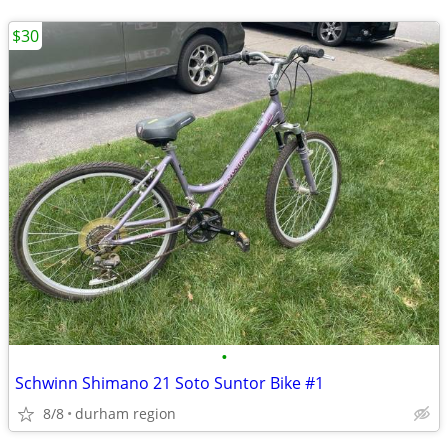
$30
•
Schwinn Shimano 21 Soto Suntor Bike #1
8/8
durham region