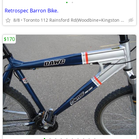
•
•
Retrospec Barron Bike.
8/8
Toronto 112 Rainsford Rd(Woodbine+Kingston Rds).
$170
•
•
•
•
•
•
•
•
•
•