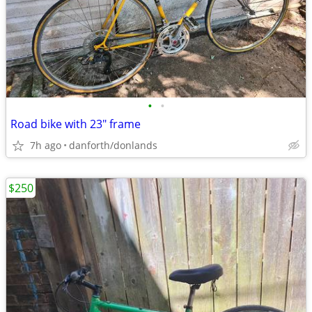
•
•
Road bike with 23" frame
7h ago
danforth/donlands
$250