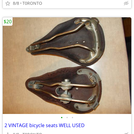
8/8
T0RONTO
$20
•
•
•
2 VINTAGE bicycle seats WELL USED