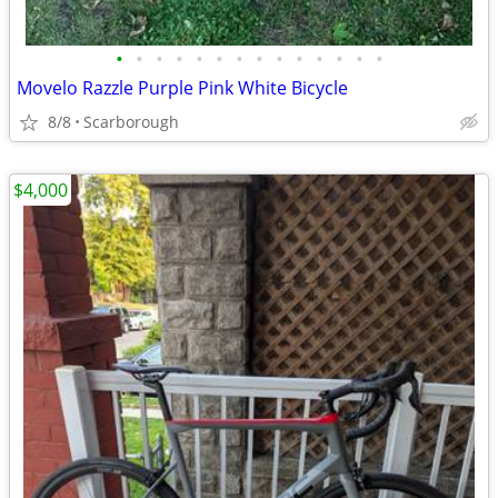
•
•
•
•
•
•
•
•
•
•
•
•
•
•
Movelo Razzle Purple Pink White Bicycle
8/8
Scarborough
$4,000