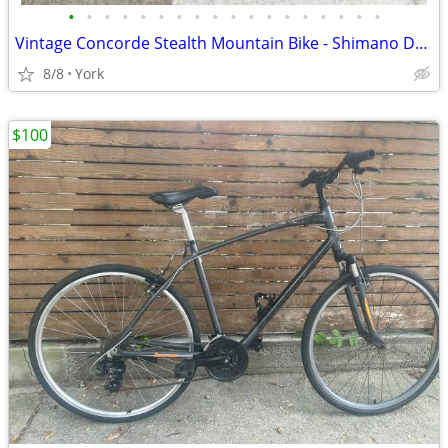
•
•
•
•
•
•
•
•
•
•
•
•
•
•
•
•
•
•
Vintage Concorde Stealth Mountain Bike - Shimano Deore LX
8/8
York
$100