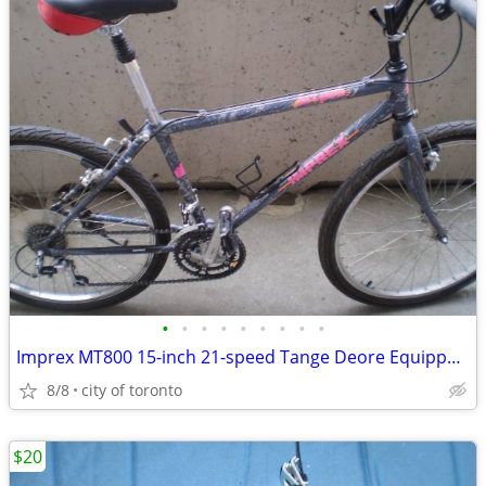
•
•
•
•
•
•
•
•
•
Imprex MT800 15-inch 21-speed Tange Deore Equipped Bike
8/8
city of toronto
$20