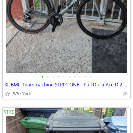
•
•
•
•
•
•
•
•
•
•
XL BMC Teammachine SLR01 ONE – Full Dura-Ace Di2 / Power Meter
8/8
York
$175