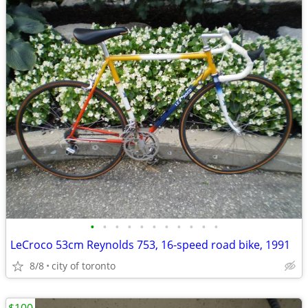
•
•
•
•
•
•
•
•
•
•
•
LeCroco 53cm Reynolds 753, 16-speed road bike, 1991
8/8
city of toronto