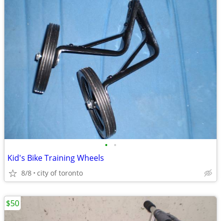
•
•
Kid's Bike Training Wheels
8/8
city of toronto
$50