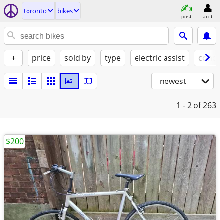
toronto
bikes
post
acct
+
price
sold by
type
electric assist
condi
newest
1 - 2
of 263
$200