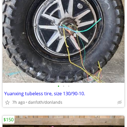
•
•
•
Yuanxing tubeless tire, size 130/90-10.
7h ago
danfoth/donlands
$150