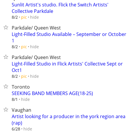
Sunlit Artist's studio. Flick the Switch Artists'
Collective Parkdale
hide
8/2
pic
Parkdale/ Queen West
Light-Filled Studio Available – September or October
1
hide
8/2
pic
Parkdale/ Queen West
Light-Filled Studio in Flick Artists' Collective Sept or
Oct1
hide
8/2
pic
Toronto
SEEKING BAND MEMBERS AGE(18-25)
hide
8/1
Vaughan
Artist looking for a producer in the york region area
(rap)
hide
6/28