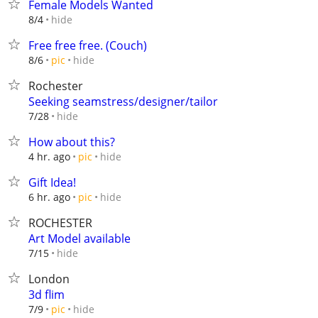
Female Models Wanted
hide
8/4
Free free free. (Couch)
hide
8/6
pic
Rochester
Seeking seamstress/designer/tailor
hide
7/28
How about this?
hide
4 hr. ago
pic
Gift Idea!
hide
6 hr. ago
pic
ROCHESTER
Art Model available
hide
7/15
London
3d flim
hide
7/9
pic