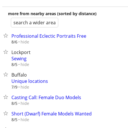
more from nearby areas (sorted by distance)
search a wider area
Professional Eclectic Portraits Free
hide
8/6
Lockport
Sewing
hide
8/5
Buffalo
Unique locations
hide
7/9
Casting Call: Female Duo Models
hide
8/5
Short (Dwarf) Female Models Wanted
hide
8/5