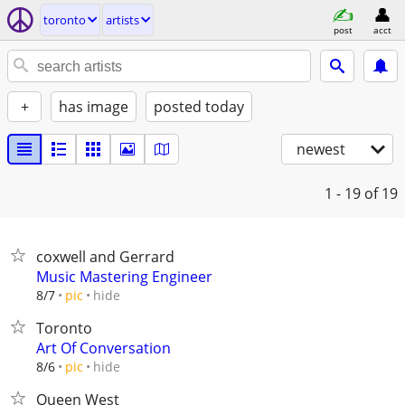
toronto
artists
post
acct
+
has image
posted today
newest
1 - 19
of 19
coxwell and Gerrard
Music Mastering Engineer
hide
8/7
pic
Toronto
Art Of Conversation
hide
8/6
pic
Queen West