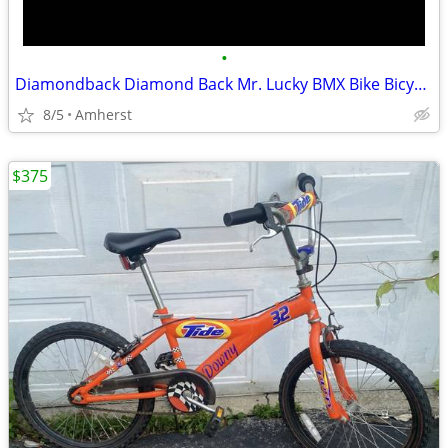
•
Diamondback Diamond Back Mr. Lucky BMX Bike Bicycle Black Sheep Rims
8/5
Amherst
$375