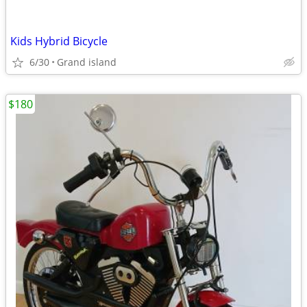
Kids Hybrid Bicycle
6/30
Grand island
$180