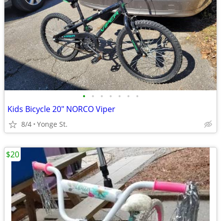
•
•
•
•
•
•
•
Kids Bicycle 20" NORCO Viper
8/4
Yonge St.
$20