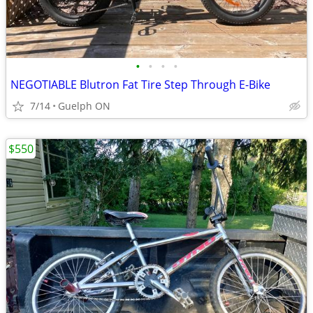
•
•
•
•
NEGOTIABLE Blutron Fat Tire Step Through E-Bike
7/14
Guelph ON
$550