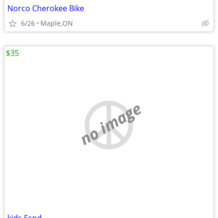
Norco Cherokee Bike
6/26
Maple,ON
$35
no image