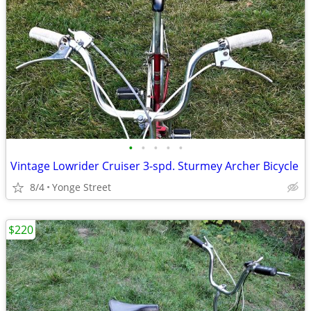
•
•
•
•
•
Vintage Lowrider Cruiser 3-spd. Sturmey Archer Bicycle
8/4
Yonge Street
$220