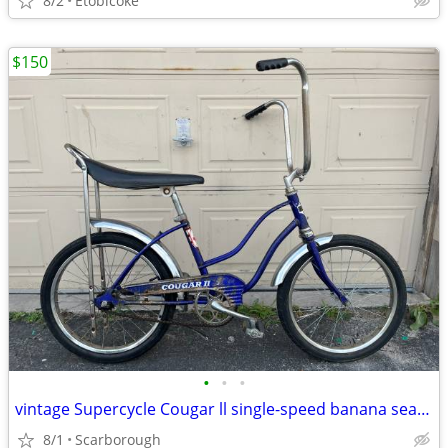
8/2
Etobicoke
$150
•
•
•
vintage Supercycle Cougar ll single-speed banana seat bike
8/1
Scarborough