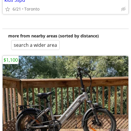
kids 5spd
6/21
Toronto
more from nearby areas (sorted by distance)
search a wider area
$1,100