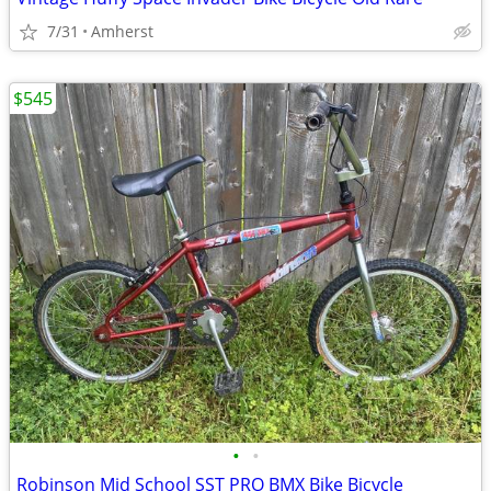
7/31
Amherst
$545
•
•
Robinson Mid School SST PRO BMX Bike Bicycle