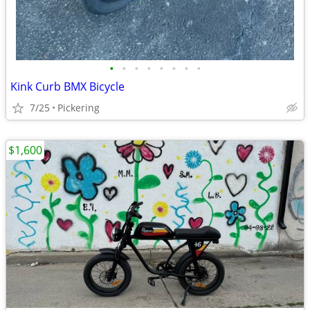
•
•
•
•
•
•
•
•
Kink Curb BMX Bicycle
7/25
Pickering
$1,600