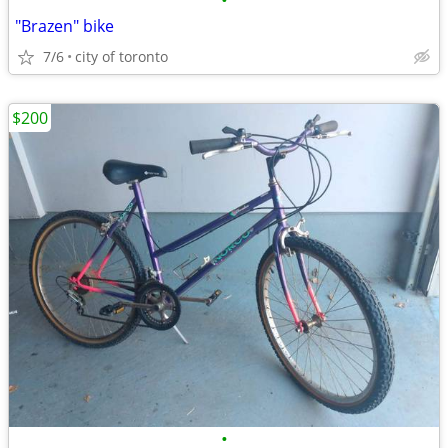
•
"Brazen" bike
7/6
city of toronto
$200
•