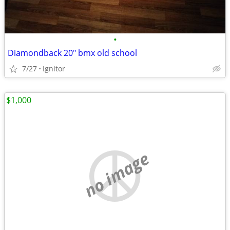
•
Diamondback 20" bmx old school
7/27
Ignitor
$1,000
no image