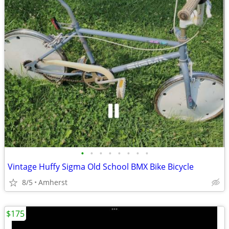
•
•
•
•
•
•
•
•
Vintage Huffy Sigma Old School BMX Bike Bicycle
8/5
Amherst
$175