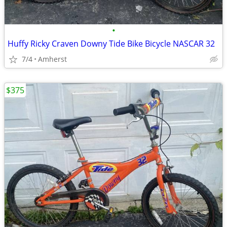
•
Huffy Ricky Craven Downy Tide Bike Bicycle NASCAR 32
7/4
Amherst
$375