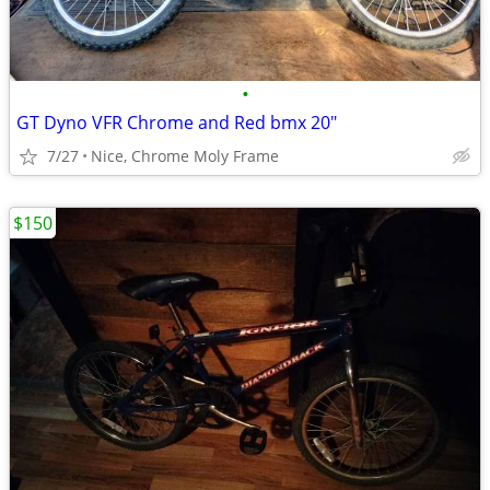
•
GT Dyno VFR Chrome and Red bmx 20"
7/27
Nice, Chrome Moly Frame
$150