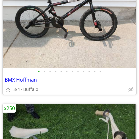
•
•
•
•
•
•
•
•
•
•
•
•
BMX Hoffman
8/4
Buffalo
$250