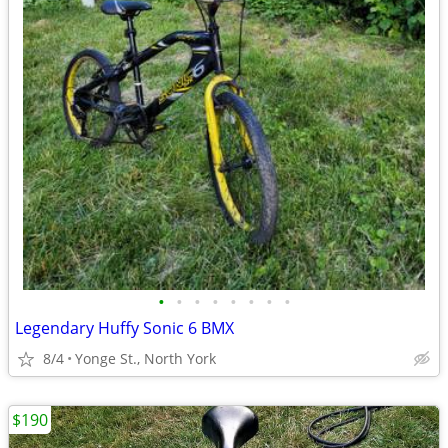
•
•
•
•
•
•
•
•
Legendary Huffy Sonic 6 BMX
8/4
Yonge St., North York
$190