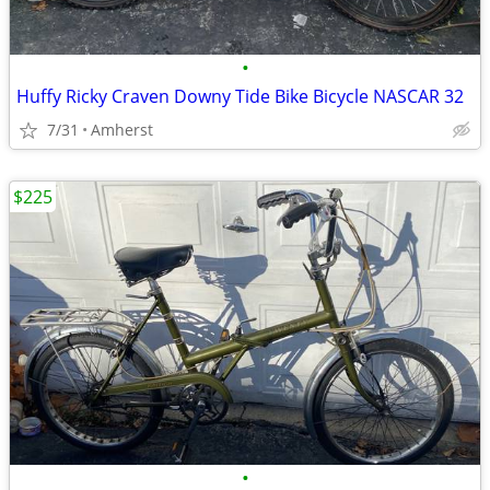
•
Huffy Ricky Craven Downy Tide Bike Bicycle NASCAR 32
7/31
Amherst
$225
•