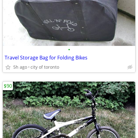
•
Travel Storage Bag for Folding Bikes
5h ago
city of toronto
$90