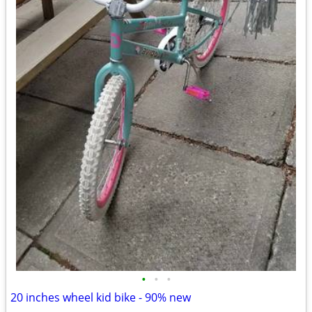
•
•
•
20 inches wheel kid bike - 90% new