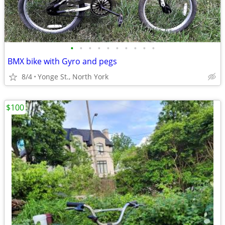
•
•
•
•
•
•
•
•
•
•
BMX bike with Gyro and pegs
8/4
Yonge St., North York
$100