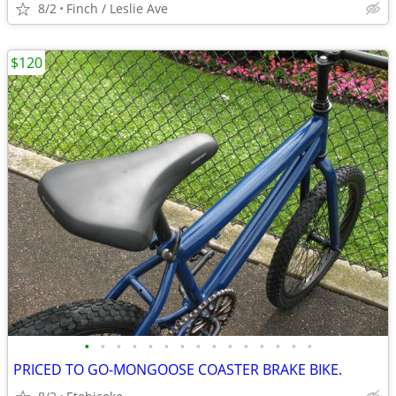
8/2
Finch / Leslie Ave
$120
•
•
•
•
•
•
•
•
•
•
•
•
•
•
•
PRICED TO GO-MONGOOSE COASTER BRAKE BIKE.