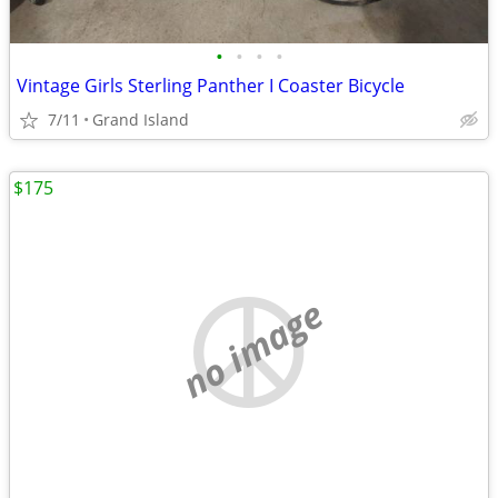
•
•
•
•
Vintage Girls Sterling Panther I Coaster Bicycle
7/11
Grand Island
$175
no image