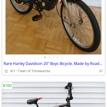
•
•
•
•
•
Rare Harley Davidson 20” Boys Bicycle, Made by Roadmaster
8/1
Town of Tonawanda
$100