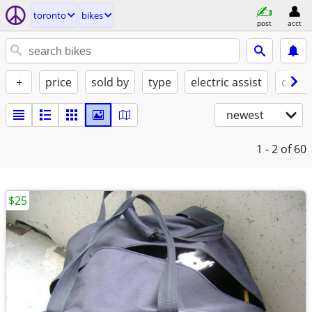
toronto
bikes
post
acct
+
price
sold by
type
electric assist
condi
newest
1 - 2
of 60
$25