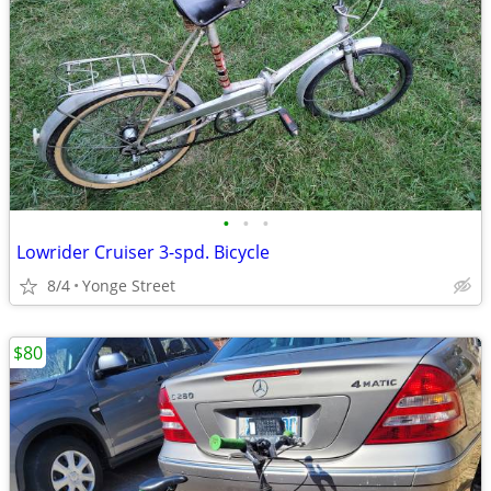
•
•
•
Lowrider Cruiser 3-spd. Bicycle
8/4
Yonge Street
$80