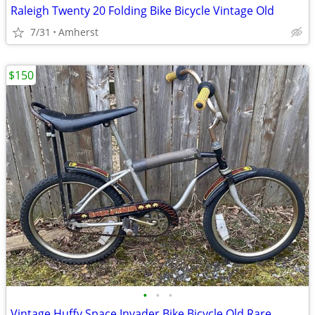
Raleigh Twenty 20 Folding Bike Bicycle Vintage Old
7/31
Amherst
$150
•
•
•
Vintage Huffy Space Invader Bike Bicycle Old Rare