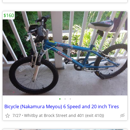
$160
•
•
•
Bicycle (Nakamura Meyou) 6 Speed and 20 inch Tires
7/27
Whitby at Brock Street and 401 (exit 410))