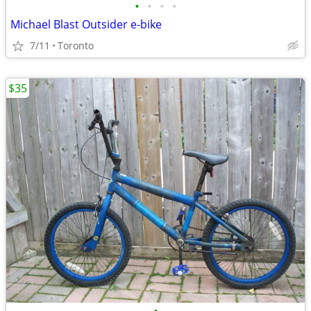
•
•
•
•
Michael Blast Outsider e-bike
7/11
Toronto
$35