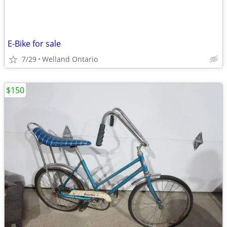
E-Bike for sale
7/29
Welland Ontario
$150