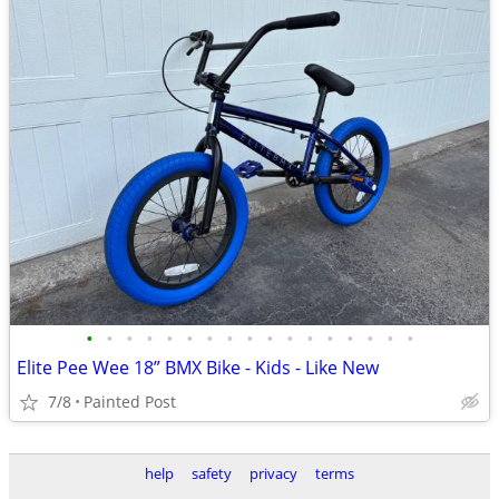
•
•
•
•
•
•
•
•
•
•
•
•
•
•
•
•
•
Elite Pee Wee 18” BMX Bike - Kids - Like New
7/8
Painted Post
help
safety
privacy
terms