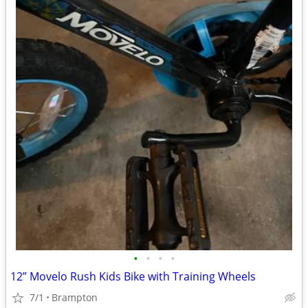
•
•
•
•
12” Movelo Rush Kids Bike with Training Wheels
7/1
Brampton