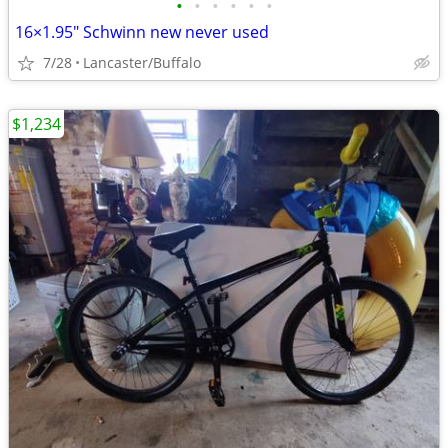
•
•
•
•
•
•
16×1.95" Schwinn new never used
7/28
Lancaster/Buffalo
$1,234