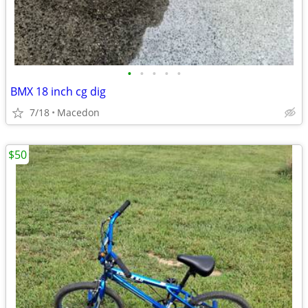
•
•
•
•
•
BMX 18 inch cg dig
7/18
Macedon
$50