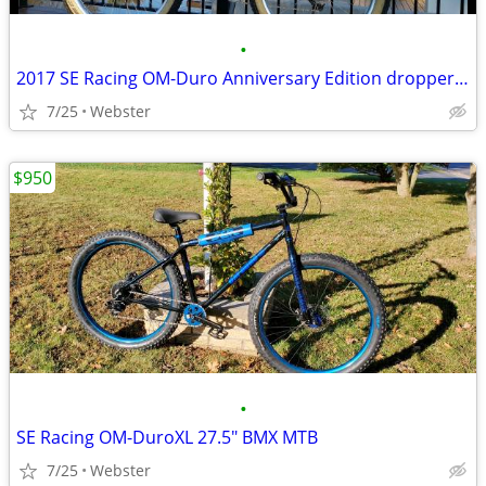
•
2017 SE Racing OM-Duro Anniversary Edition dropper seat post
7/25
Webster
$950
•
SE Racing OM-DuroXL 27.5" BMX MTB
7/25
Webster