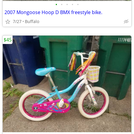
•
•
•
•
•
2007 Mongoose Hoop D BMX freestyle bike.
7/27
Buffalo
$45