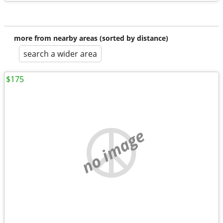
more from nearby areas (sorted by distance)
search a wider area
$175
no image