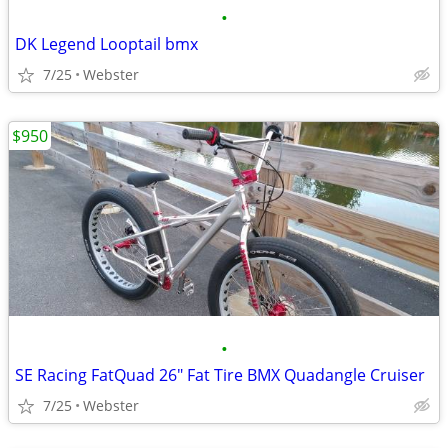
•
DK Legend Looptail bmx
7/25
Webster
$950
•
SE Racing FatQuad 26" Fat Tire BMX Quadangle Cruiser
7/25
Webster