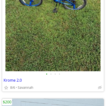
•
•
•
•
Krome 2.0
8/6
Savannah
$200