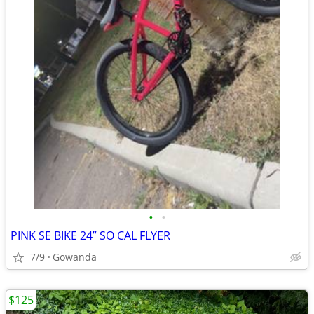
•
•
PINK SE BIKE 24” SO CAL FLYER
7/9
Gowanda
$125