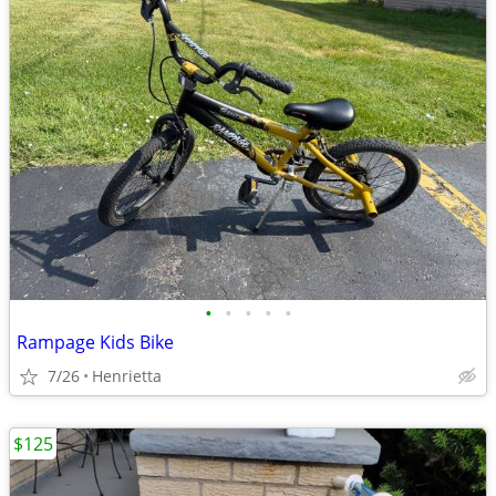
•
•
•
•
•
Rampage Kids Bike
7/26
Henrietta
$125