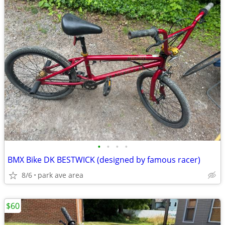
•
•
•
•
BMX Bike DK BESTWICK (designed by famous racer)
8/6
park ave area
$60