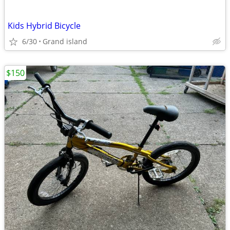
Kids Hybrid Bicycle
6/30
Grand island
$150