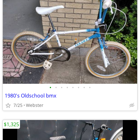
•
•
•
•
•
•
•
•
1980's Oldschool bmx
7/25
Webster
$1,325