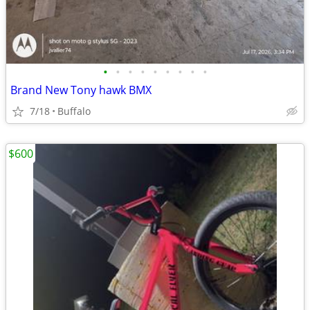
•
•
•
•
•
•
•
•
•
Brand New Tony hawk BMX
7/18
Buffalo
$600