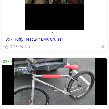
•
•
1997 Huffy Heat 24" BMX Cruiser
7/25
Webster
$350