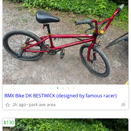
•
•
•
•
BMX Bike DK BESTWICK (designed by famous racer)
2h ago
park ave area
$130