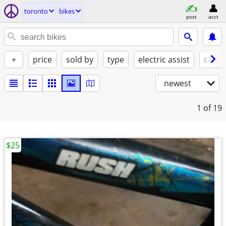
toronto
bikes
post
acct
+
price
sold by
type
electric assist
condi
newest
1
of 19
$25