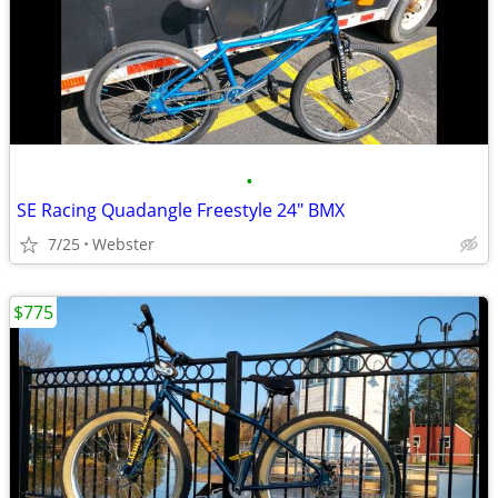
•
SE Racing Quadangle Freestyle 24" BMX
7/25
Webster
$775