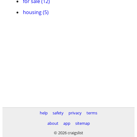
for sale (12)
housing (5)
help
safety
privacy
terms
about
app
sitemap
© 2026 craigslist