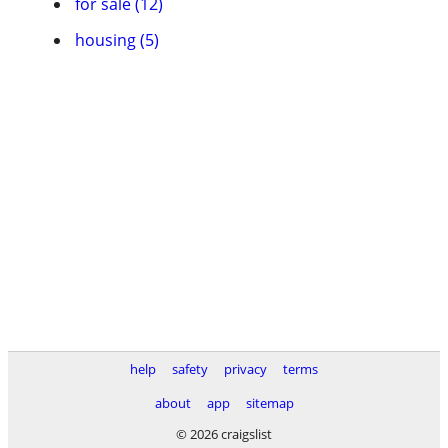
for sale (12)
housing (5)
help
safety
privacy
terms
about
app
sitemap
© 2026 craigslist