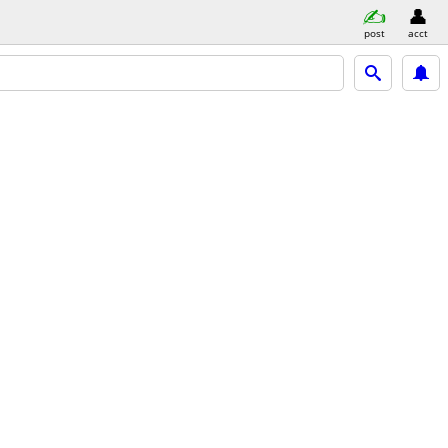
post
acct