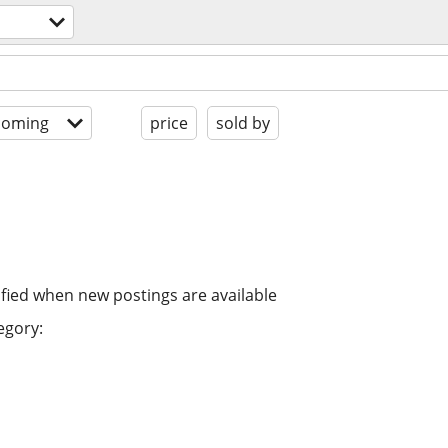
coming
price
sold by
ified when new postings are available
egory: