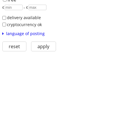
€
– €
delivery available
cryptocurrency ok
language of posting
reset
apply