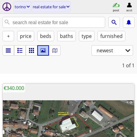
torino
real estate for sale
post
acct
+
price
beds
baths
type
furnished
newest
1
of 1
€340.000