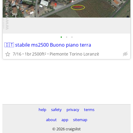
•
•
•
🇮🇹 stabile ms2500 Buono piano terra
7/16
1br
2500ft
Piemonte Torino Loranzè
2
help
safety
privacy
terms
about
app
sitemap
© 2026 craigslist