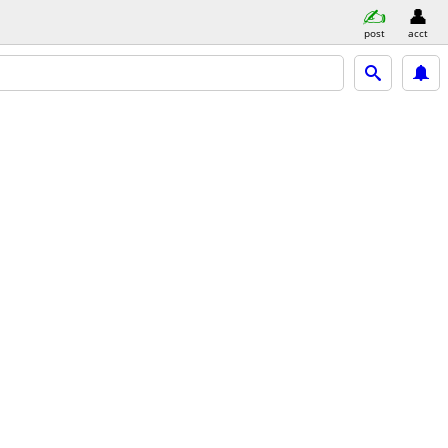
post
acct