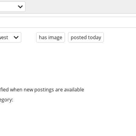
est
has image
posted today
ified when new postings are available
egory: