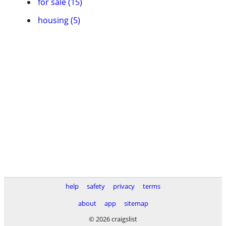
for sale (15)
housing (5)
help
safety
privacy
terms
about
app
sitemap
© 2026 craigslist