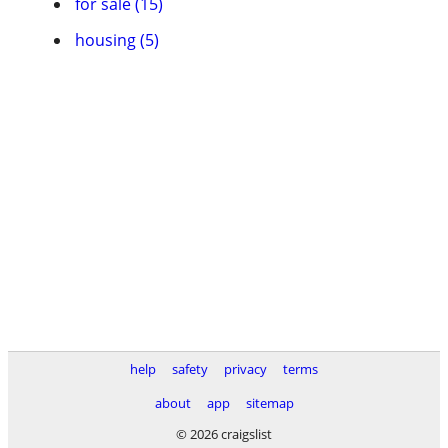
for sale (15)
housing (5)
help
safety
privacy
terms
about
app
sitemap
© 2026 craigslist