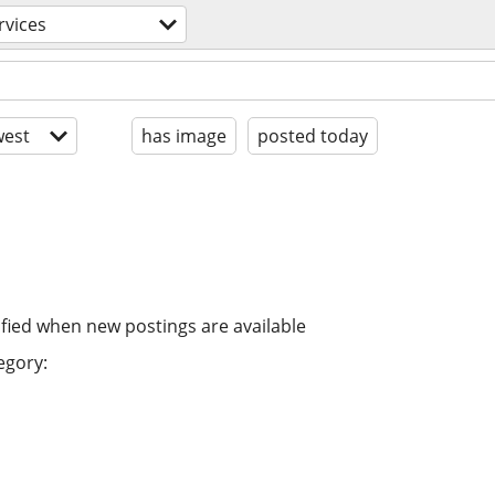
rvices
est
has image
posted today
ified when new postings are available
egory: