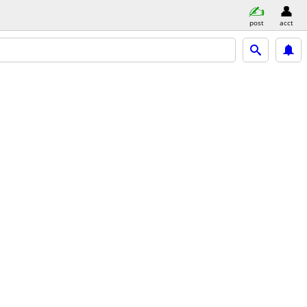
post
acct