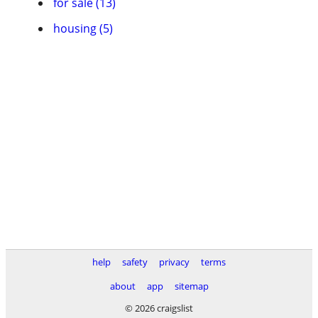
for sale (13)
housing (5)
help
safety
privacy
terms
about
app
sitemap
© 2026 craigslist