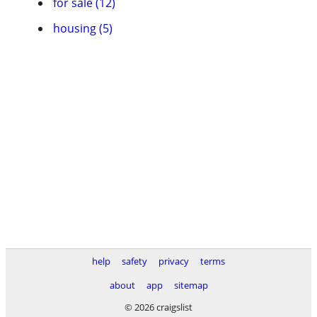
for sale (12)
housing (5)
help
safety
privacy
terms
about
app
sitemap
© 2026 craigslist