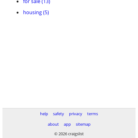
for sale (13)
housing (5)
help
safety
privacy
terms
about
app
sitemap
© 2026 craigslist