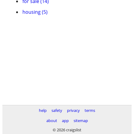
for sale (14)
housing (5)
help
safety
privacy
terms
about
app
sitemap
© 2026 craigslist