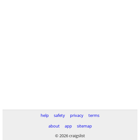
help
safety
privacy
terms
about
app
sitemap
© 2026 craigslist