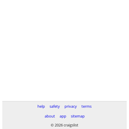
help
safety
privacy
terms
about
app
sitemap
© 2026 craigslist