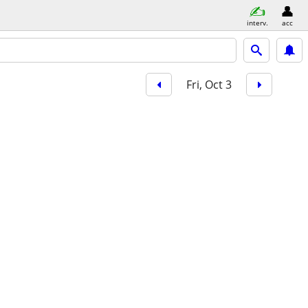
interv.
acc
Fri, Oct 3