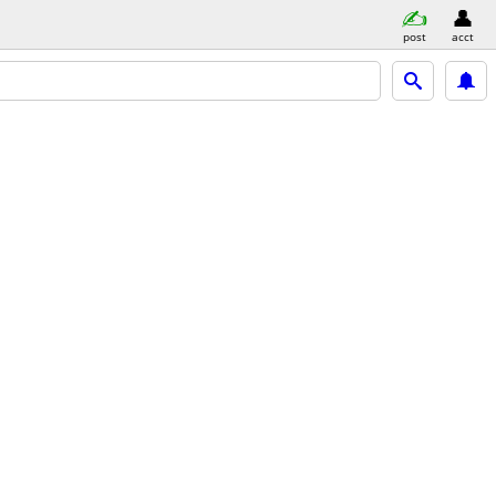
post
acct