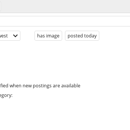
est
has image
posted today
ified when new postings are available
egory: