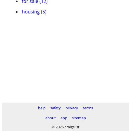
for sale (12)
housing (5)
help
safety
privacy
terms
about
app
sitemap
© 2026 craigslist