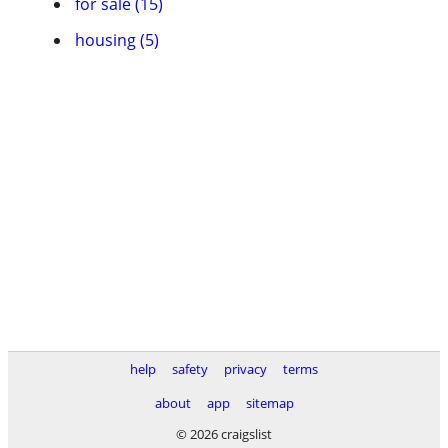
for sale (15)
housing (5)
help
safety
privacy
terms
about
app
sitemap
© 2026 craigslist