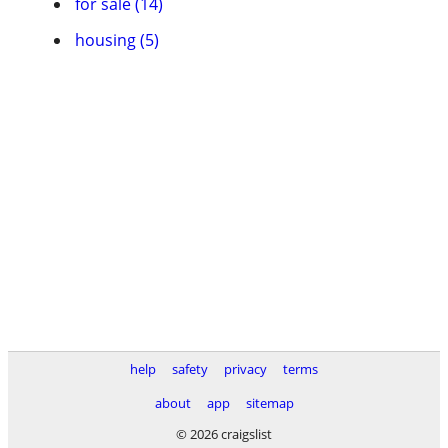
for sale (14)
housing (5)
help
safety
privacy
terms
about
app
sitemap
© 2026 craigslist