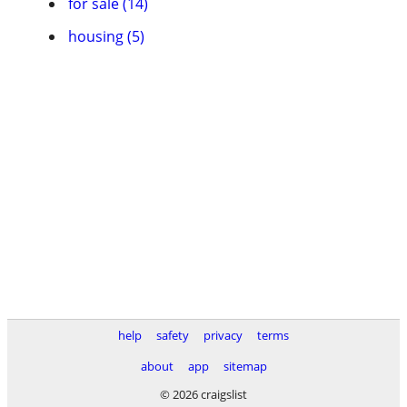
for sale (14)
housing (5)
help
safety
privacy
terms
about
app
sitemap
© 2026 craigslist