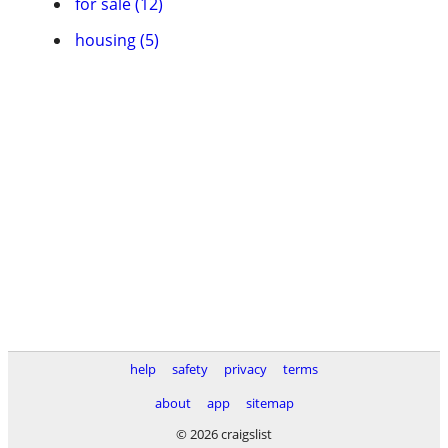
for sale (12)
housing (5)
help
safety
privacy
terms
about
app
sitemap
© 2026 craigslist