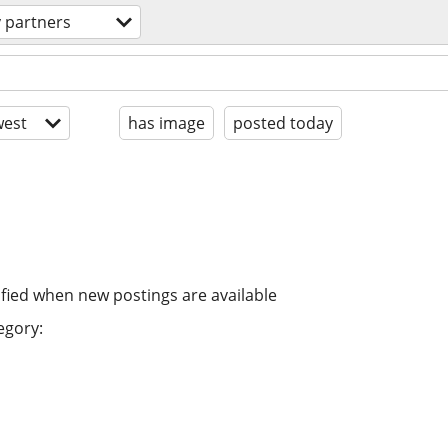
y partners
est
has image
posted today
ified when new postings are available
egory: