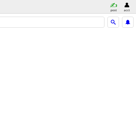
post
acct