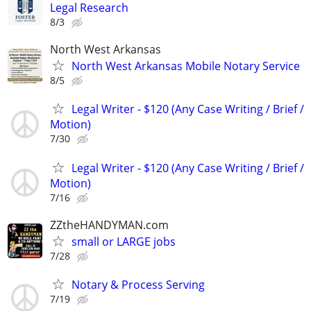
Legal Research
8/3
North West Arkansas
North West Arkansas Mobile Notary Service
8/5
Legal Writer - $120 (Any Case Writing / Brief /
Motion)
7/30
Legal Writer - $120 (Any Case Writing / Brief /
Motion)
7/16
ZZtheHANDYMAN.com
small or LARGE jobs
7/28
Notary & Process Serving
7/19