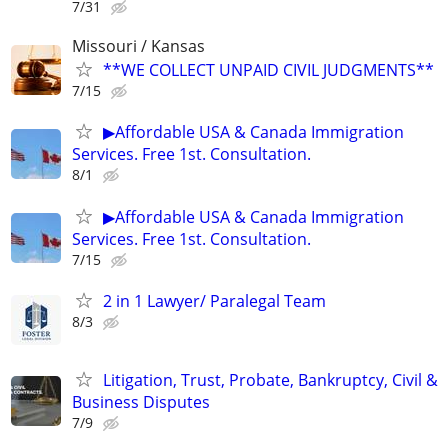
7/31
Missouri / Kansas
**WE COLLECT UNPAID CIVIL JUDGMENTS**
7/15
▶Affordable USA & Canada Immigration
Services. Free 1st. Consultation.
8/1
▶Affordable USA & Canada Immigration
Services. Free 1st. Consultation.
7/15
2 in 1 Lawyer/ Paralegal Team
8/3
Litigation, Trust, Probate, Bankruptcy, Civil &
Business Disputes
7/9