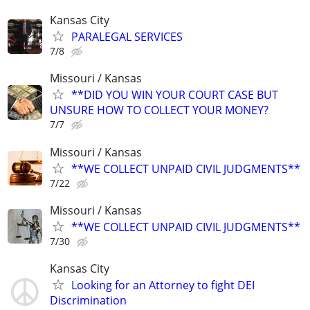
Kansas City
PARALEGAL SERVICES
7/8
Missouri / Kansas
**DID YOU WIN YOUR COURT CASE BUT
UNSURE HOW TO COLLECT YOUR MONEY?
7/7
Missouri / Kansas
**WE COLLECT UNPAID CIVIL JUDGMENTS**
7/22
Missouri / Kansas
**WE COLLECT UNPAID CIVIL JUDGMENTS**
7/30
Kansas City
Looking for an Attorney to fight DEI
Discrimination