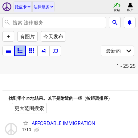
托皮卡
法律服务
发贴
帐户
+
有图片
今天发布
最新的
1 - 25
25
找到零个本地结果。以下是附近的一些（按距离排序）
更大范围搜索
AFFORDABLE IMMIGRATION
7/10