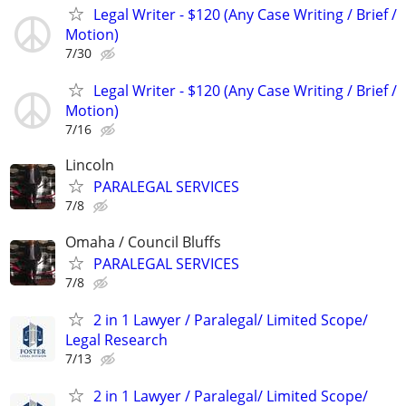
Legal Writer - $120 (Any Case Writing / Brief /
Motion)
7/30
Legal Writer - $120 (Any Case Writing / Brief /
Motion)
7/16
Lincoln
PARALEGAL SERVICES
7/8
Omaha / Council Bluffs
PARALEGAL SERVICES
7/8
2 in 1 Lawyer / Paralegal/ Limited Scope/
Legal Research
7/13
2 in 1 Lawyer / Paralegal/ Limited Scope/