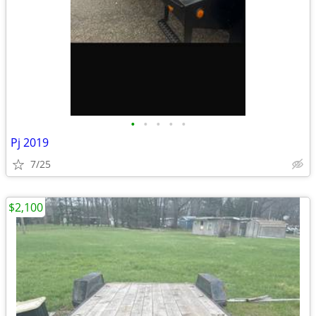
•
•
•
•
•
Pj 2019
7/25
$2,100