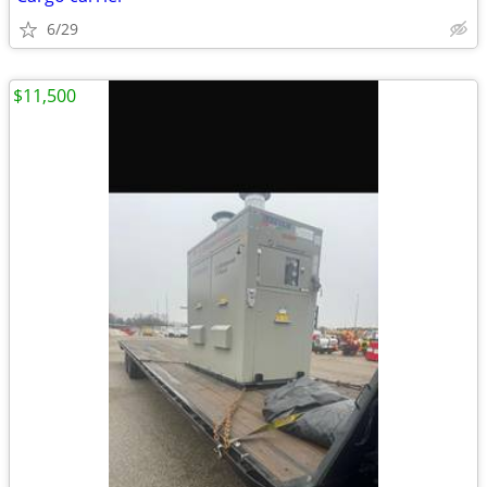
6/29
$11,500