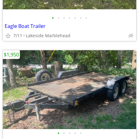
•
•
•
•
•
•
•
Eagle Boat Trailer
7/11
Lakeside Marblehead
$1,950
•
•
•
•
•