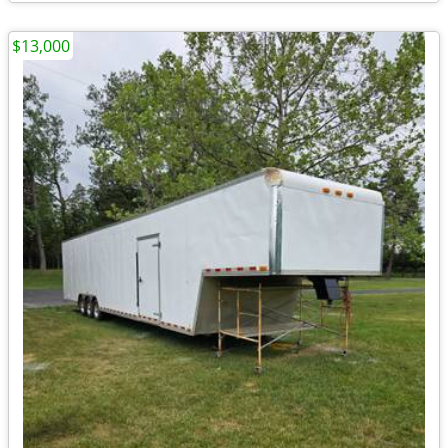
$13,000