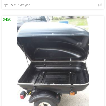
7/31
Wayne
$450