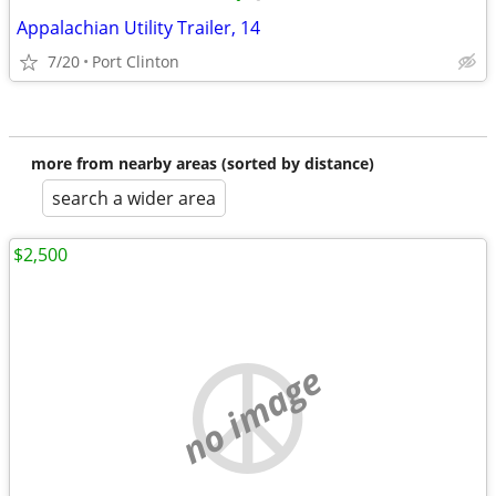
Appalachian Utility Trailer, 14
7/20
Port Clinton
more from nearby areas (sorted by distance)
search a wider area
$2,500
no image