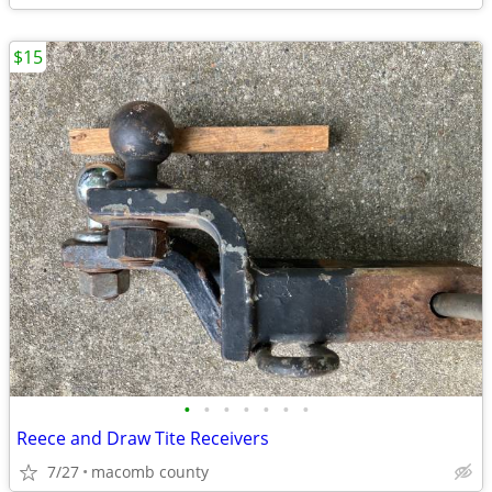
$15
•
•
•
•
•
•
•
Reece and Draw Tite Receivers
7/27
macomb county