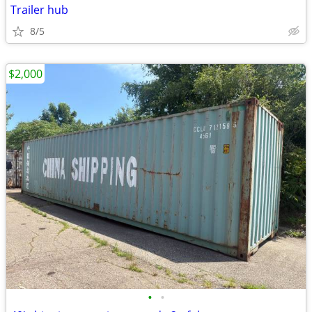
Trailer hub
8/5
$2,000
•
•