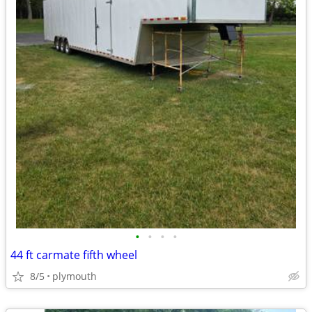
•
•
•
•
44 ft carmate fifth wheel
8/5
plymouth