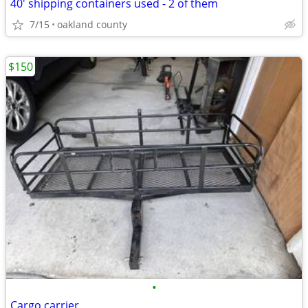
40' shipping containers used - 2 of them
7/15
oakland county
$150
•
Cargo carrier