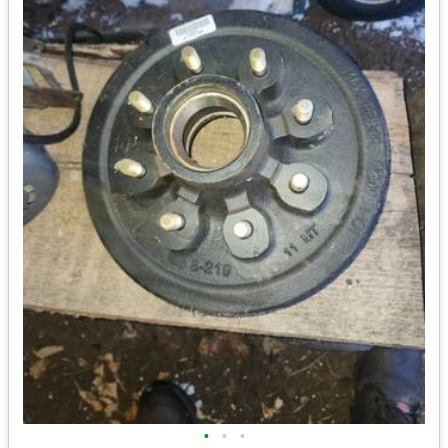
•
•
•