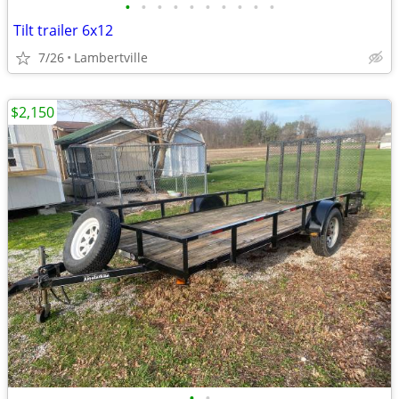
•
•
•
•
•
•
•
•
•
•
Tilt trailer 6x12
7/26
Lambertville
$2,150
•
•