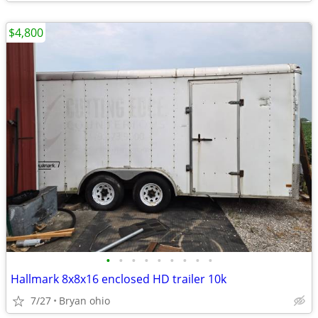
$4,800
•
•
•
•
•
•
•
•
•
Hallmark 8x8x16 enclosed HD trailer 10k
7/27
Bryan ohio