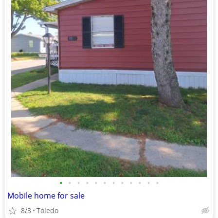
•
•
•
•
•
•
•
•
•
•
•
•
Mobile home for sale
8/3
Toledo