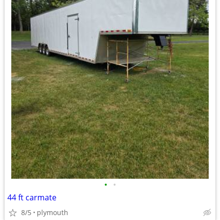
•
•
44 ft carmate
8/5
plymouth