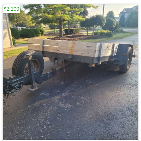
$2,200