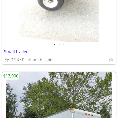
•
•
•
Small trailer
7/16
Dearborn Heights
$13,000