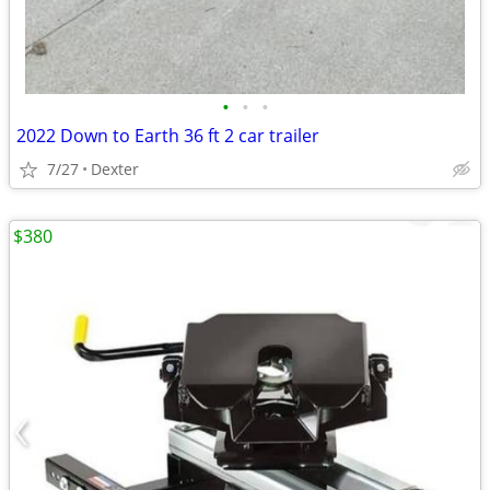
•
•
•
2022 Down to Earth 36 ft 2 car trailer
7/27
Dexter
$380