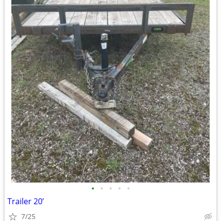
•
•
•
•
•
Trailer 20’
7/25