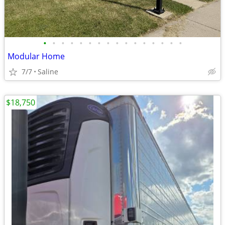
•
•
•
•
•
•
•
•
•
•
•
•
•
•
•
•
Modular Home
7/7
Saline
$18,750