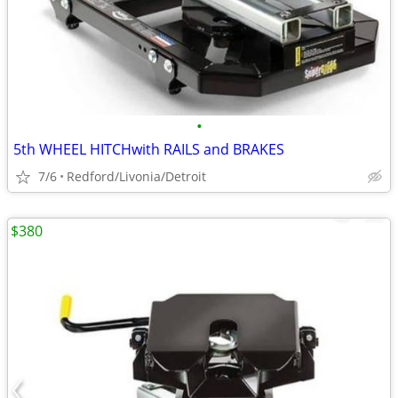
•
5th WHEEL HITCHwith RAILS and BRAKES
7/6
Redford/Livonia/Detroit
$380