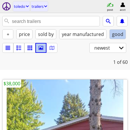
toledo
trailers
post
acct
+
price
sold by
year manufactured
good
newest
1
of 60
$38,000