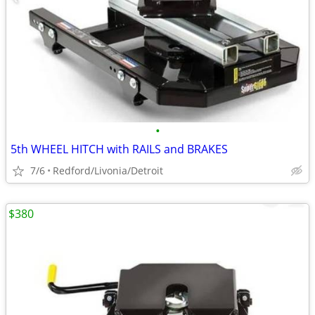
•
5th WHEEL HITCH with RAILS and BRAKES
7/6
Redford/Livonia/Detroit
$380