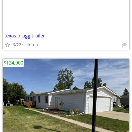
texas bragg trailer
6/22
clinton
$124,900