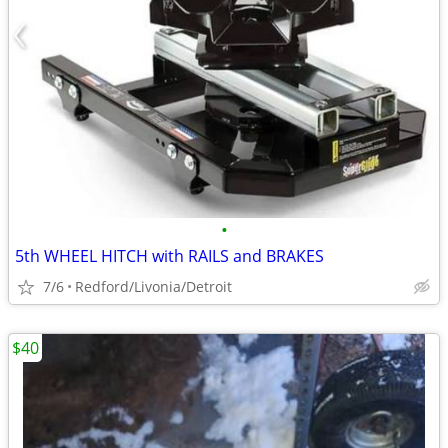
•
5th WHEEL HITCH with RAILS and BRAKES
7/6
Redford/Livonia/Detroit
$40