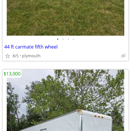
•
•
•
•
44 ft carmate fifth wheel
8/5
plymouth
$13,000