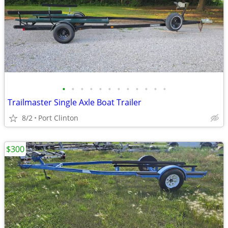
•
•
•
•
•
•
•
•
•
•
•
•
Trailmaster Single Axle Boat Trailer
8/2
Port Clinton
$300