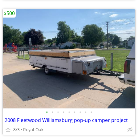
$500
•
•
•
•
•
•
•
•
•
2008 Fleetwood Williamsburg pop-up camper project
8/3
Royal Oak