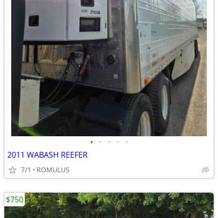
•
•
•
•
•
2011 WABASH REEFER
7/1
ROMULUS
$750