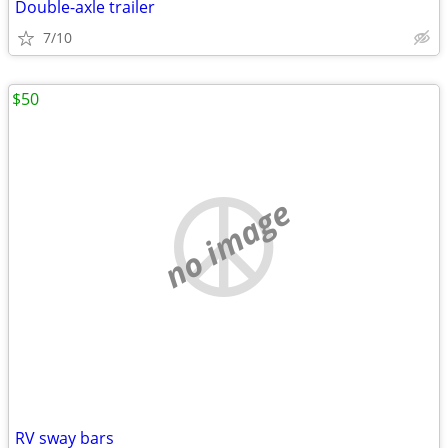
Double-axle trailer
7/10
$50
no image
RV sway bars