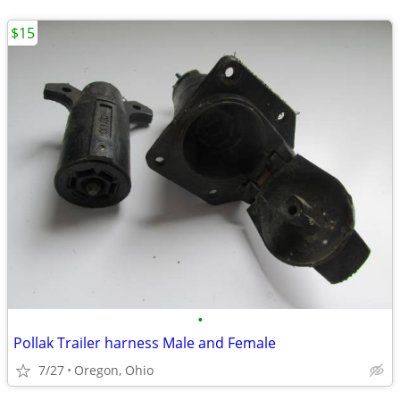
$15
•
Pollak Trailer harness Male and Female
7/27
Oregon, Ohio