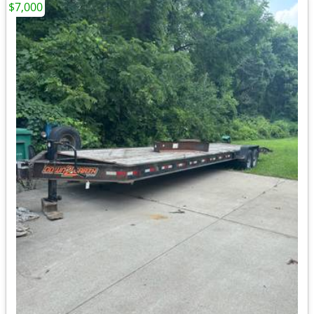
$7,000