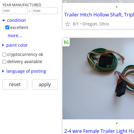
YEAR MANUFACTURED
•
-
condition
8/1
Oregon, Ohio
excellent
more...
$6
paint color
cryptocurrency ok
delivery available
language of posting
reset
apply
•
2-4 wire Female Trailer Light 