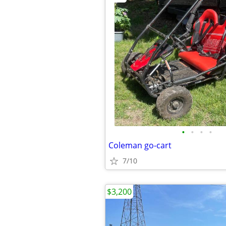
•
•
•
•
Coleman go-cart
7/10
$3,200