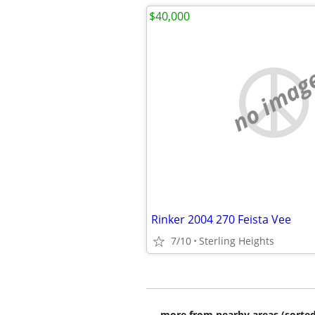
$40,000
no imag
Rinker 2004 270 Feista Vee
7/10
Sterling Heights
more from nearby areas (sorted