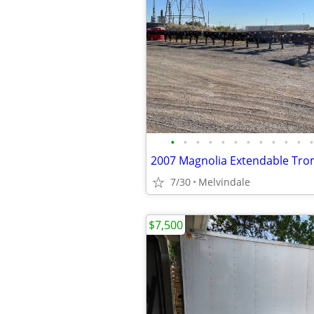
•
•
•
•
•
•
•
•
•
•
•
•
7/30
Melvindale
$7,500