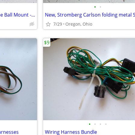
•
•
Trailer Hitch Hollow Shaft, Triple Ball Mount - Black
New, Stromberg Carlson folding metal 
7/29
Oregon, Ohio
$9
•
•
•
•
Harnesses
Wiring Harness Bundle