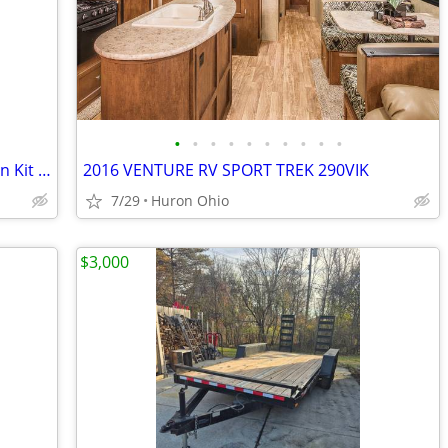
•
•
•
•
•
•
•
•
•
•
Draw-Tite Round Bar Weight Distribution Kit w/Integrated Sway Bar
2016 VENTURE RV SPORT TREK 290VIK
7/29
Huron Ohio
$3,000