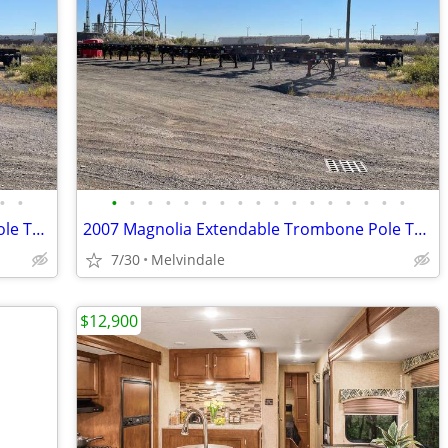
•
•
•
•
•
•
•
•
•
•
•
•
•
•
•
•
•
•
•
2007 Magnolia Extendable Trombone Pole Trailers For Sale $3200 Or Best
2007 Magnolia Extendable Trombone Pole Trailers For Sale $3200 Or Best
7/30
Melvindale
$12,900