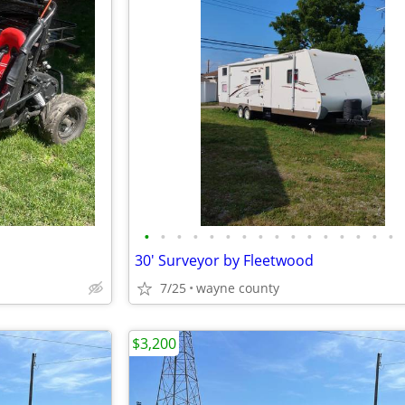
•
•
•
•
•
•
•
•
•
•
•
•
•
•
•
•
30' Surveyor by Fleetwood
7/25
wayne county
$3,200