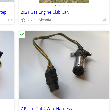
•
•
•
•
•
Step
2021 Gas Engine Club Car.
7/29
Sylvania
$9
•
7 Pin to Flat 4 Wire Harness