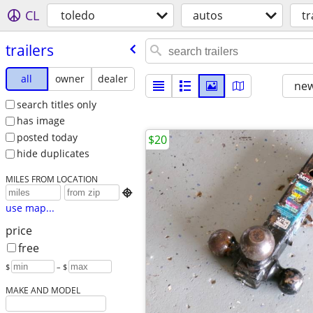
CL
toledo
autos
tr
trailers
all
owner
dealer
new
search titles only
has image
posted today
$20
hide duplicates
MILES FROM LOCATION

use map...
price
free
$
– $
MAKE AND MODEL