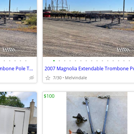
•
•
•
•
•
•
•
•
•
•
•
•
•
•
•
•
•
•
•
•
2007 Magnolia Extendable Trombone Pole Trailers For Sale $3200 Or Best
7/30
Melvindale
$100