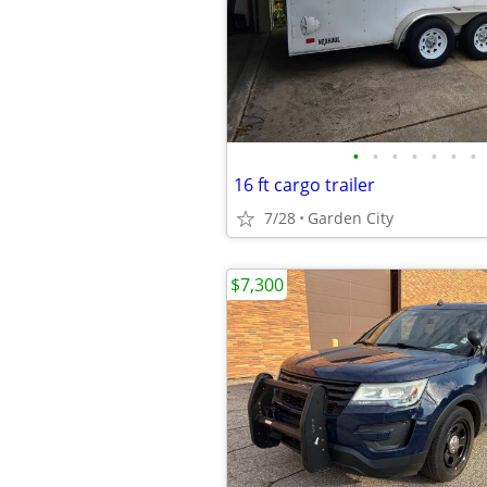
•
•
•
•
•
•
•
16 ft cargo trailer
7/28
Garden City
$7,300