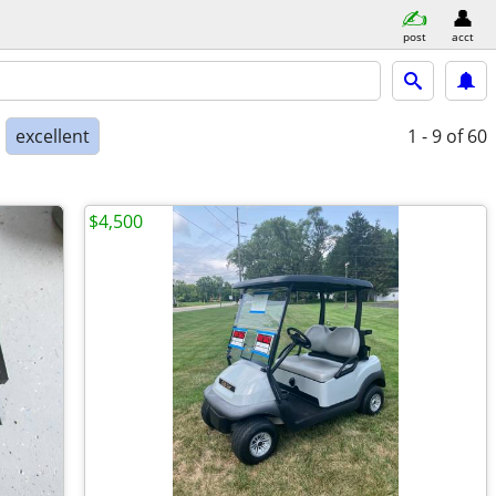
post
acct
excellent
1 - 9
of 60
$4,500