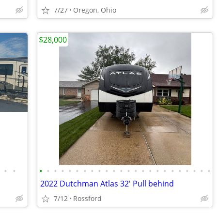
7/27
Oregon, Ohio
$28,000
•
•
•
•
•
•
•
•
•
•
•
•
•
•
•
•
•
•
•
•
•
•
•
•
•
•
2022 Dutchman Atlas 32' Pull behind
7/12
Rossford