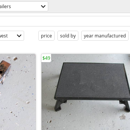
ailers
est
price
sold by
year manufactured
$49