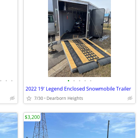
•
•
•
•
•
•
•
•
2022 19' Legend Enclosed Snowmobile Trailer
7/30
Dearborn Heights
$3,200