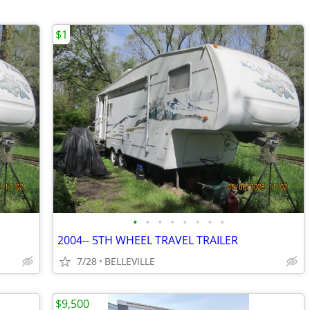
$1
•
•
•
•
•
•
•
•
2004-- 5TH WHEEL TRAVEL TRAILER
7/28
BELLEVILLE
$9,500