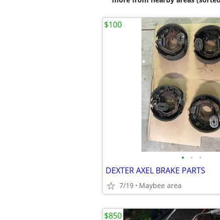
$100
•
•
•
DEXTER AXEL BRAKE PARTS
7/19
Maybee area
$850