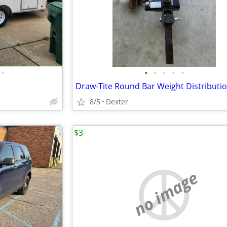
•
•
•
•
•
•
8/5
Dexter
$3
no image