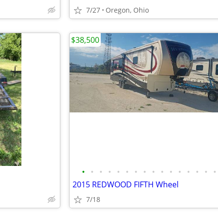
7/27
Oregon, Ohio
$38,500
•
•
•
•
•
•
•
•
•
•
•
•
•
•
•
•
2015 REDWOOD FIFTH Wheel
7/18