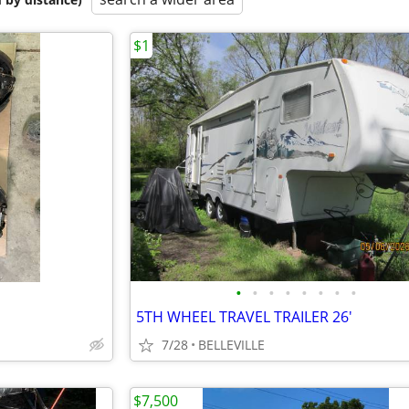
$1
•
•
•
•
•
•
•
•
5TH WHEEL TRAVEL TRAILER 26'
7/28
BELLEVILLE
$7,500