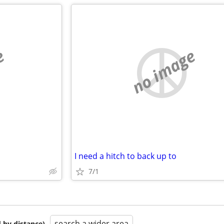
e
no image
I need a hitch to back up to
7/1
search a wider area
 by distance)