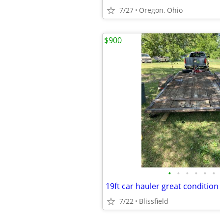
7/27
Oregon, Ohio
$900
•
•
•
•
•
•
19ft car hauler great condition
7/22
Blissfield