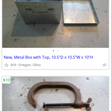
•
•
New, Metal Box with Top, 10.5"D x 10.5"W x 10"H
8/9
Oregon, Ohio
$10