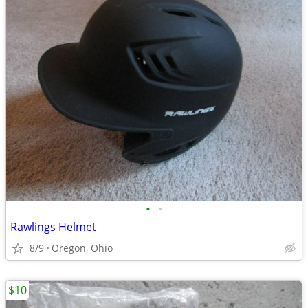
•
•
Rawlings Helmet
8/9
Oregon, Ohio
$10