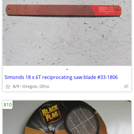
•
Simonds 18 x 6T reciprocating saw blade #33-1806
8/9
Oregon, Ohio
$10