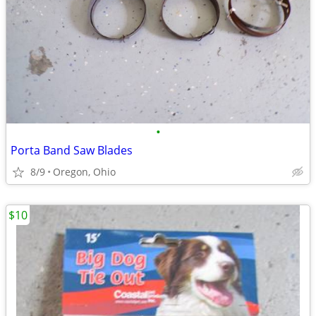
•
Porta Band Saw Blades
8/9
Oregon, Ohio
$10