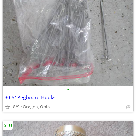
•
30-6" Pegboard Hooks
8/9
Oregon, Ohio
$10