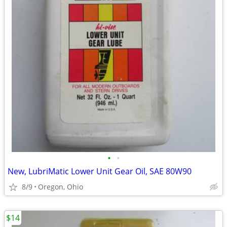
•
•
New, LubriMatic Lower Unit Gear Oil, SAE 80W90
8/9
Oregon, Ohio
$14