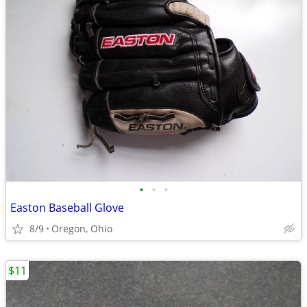
•
•
•
Easton Baseball Glove
8/9
Oregon, Ohio
$11