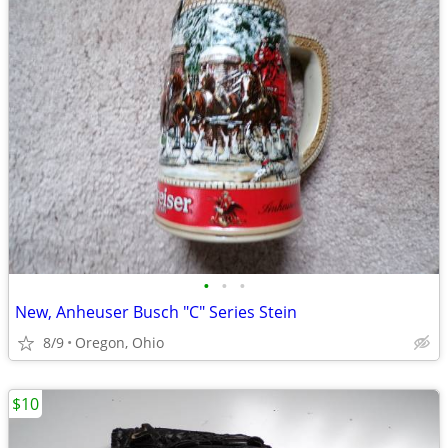
•
•
•
New, Anheuser Busch "C" Series Stein
8/9
Oregon, Ohio
$10