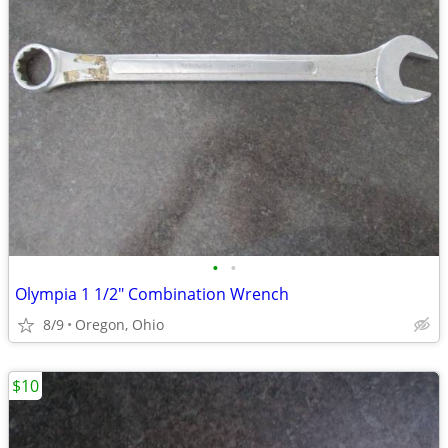
•
•
Olympia 1 1/2" Combination Wrench
8/9
Oregon, Ohio
$10