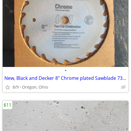
•
New, Black and Decker 8" Chrome plated Sawblade 73-108
8/9
Oregon, Ohio
$11