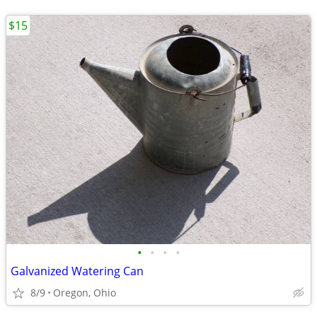
$15
•
•
•
•
Galvanized Watering Can
8/9
Oregon, Ohio