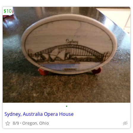
$10
•
Sydney, Australia Opera House
8/9
Oregon, Ohio