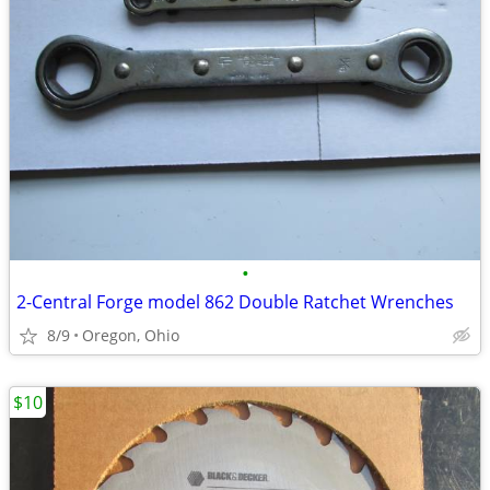
•
2-Central Forge model 862 Double Ratchet Wrenches
8/9
Oregon, Ohio
$10