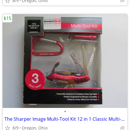
8/9
Oregon, Ohio
$15
•
The Sharper Image Multi-Tool Kit 12 in 1 Classic Multi-Tool Key Ring F
8/9
Oregon, Ohio