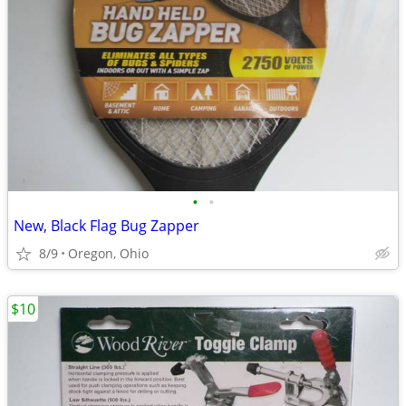
•
•
New, Black Flag Bug Zapper
8/9
Oregon, Ohio
$10