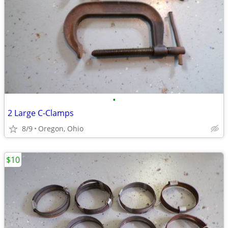
•
2 Large C-Clamps
8/9
Oregon, Ohio
$10