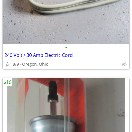
•
240 Volt / 30 Amp Electric Cord
8/9
Oregon, Ohio
$10