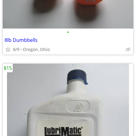
•
8lb Dumbbells
8/9
Oregon, Ohio
$15