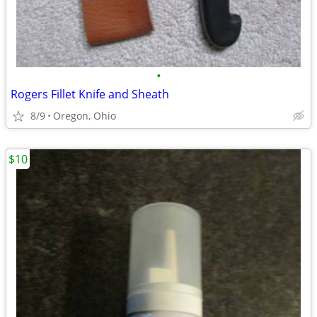
•
Rogers Fillet Knife and Sheath
8/9
Oregon, Ohio
$10