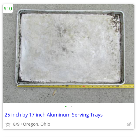
$10
•
•
25 inch by 17 inch Aluminum Serving Trays
8/9
Oregon, Ohio