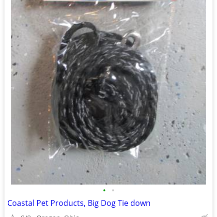
•
•
Coastal Pet Products, Big Dog Tie down