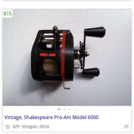
$15
•
•
•
•
Vintage, Shakespeare Pro-Am Model 6000
8/9
Oregon, Ohio