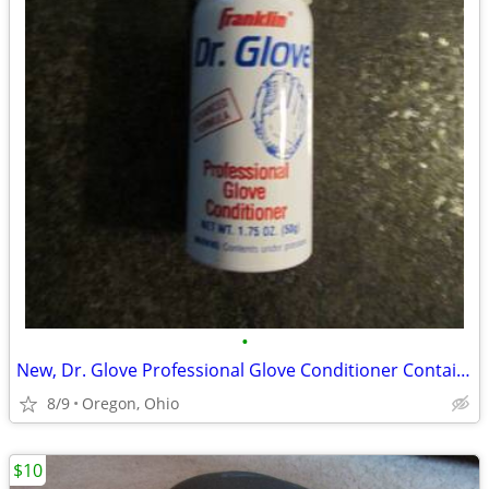
•
New, Dr. Glove Professional Glove Conditioner Container 1.75 Oz
8/9
Oregon, Ohio
$10