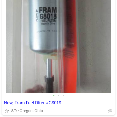
•
•
•
New, Fram Fuel Filter #G8018
8/9
Oregon, Ohio