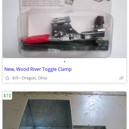
•
New, Wood River Toggle Clamp
8/9
Oregon, Ohio
$10