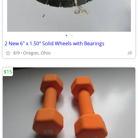
•
•
2 New 6" x 1.50" Solid Wheels with Bearings
8/9
Oregon, Ohio
$15