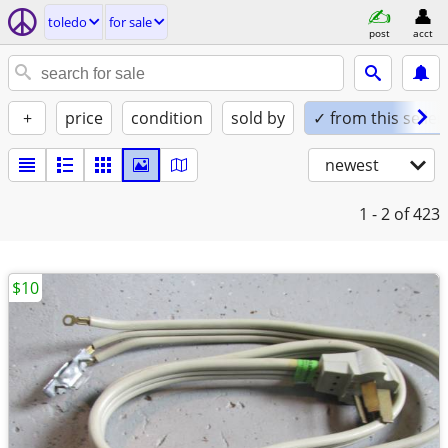
toledo
for sale
post
acct
+
price
condition
sold by
✓ from this seller
newest
1 - 2
of 423
$10