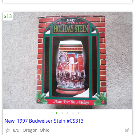
$13
•
•
•
•
•
New, 1997 Budweiser Stein #CS313
8/9
Oregon, Ohio