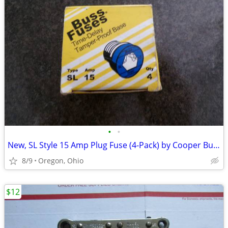
•
•
New, SL Style 15 Amp Plug Fuse (4-Pack) by Cooper Bussmann
8/9
Oregon, Ohio
$12