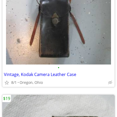
•
Vintage, Kodak Camera Leather Case
8/1
Oregon, Ohio
$19