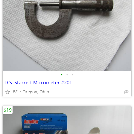
•
•
•
D.S. Starrett Micrometer #201
8/1
Oregon, Ohio
$19