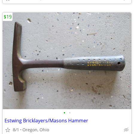
$19
•
•
Estwing Bricklayers/Masons Hammer
8/1
Oregon, Ohio