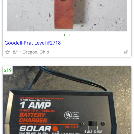
•
•
Goodell-Prat Level #2718
8/1
Oregon, Ohio
$19