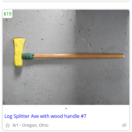
$19
•
Log Splitter Axe with wood handle #7
8/1
Oregon, Ohio