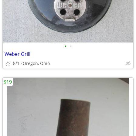
•
•
Weber Grill
8/1
Oregon, Ohio
$19