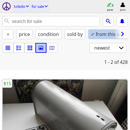
toledo
for sale
post
acct
+
price
condition
sold by
✓ from this seller
newest
1 - 2
of 428
$15