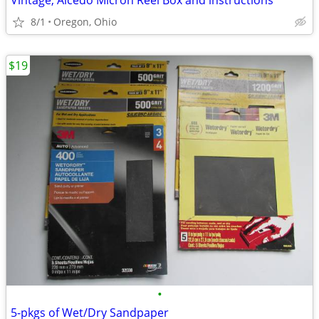
Vintage, Alcedo Micron Reel Box and instructions
8/1
Oregon, Ohio
$19
•
5-pkgs of Wet/Dry Sandpaper