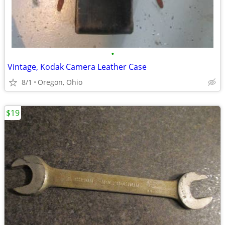
•
Vintage, Kodak Camera Leather Case
8/1
Oregon, Ohio
$19