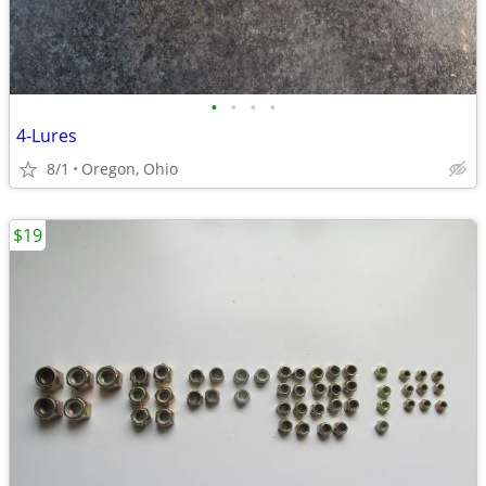
•
•
•
•
4-Lures
8/1
Oregon, Ohio
$19