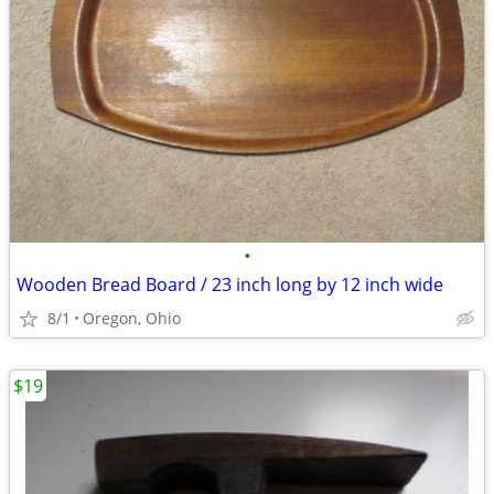
•
Wooden Bread Board / 23 inch long by 12 inch wide
8/1
Oregon, Ohio
$19