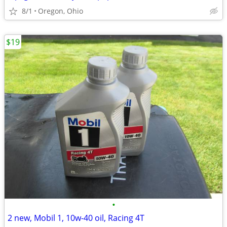
8/1
Oregon, Ohio
$19
•
2 new, Mobil 1, 10w-40 oil, Racing 4T