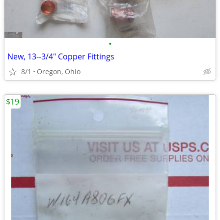
•
New, 13--3/4" Copper Fittings
8/1
Oregon, Ohio
$19