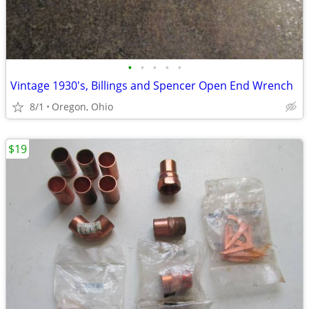
•
•
•
•
•
Vintage 1930's, Billings and Spencer Open End Wrench
8/1
Oregon, Ohio
$19