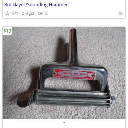
Bricklayer/Sounding Hammer
8/1
Oregon, Ohio
$19
•