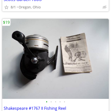
8/1
Oregon, Ohio
$19
•
•
•
•
•
Shakespeare #1767 II Fishing Reel