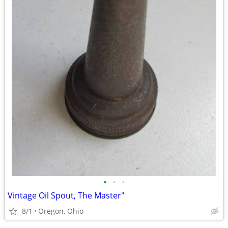
•
•
•
Vintage Oil Spout, The Master"
8/1
Oregon, Ohio