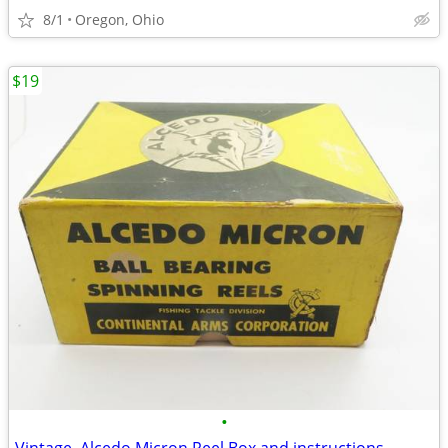
8/1
Oregon, Ohio
$19
•