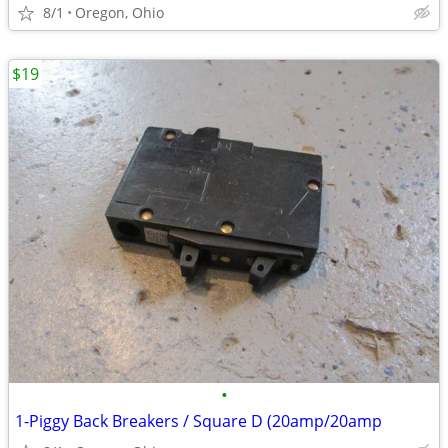
8/1
Oregon, Ohio
$19
•
1-Piggy Back Breakers / Square D (20amp/20amp