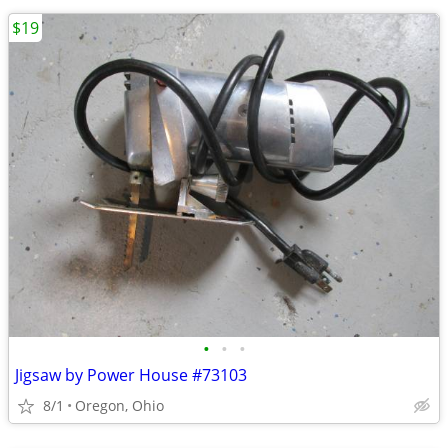
$19
•
•
•
Jigsaw by Power House #73103
8/1
Oregon, Ohio