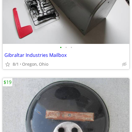
•
•
•
Gibraltar Industries Mailbox
8/1
Oregon, Ohio
$19