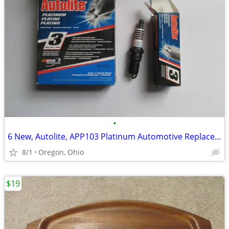
•
6 New, Autolite, APP103 Platinum Automotive Replacement Spark Plugs
8/1
Oregon, Ohio
$19