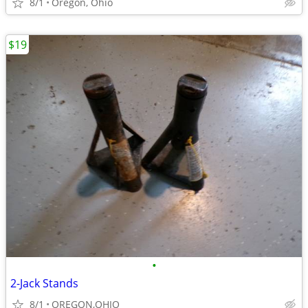
8/1
Oregon, Ohio
$19
•
2-Jack Stands
8/1
OREGON,OHIO