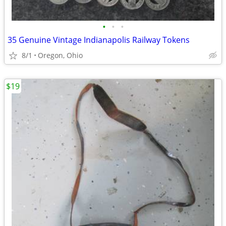
•
•
•
35 Genuine Vintage Indianapolis Railway Tokens
8/1
Oregon, Ohio
$19