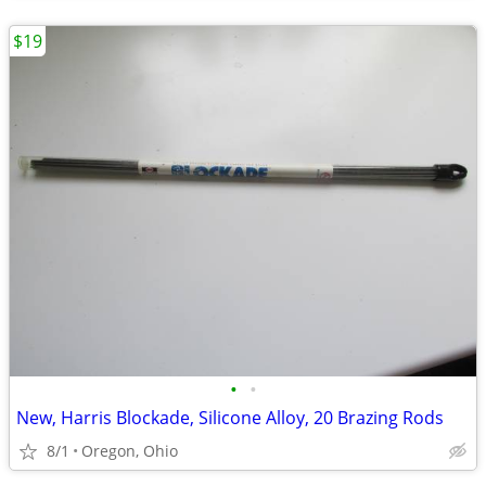
$19
•
•
New, Harris Blockade, Silicone Alloy, 20 Brazing Rods
8/1
Oregon, Ohio