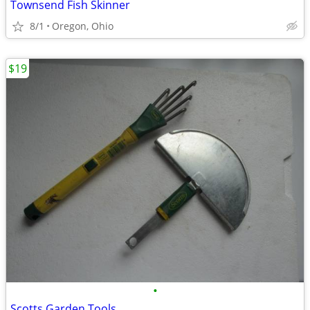
Townsend Fish Skinner
8/1
Oregon, Ohio
$19
•
Scotts Garden Tools