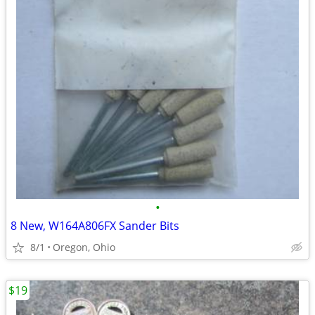
•
8 New, W164A806FX Sander Bits
8/1
Oregon, Ohio
$19