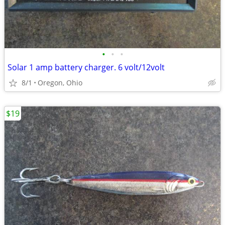
•
•
•
Solar 1 amp battery charger. 6 volt/12volt
8/1
Oregon, Ohio
$19