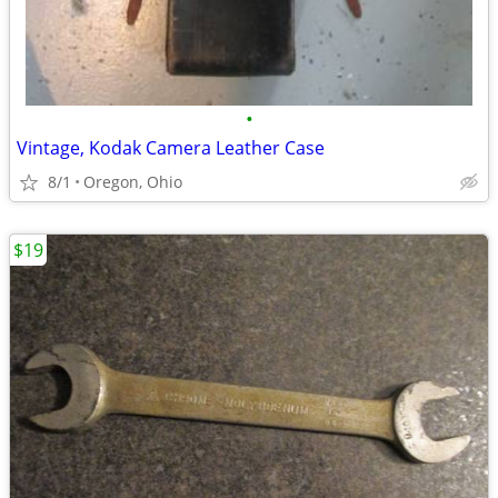
•
Vintage, Kodak Camera Leather Case
8/1
Oregon, Ohio
$19