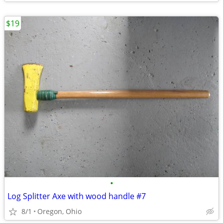
$19
•
Log Splitter Axe with wood handle #7
8/1
Oregon, Ohio