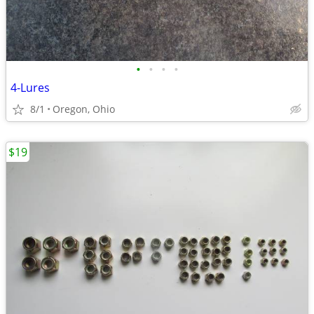
•
•
•
•
4-Lures
8/1
Oregon, Ohio
$19