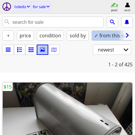
toledo
for sale
post
acct
+
price
condition
sold by
✓ from this seller
newest
1 - 2
of 425
$15