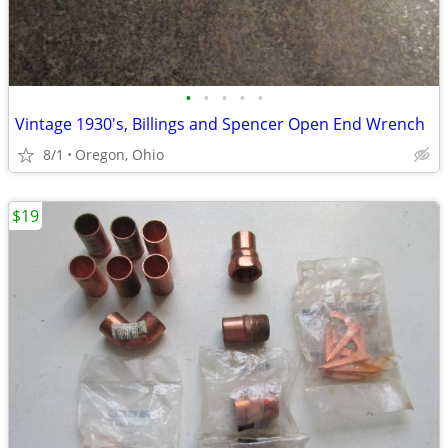
•
•
•
•
•
Vintage 1930's, Billings and Spencer Open End Wrench
8/1
Oregon, Ohio
$19