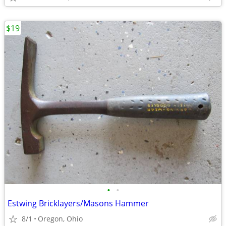
$19
•
•
Estwing Bricklayers/Masons Hammer
8/1
Oregon, Ohio