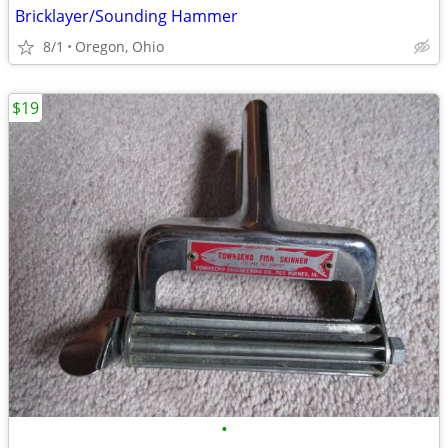
Bricklayer/Sounding Hammer
8/1
Oregon, Ohio
$19
•