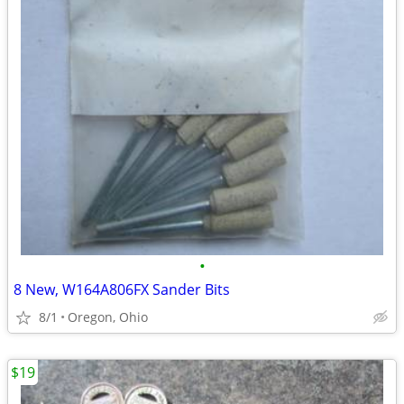
•
8 New, W164A806FX Sander Bits
8/1
Oregon, Ohio
$19