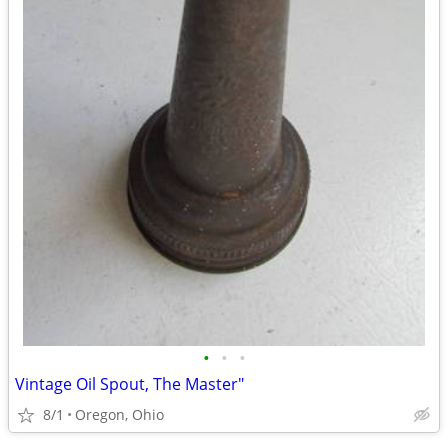
•
•
•
Vintage Oil Spout, The Master"
8/1
Oregon, Ohio