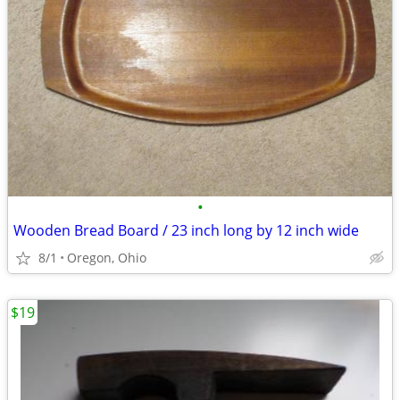
•
Wooden Bread Board / 23 inch long by 12 inch wide
8/1
Oregon, Ohio
$19