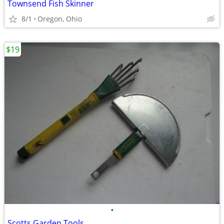
Townsend Fish Skinner
8/1
Oregon, Ohio
$19
•
Scotts Garden Tools