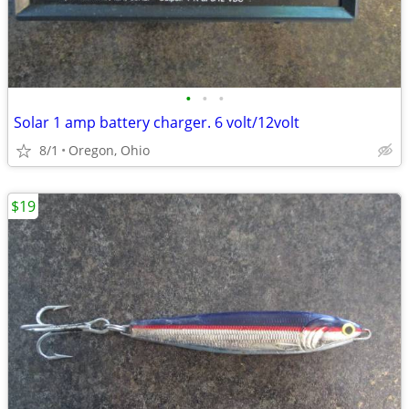
•
•
•
Solar 1 amp battery charger. 6 volt/12volt
8/1
Oregon, Ohio
$19