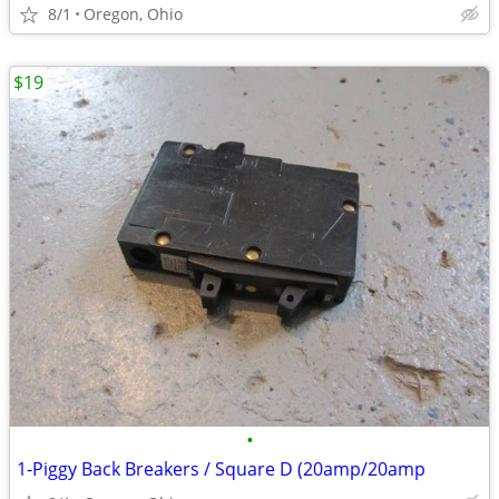
8/1
Oregon, Ohio
$19
•
1-Piggy Back Breakers / Square D (20amp/20amp