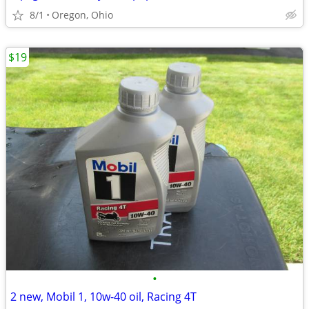
8/1
Oregon, Ohio
$19
•
2 new, Mobil 1, 10w-40 oil, Racing 4T