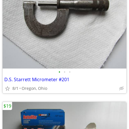
•
•
•
D.S. Starrett Micrometer #201
8/1
Oregon, Ohio
$19