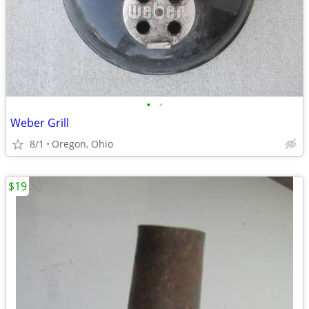
•
•
Weber Grill
8/1
Oregon, Ohio
$19