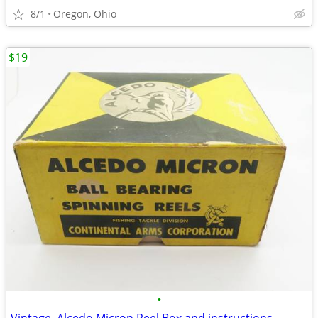
8/1
Oregon, Ohio
$19
•