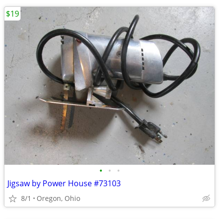
$19
•
•
•
Jigsaw by Power House #73103
8/1
Oregon, Ohio