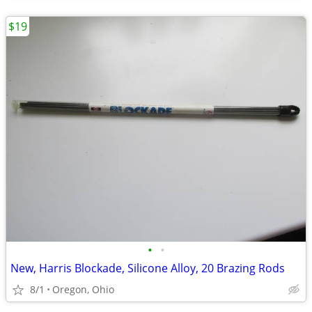
$19
•
•
New, Harris Blockade, Silicone Alloy, 20 Brazing Rods
8/1
Oregon, Ohio