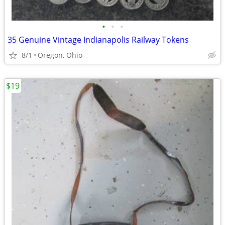
•
•
•
35 Genuine Vintage Indianapolis Railway Tokens
8/1
Oregon, Ohio
$19