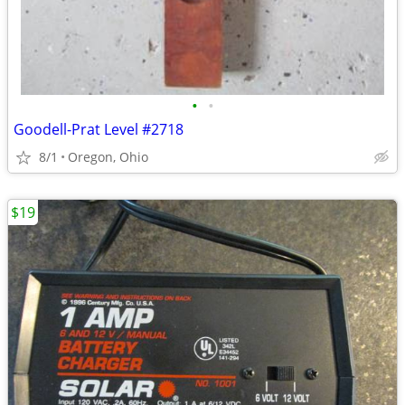
•
•
Goodell-Prat Level #2718
8/1
Oregon, Ohio
$19