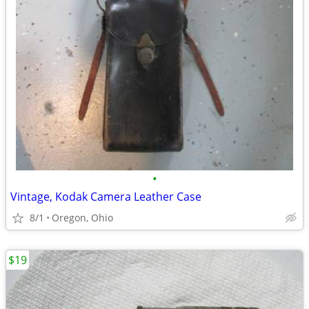
•
Vintage, Kodak Camera Leather Case
8/1
Oregon, Ohio
$19