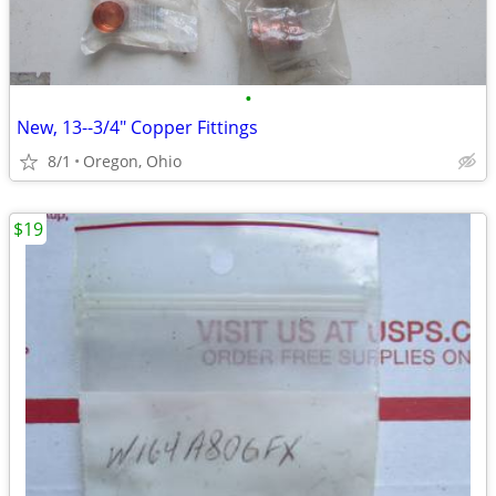
•
New, 13--3/4" Copper Fittings
8/1
Oregon, Ohio
$19