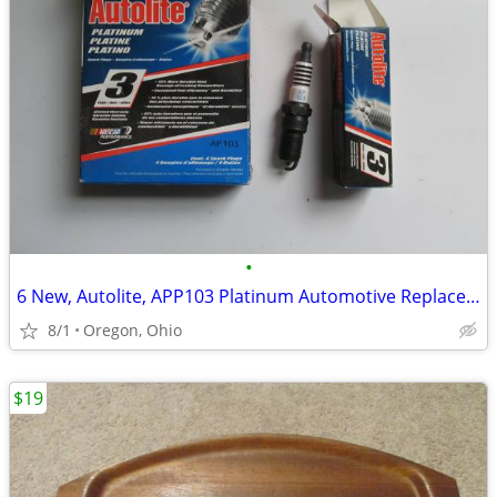
•
6 New, Autolite, APP103 Platinum Automotive Replacement Spark Plugs
8/1
Oregon, Ohio
$19