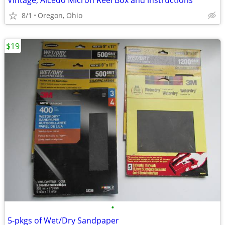
Vintage, Alcedo Micron Reel Box and instructions
8/1
Oregon, Ohio
$19
•
5-pkgs of Wet/Dry Sandpaper