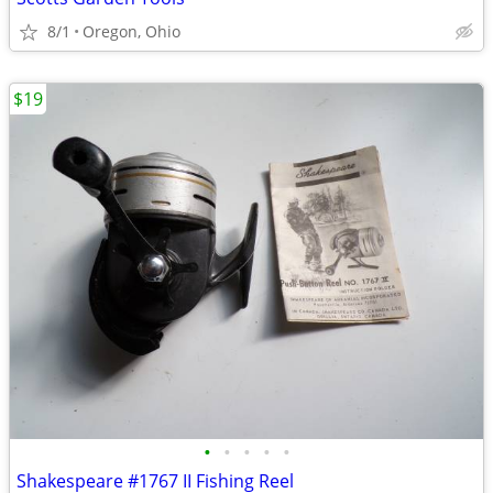
8/1
Oregon, Ohio
$19
•
•
•
•
•
Shakespeare #1767 II Fishing Reel