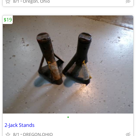
8/1
Oregon, Ohio
$19
•
2-Jack Stands
8/1
OREGON,OHIO