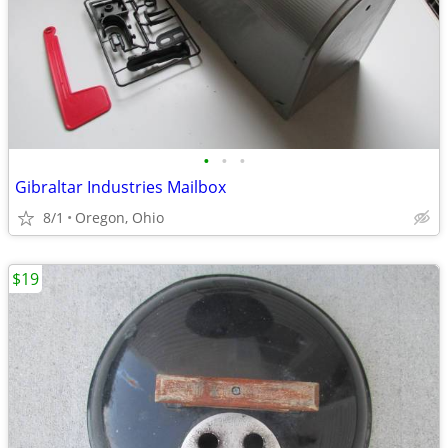
•
•
•
Gibraltar Industries Mailbox
8/1
Oregon, Ohio
$19