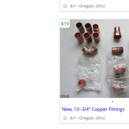
8/1
Oregon, Ohio
$19
•
New, 13--3/4" Copper Fittings
8/1
Oregon, Ohio