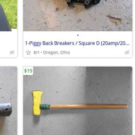
•
1-Piggy Back Breakers / Square D (20amp/20amp
8/1
Oregon, Ohio
$19