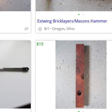
•
•
Estwing Bricklayers/Masons Hammer
8/1
Oregon, Ohio
$19
•
•