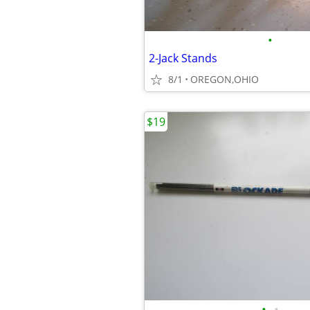
•
2-Jack Stands
8/1
OREGON,OHIO
$19
•
•