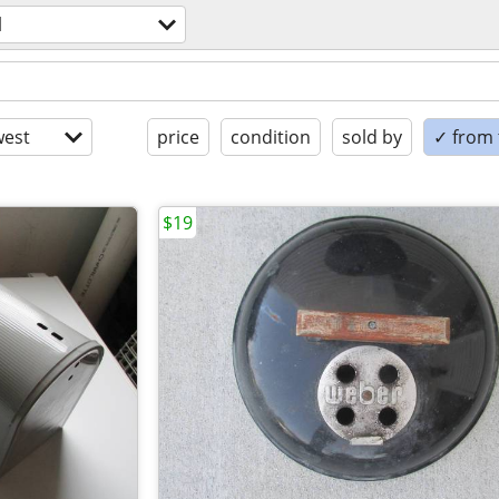
l
est
price
condition
sold by
✓ from t
$19