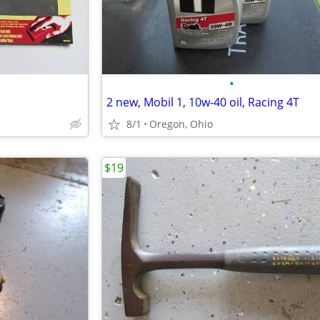
•
2 new, Mobil 1, 10w-40 oil, Racing 4T
8/1
Oregon, Ohio
$19