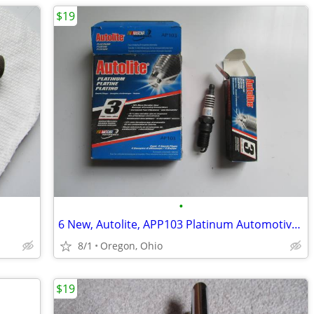
$19
•
6 New, Autolite, APP103 Platinum Automotive Replacement Spark Plugs
8/1
Oregon, Ohio
$19