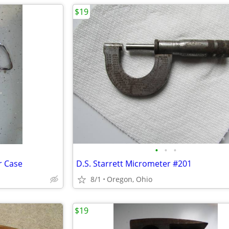
$19
•
•
•
r Case
D.S. Starrett Micrometer #201
8/1
Oregon, Ohio
$19