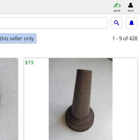
post
acct
his seller only
1 - 9
of 428
$19