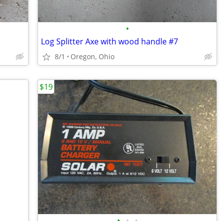
•
Log Splitter Axe with wood handle #7
8/1
Oregon, Ohio
$19
•
•
•