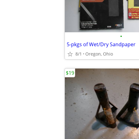
•
5-pkgs of Wet/Dry Sandpaper
8/1
Oregon, Ohio
$19