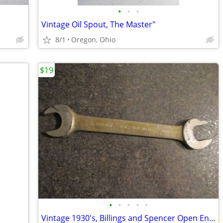
•
•
•
Vintage Oil Spout, The Master"
8/1
Oregon, Ohio
$19
•
•
•
•
•
Vintage 1930's, Billings and Spencer Open End Wrench