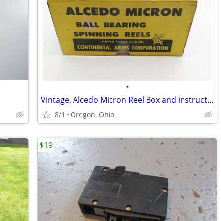
•
Vintage, Alcedo Micron Reel Box and instructions
8/1
Oregon, Ohio
$19