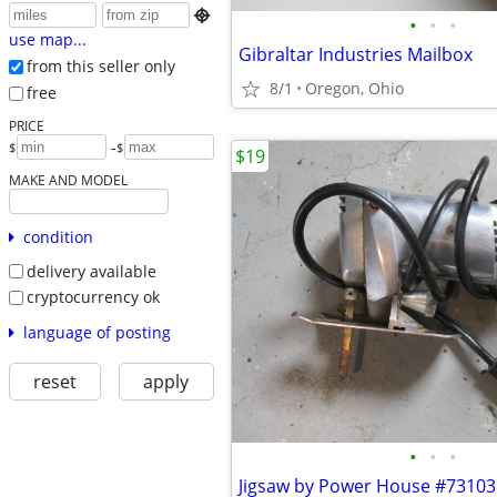

•
•
•
use map...
Gibraltar Industries Mailbox
from this seller only
8/1
Oregon, Ohio
free
PRICE
-
$
$
$19
MAKE AND MODEL
condition
delivery available
cryptocurrency ok
language of posting
reset
apply
•
•
•
Jigsaw by Power House #73103