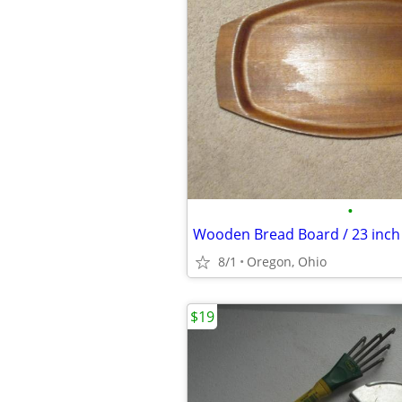
•
8/1
Oregon, Ohio
$19