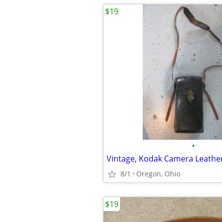
$19
•
Vintage, Kodak Camera Leathe
8/1
Oregon, Ohio
$19