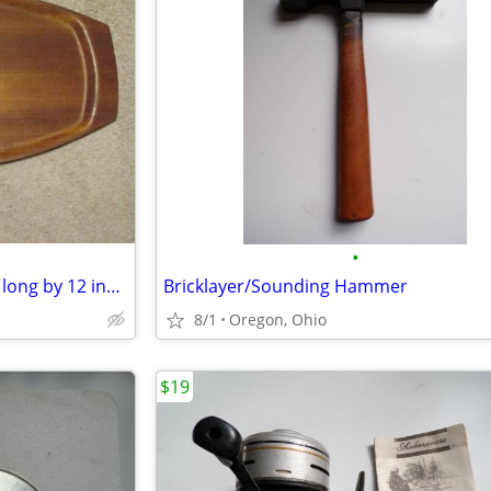
•
Wooden Bread Board / 23 inch long by 12 inch wide
Bricklayer/Sounding Hammer
8/1
Oregon, Ohio
$19