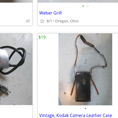
•
•
Weber Grill
8/1
Oregon, Ohio
$19
•
Vintage, Kodak Camera Leather Case