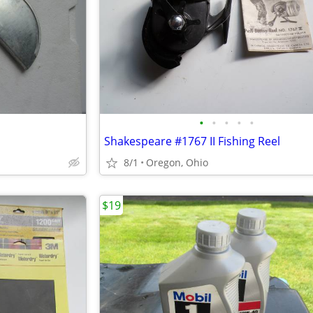
•
•
•
•
•
Shakespeare #1767 II Fishing Reel
8/1
Oregon, Ohio
$19