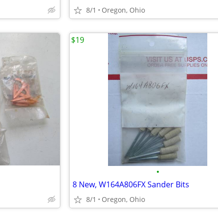
8/1
Oregon, Ohio
$19
•
8 New, W164A806FX Sander Bits
8/1
Oregon, Ohio