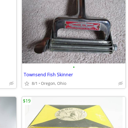
•
Townsend Fish Skinner
8/1
Oregon, Ohio
$19