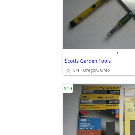
•
Scotts Garden Tools
8/1
Oregon, Ohio
$19