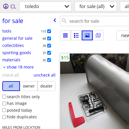
CL
toledo
for sale (all)
al
for sale
tools
115
new
general for sale
68
collectibles
39
sporting goods
37
$15
materials
35
+ show 18 more
check all
uncheck all
all
owner
dealer
search titles only
has image
posted today
hide duplicates
MILES FROM LOCATION