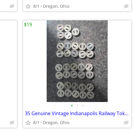
8/1
Oregon, Ohio
$19
•
•
•
35 Genuine Vintage Indianapolis Railway Tokens
8/1
Oregon, Ohio