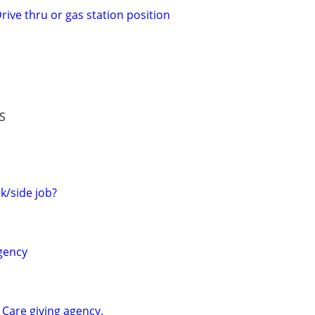
rive thru or gas station position
S
/side job?
agency
e Care giving agency.