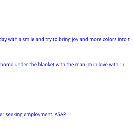
 day with a smile and try to bring joy and more colors into t
t home under the blanket with the man im in love with ;-)
ker seeking employment. ASAP