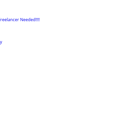
reelancer Needed!!!!
ly