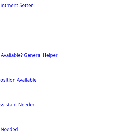
intment Setter
Avaliable? General Helper
osition Available
ssistant Needed
r Needed