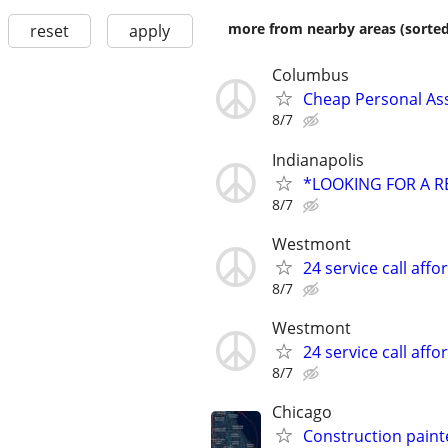
more from nearby areas (sorted
reset
apply
Columbus
Cheap Personal Ass
8/7
Indianapolis
*LOOKING FOR A R
8/7
Westmont
24 service call affo
8/7
Westmont
24 service call affo
8/7
Chicago
Construction paint