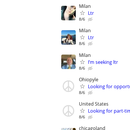
Milan
Ltr
8/6
Milan
Ltr
8/6
Milan
I’m seeking ltr
8/6
Ohiopyle
Looking for opportun
8/6
United States
Looking for part-
8/6
chicagoland