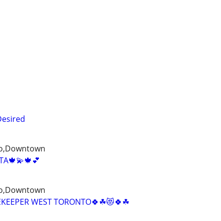
Desired
to,Downtown
A🍁💫🍁💕
to,Downtown
EKEEPER WEST TORONTO🍀☘😻🍀☘