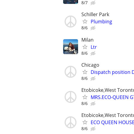
8/7
Schiller Park
Plumbing
8/6
Milan
Ltr
8/6
Chicago
Dispatch position 
8/6
Etobicoke,West Toron
MRS.ECO-QUEEN GT
8/6
Etobicoke,West Toron
ECO QUEEN HOUS
8/6