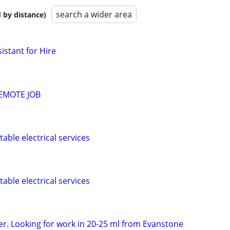
search a wider area
 by distance)
istant for Hire
EMOTE JOB
rtable electrical services
rtable electrical services
er. Looking for work in 20-25 ml from Evanstone