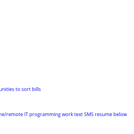
ities to sort bills
time/remote IT programming work text SMS resume below