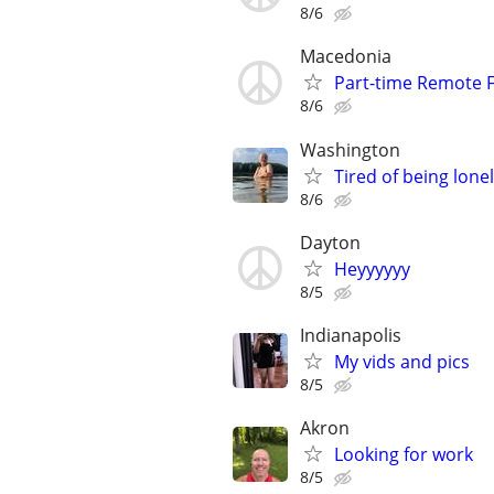
8/6
Macedonia
Part-time Remote F
8/6
Washington
Tired of being lone
8/6
Dayton
Heyyyyyy
8/5
Indianapolis
My vids and pics
8/5
Akron
Looking for work
8/5