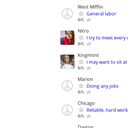
West Mifflin
General labor
8/5
Nitro
I try to meet every
8/5
Kingmont
i may want to sit a
8/5
Marion
Doing any jobs
8/5
Chicago
Reliable, hard wor
8/5
Dayton