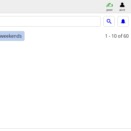
post
acct
e weekends
1 - 10
of 60