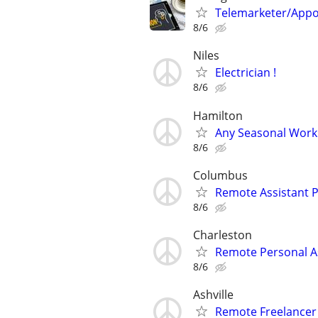
Telemarketer/Appo
8/6
Niles
Electrician !
8/6
Hamilton
Any Seasonal Work 
8/6
Columbus
Remote Assistant P
8/6
Charleston
Remote Personal A
8/6
Ashville
Remote Freelance