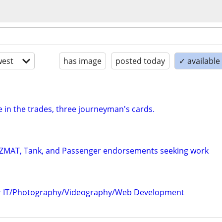
est
has image
posted today
✓ availabl
 in the trades, three journeyman's cards.
HAZMAT, Tank, and Passenger endorsements seeking work
er IT/Photography/Videography/Web Development