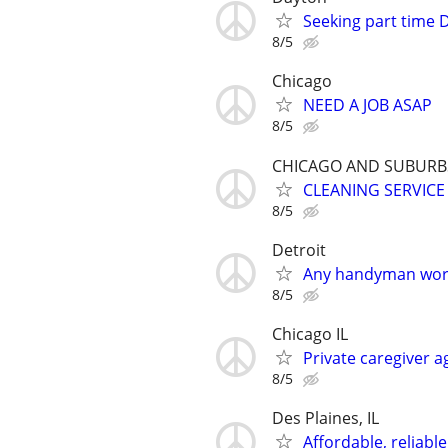
Seeking part time D
8/5
Chicago
NEED A JOB ASAP
8/5
CHICAGO AND SUBURB
CLEANING SERVICE
8/5
Detroit
Any handyman work
8/5
Chicago IL
Private caregiver 
8/5
Des Plaines, IL
Affordable, reliabl