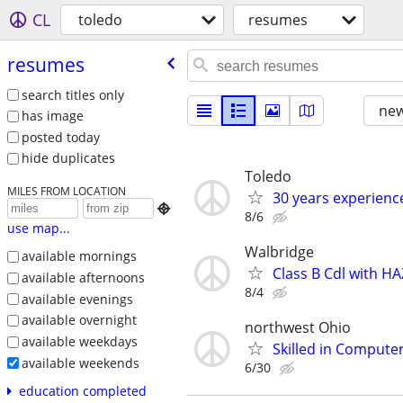
CL
toledo
resumes
resumes
search titles only
new
has image
posted today
hide duplicates
Toledo
MILES FROM LOCATION
30 years experience

8/6
use map...
Walbridge
available mornings
Class B Cdl with 
available afternoons
8/4
available evenings
available overnight
northwest Ohio
available weekdays
Skilled in Comput
available weekends
6/30
education completed