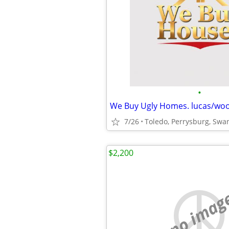
•
7/26
Toledo, Perrysburg, Swa
$2,200
no imag