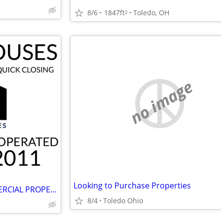
8/6
1847ft
Toledo, OH
2
no image
Looking to Purchase Properties
WE BUY RESIDENTIAL & COMMERCIAL PROPERTIES!! AS-IS ~ 4 CASH!!
8/4
Toledo Ohio