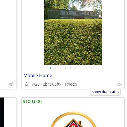
•
•
•
•
•
•
•
•
•
•
Mobile Home
7/26
2br
968ft
Toledo
2
show duplicates
$100,000