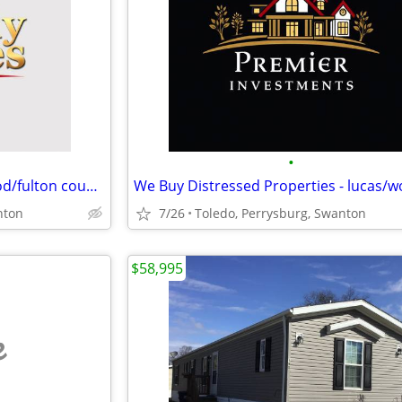
•
We Buy Ugly Homes. lucas/wood/fulton counties
nton
7/26
Toledo, Perrysburg, Swanton
$58,995
e