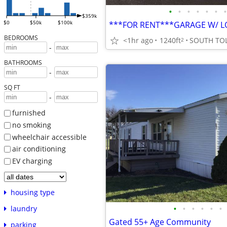
•
•
•
•
•
•
•
$359k
$0
$50k
$100k
BEDROOMS
<1hr ago
1240ft
SOUTH TO
2
-
BATHROOMS
-
SQ FT
-
furnished
no smoking
wheelchair accessible
air conditioning
EV charging
housing type
•
•
•
•
•
•
laundry
Gated 55+ Age Community
parking