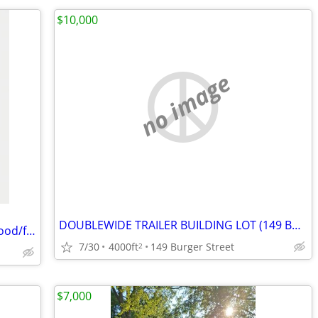
$10,000
no image
DOUBLEWIDE TRAILER BUILDING LOT (149 Burger Street - $10000)
We Buy Distressed Properties - lucas/wood/fulton counties
7/30
4000ft
149 Burger Street
2
$7,000