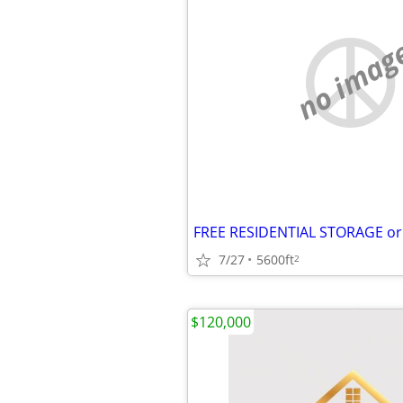
no imag
7/27
5600ft
2
$120,000