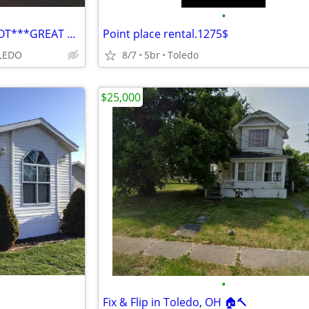
•
***FOR RENT***GARAGE W/ LOT***GREAT OPPORTUNITY***
Point place rental.1275$
LEDO
8/7
5br
Toledo
$25,000
•
Fix & Flip in Toledo, OH 🏠🔨