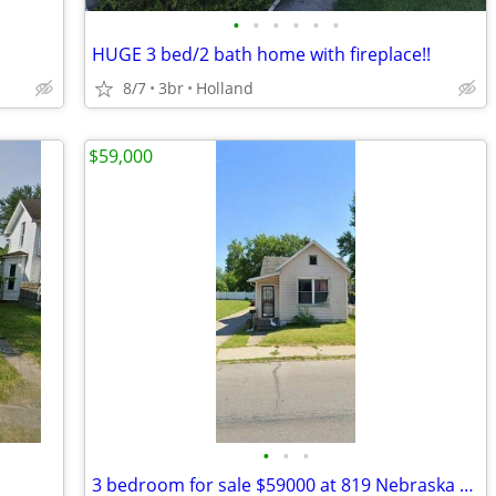
•
•
•
•
•
•
HUGE 3 bed/2 bath home with fireplace!!
8/7
3br
Holland
$59,000
•
•
•
3 bedroom for sale $59000 at 819 Nebraska Ave