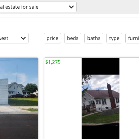
al estate for sale
est
price
beds
baths
type
furn
$1,275