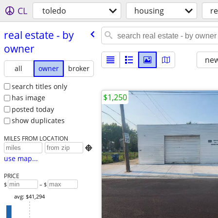
CL
toledo
housing
re
real estate - by
owner
new
all
owner
broker
search titles only
$1,250
has image
posted today
show duplicates
MILES FROM LOCATION

use map...
PRICE
$
– $
avg: $41,294