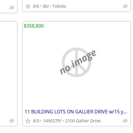
8/6
3br
Toledo
$358,800
no image
11 BUILDING LOTS ON GALLIER DRIVE w/15 year tax abatement
8/3
149027ft
2100 Gallier Drive
2