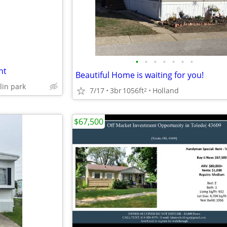
•
•
•
•
•
•
•
nt
Beautiful Home is waiting for you!
lin park
7/17
3br
1056ft
Holland
2
$67,500