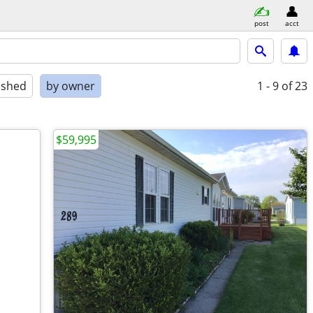
post
acct
ished
by owner
1 - 9
of 23
$59,995