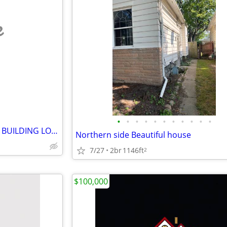
e
•
•
•
•
•
•
•
•
•
•
•
FREE RESIDENTIAL STORAGE or BUILDING LOT (1571 Homer Street)
Northern side Beautiful house
7/27
2br
1146ft
2
$100,000