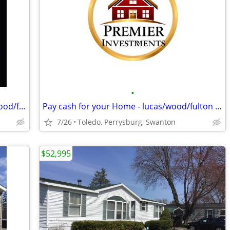
•
We Buy Distressed Properties - lucas/wood/fulton counties
Pay cash for your Home - lucas/wood/fulton counties
7/26
Toledo, Perrysburg, Swanton
$52,995