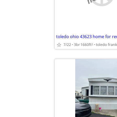
toledo ohio 43623 home for re
7/22
3br
1660ft
toledo frank
2