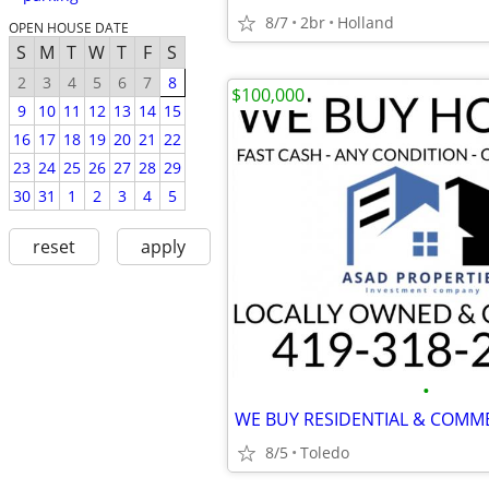
8/7
2br
Holland
OPEN HOUSE DATE
S
M
T
W
T
F
S
2
3
4
5
6
7
8
$100,000
9
10
11
12
13
14
15
16
17
18
19
20
21
22
23
24
25
26
27
28
29
30
31
1
2
3
4
5
reset
apply
•
8/5
Toledo