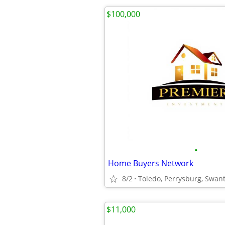
$100,000
•
Home Buyers Network
8/2
Toledo, Perrysburg, Swan
$11,000