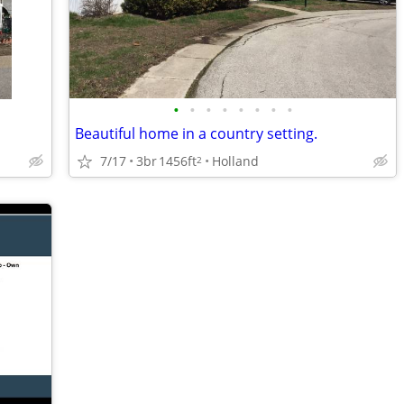
•
•
•
•
•
•
•
•
Beautiful home in a country setting.
7/17
3br
1456ft
Holland
2