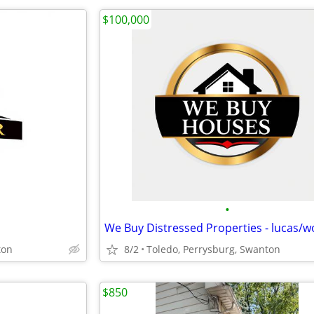
$100,000
•
ton
8/2
Toledo, Perrysburg, Swanton
$850