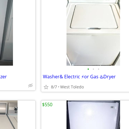
•
•
•
ezer
Washer& Electric ⚡or Gas ♨️Dryer
8/7
West Toledo
$550