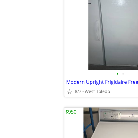
•
•
Modern Upright Frigidaire Fre
8/7
West Toledo
$950