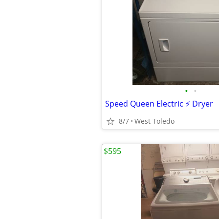
•
•
Speed Queen Electric ⚡ Dryer
8/7
West Toledo
$595