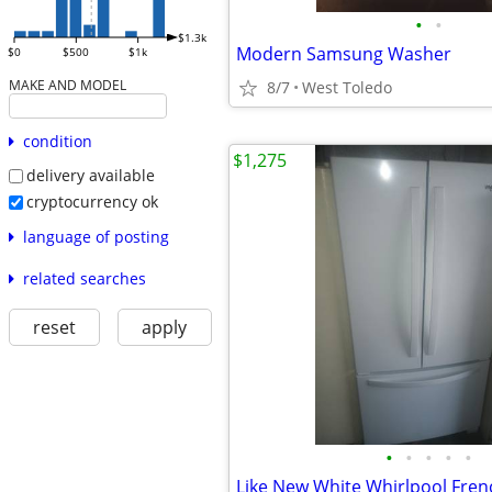
•
•
$1.3k
Modern Samsung Washer
$0
$500
$1k
MAKE AND MODEL
8/7
West Toledo
condition
$1,275
delivery available
cryptocurrency ok
language of posting
related searches
reset
apply
•
•
•
•
•