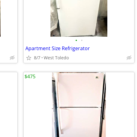
•
•
Apartment Size Refrigerator
8/7
West Toledo
$475