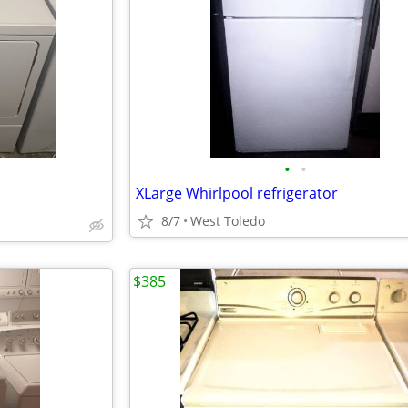
•
•
XLarge Whirlpool refrigerator
8/7
West Toledo
$385