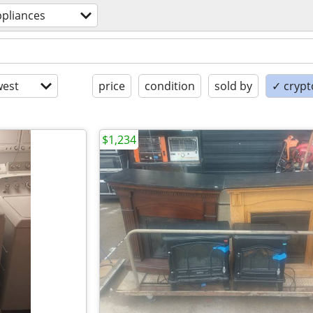
ppliances
est
price
condition
sold by
✓ crypt
$1,234