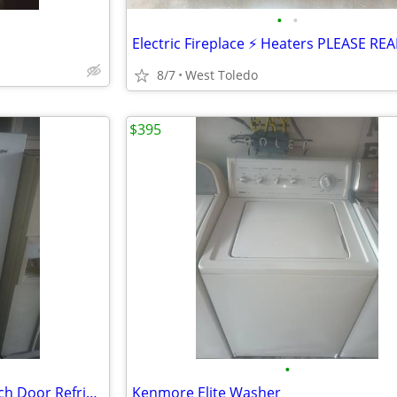
•
•
8/7
West Toledo
$395
•
Like New White Whirlpool French Door Refrigerator
Kenmore Elite Washer