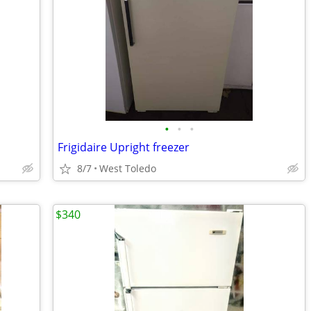
•
•
•
Frigidaire Upright freezer
8/7
West Toledo
$340