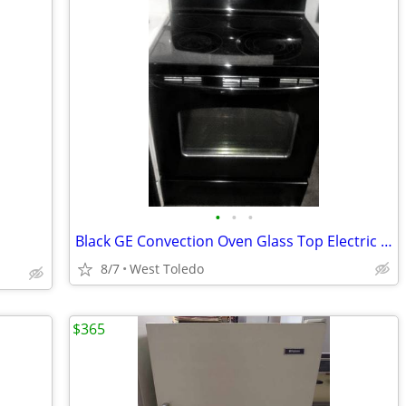
•
•
•
Black GE Convection Oven Glass Top Electric Stove
8/7
West Toledo
$365