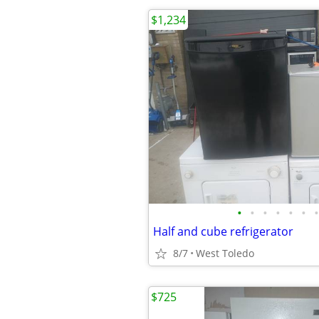
$1,234
•
•
•
•
•
•
•
Half and cube refrigerator
8/7
West Toledo
$725