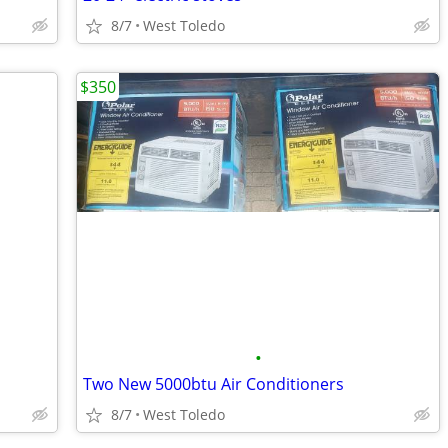
8/7
West Toledo
$350
•
Two New 5000btu Air Conditioners
8/7
West Toledo