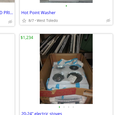
•
Electric Fireplace ⚡ Heaters PLEASE READ PRICES
Hot Point Washer
8/7
West Toledo
$1,234
•
•
•
•
20-24" electric stoves