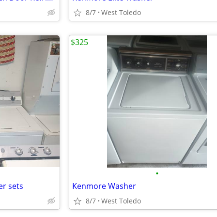
8/7
West Toledo
$325
•
r sets
Kenmore Washer
8/7
West Toledo