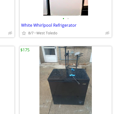
•
•
White Whirlpool Refrigerator
8/7
West Toledo
$175