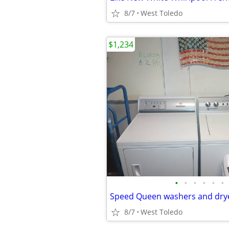
8/7
West Toledo
$1,234
•
•
•
•
•
•
Speed Queen washers and drye
8/7
West Toledo