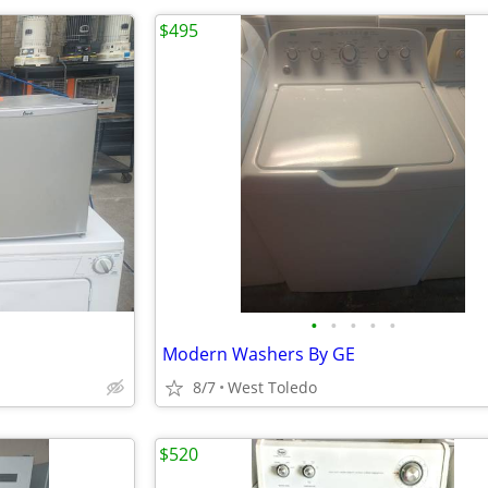
$495
•
•
•
•
•
Modern Washers By GE
8/7
West Toledo
$520