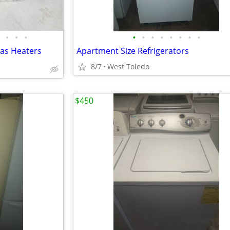
•
•
•
•
•
•
•
•
•
•
•
Gas Heaters
Apartment Size Refrigerators
8/7
West Toledo
$450