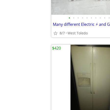
•
•
•
•
•
•
•
•
•
•
Many different Electric ⚡ and 
8/7
West Toledo
$420