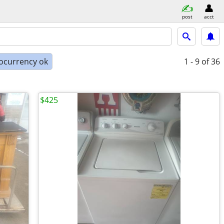
post
acct
ocurrency ok
1 - 9
of 36
$425