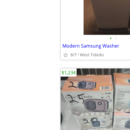
•
•
Modern Samsung Washer
8/7
West Toledo
$1,234