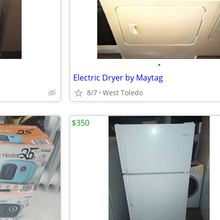
•
Electric Dryer by Maytag
8/7
West Toledo
$350