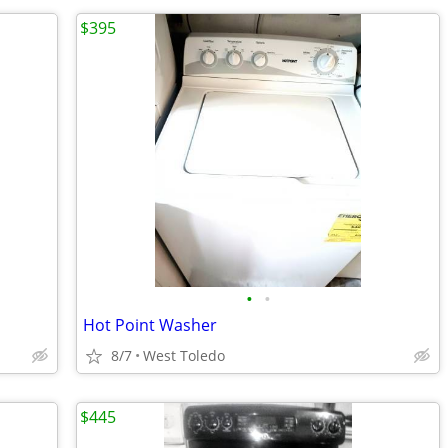
$395
•
•
Hot Point Washer
8/7
West Toledo
$445