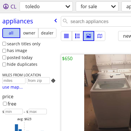
CL
toledo
for sale
a
appliances
all
owner
dealer
new
search titles only
has image
posted today
$650
hide duplicates
MILES FROM LOCATION

use map...
price
free
$
– $
avg: $623