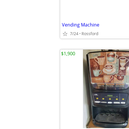
Vending Machine
7/24
Rossford
$1,900