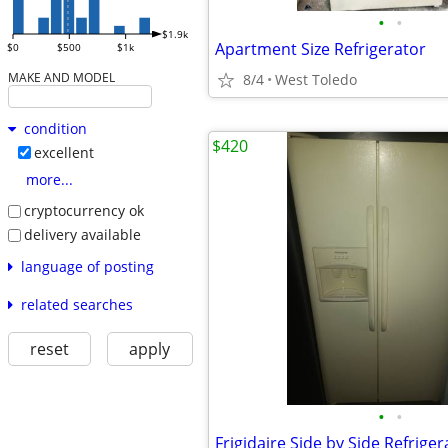
•
•
$1.9k
Apartment Size Refrigerator
$0
$500
$1k
MAKE AND MODEL
8/4
West Toledo
condition
$420
excellent
more...
cryptocurrency ok
delivery available
language of posting
related searches
reset
apply
•
•
Frigidaire Side by Side Refriger