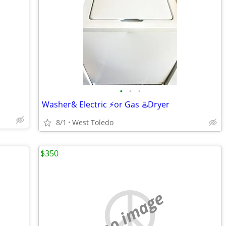
•
•
•
Washer& Electric ⚡or Gas ♨️Dryer
8/1
West Toledo
$350
no image