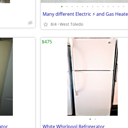
•
•
•
•
•
•
•
•
•
•
•
•
•
Many different Electric ⚡ and Gas Heate
8/4
West Toledo
$475
•
•
ator
White Whirlpool Refrigerator