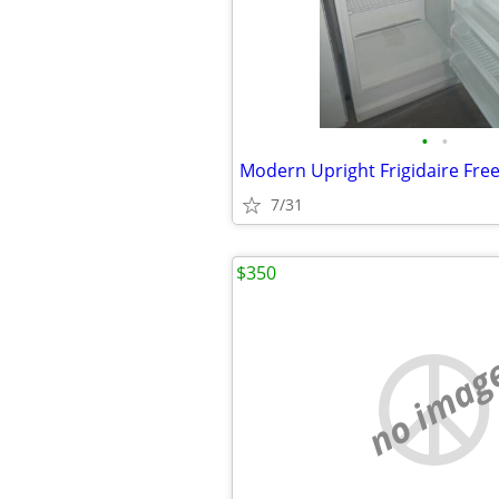
•
•
Modern Upright Frigidaire Fre
7/31
$350
no imag