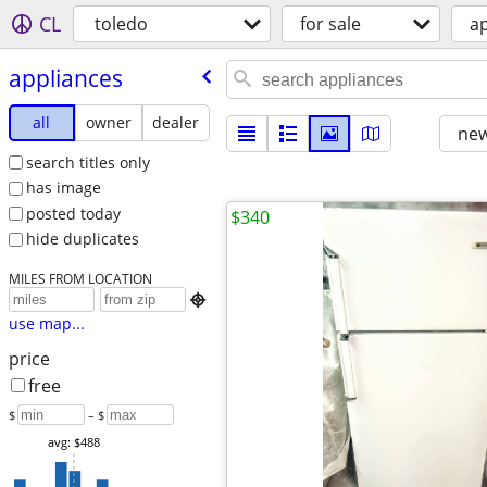
CL
toledo
for sale
a
appliances
all
owner
dealer
new
search titles only
has image
posted today
$340
hide duplicates
MILES FROM LOCATION

use map...
price
free
$
– $
avg: $488