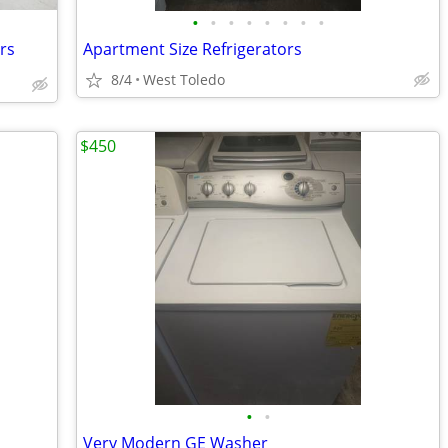
•
•
•
•
•
•
•
•
rs
Apartment Size Refrigerators
8/4
West Toledo
$450
•
•
Very Modern GE Washer