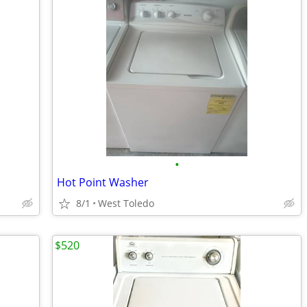
•
Hot Point Washer
8/1
West Toledo
$520