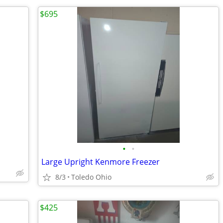
$695
•
•
Large Upright Kenmore Freezer
8/3
Toledo Ohio
$425