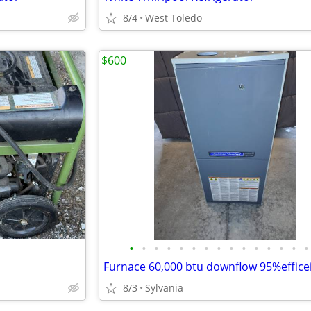
8/4
West Toledo
$600
•
•
•
•
•
•
•
•
•
•
•
•
•
•
•
8/3
Sylvania