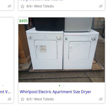
8/4
West Toledo
$495
•
•
•
Furnace 60,000 btu downflow 95%efficeint Very Good Cond
Whirlpool Electric Apartment Size Dryer
8/3
West Toledo