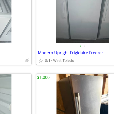
•
•
Modern Upright Frigidaire Freezer
8/1
West Toledo
$1,000