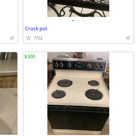
•
•
•
Crock pot
7/22
$300