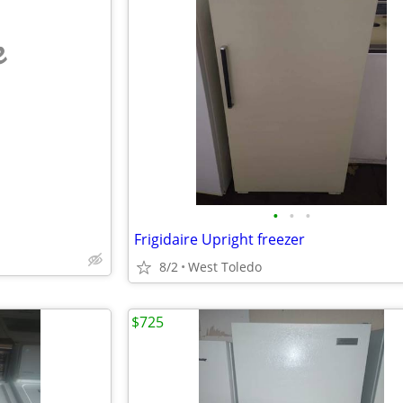
e
•
•
•
Frigidaire Upright freezer
8/2
West Toledo
$725