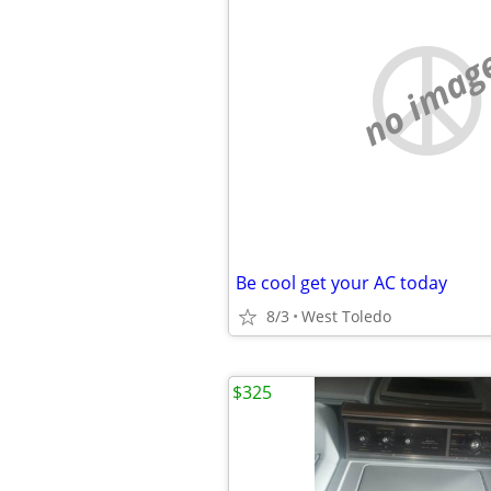
no imag
Be cool get your AC today
8/3
West Toledo
$325