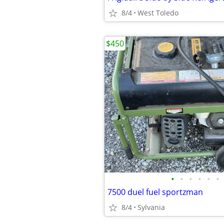
8/4
West Toledo
$450
•
•
•
•
•
•
7500 duel fuel sportzman
8/4
Sylvania