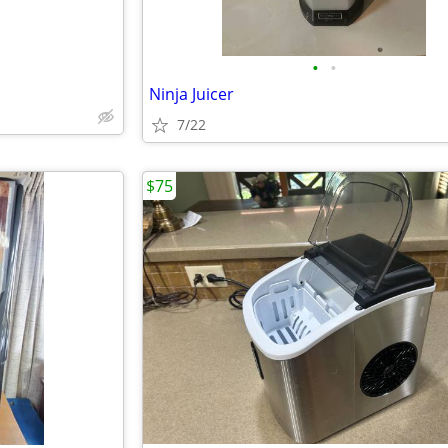
•
•
Ninja Juicer
7/22
$75