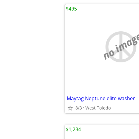
$495
no imag
Maytag Neptune elite washer
8/3
West Toledo
$1,234