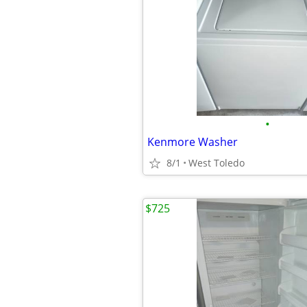
•
Kenmore Washer
8/1
West Toledo
$725