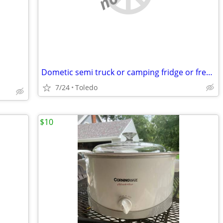
Dometic semi truck or camping fridge or freezer
7/24
Toledo
$10