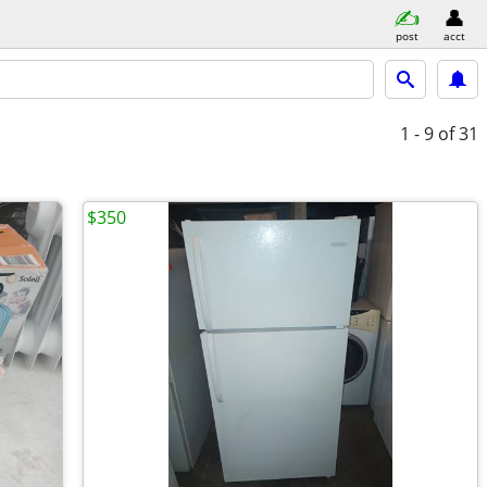
post
acct
1 - 9
of 31
$350