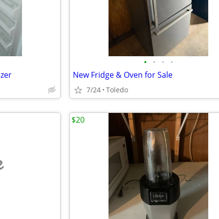
•
•
•
•
ezer
New Fridge & Oven for Sale
7/24
Toledo
$20
e