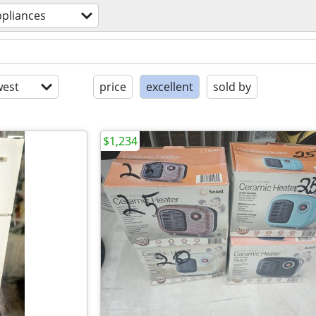
ppliances
est
price
excellent
sold by
$1,234