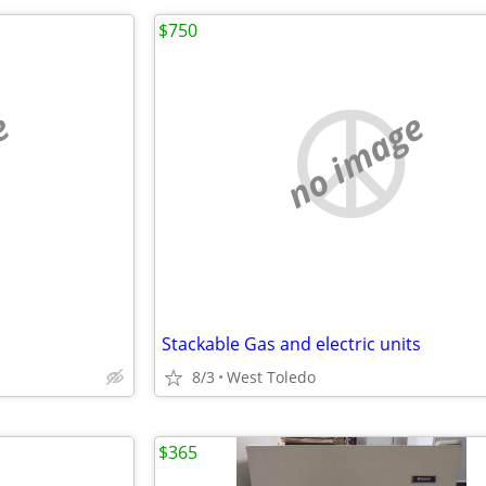
$750
e
no image
Stackable Gas and electric units
8/3
West Toledo
$365