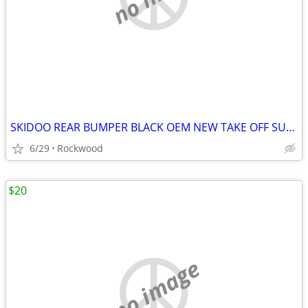
SKIDOO REAR BUMPER BLACK OEM NEW TAKE OFF SUMMIT BACKCOUNTRY 17-23
6/29
Rockwood
$20
no image