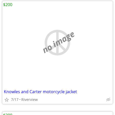
$200
no image
Knowles and Carter motorcycle jacket
7/17
Riverview