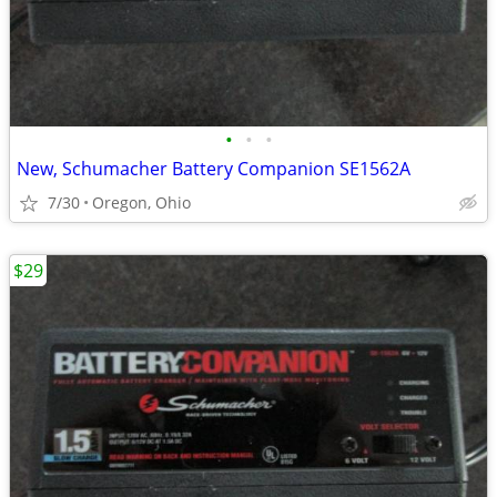
•
•
•
New, Schumacher Battery Companion SE1562A
7/30
Oregon, Ohio
$29