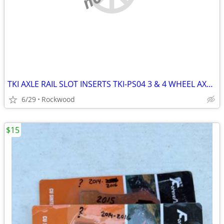
TKI AXLE RAIL SLOT INSERTS TKI-PS04 3 & 4 WHEEL AXLES
6/29
Rockwood
$15