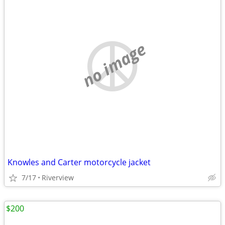
no image
Knowles and Carter motorcycle jacket
7/17
Riverview
$200