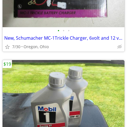
•
•
•
New, Schumacher MC-1Trickle Charger, 6volt and 12 volt,
7/30
Oregon, Ohio
$19