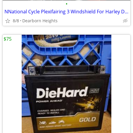
•
NNational Cycle Plexifairing 3 Windshield For Harley Dyna / Sportster
8/8
Dearborn Heights
$75