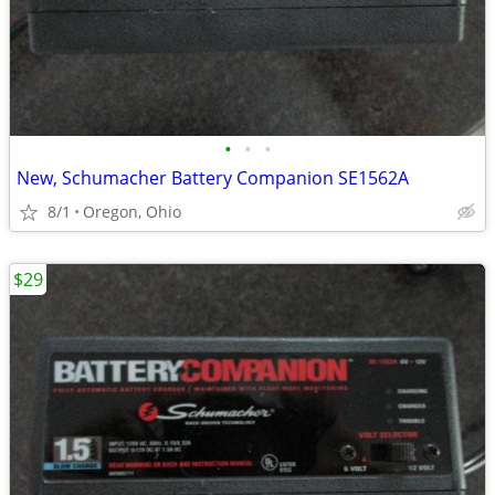
•
•
•
New, Schumacher Battery Companion SE1562A
8/1
Oregon, Ohio
$29