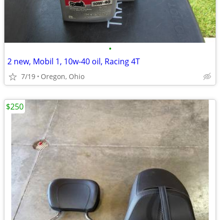
•
2 new, Mobil 1, 10w-40 oil, Racing 4T
7/19
Oregon, Ohio
$250