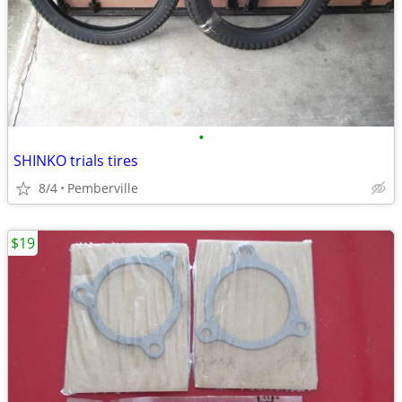
•
SHINKO trials tires
8/4
Pemberville
$19