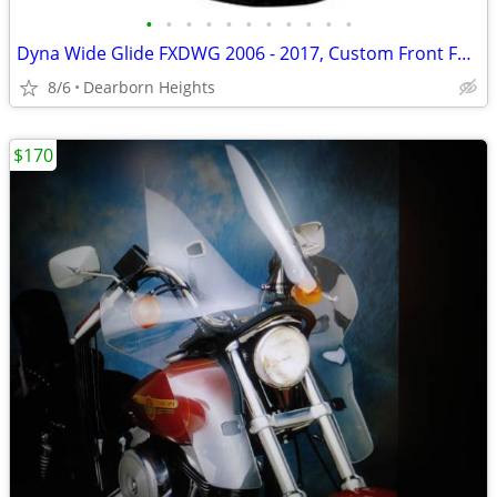
•
•
•
•
•
•
•
•
•
•
•
Dyna Wide Glide FXDWG 2006 - 2017, Custom Front Fender - NEW !
8/6
Dearborn Heights
$170