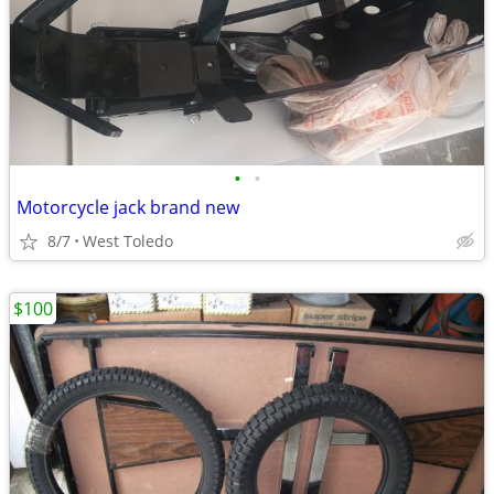
•
•
Motorcycle jack brand new
8/7
West Toledo
$100