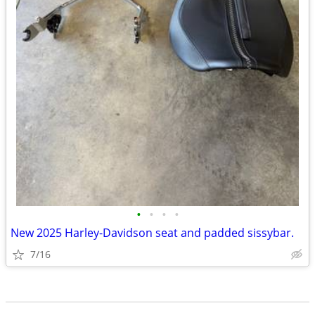
•
•
•
•
New 2025 Harley-Davidson seat and padded sissybar.
7/16