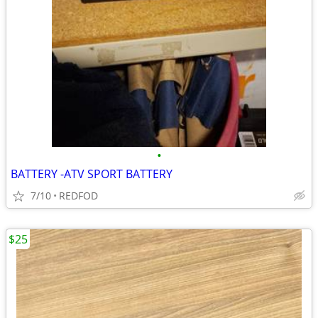
•
BATTERY -ATV SPORT BATTERY
7/10
REDFOD
$25