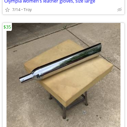
Olympia women’s leather gloves, size large
7/14
Troy
$35