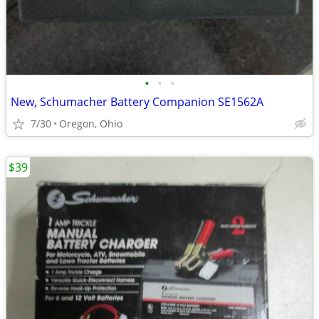
•
•
•
New, Schumacher Battery Companion SE1562A
7/30
Oregon, Ohio
$39