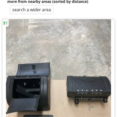
more from nearby areas (sorted by distance)
search a wider area
$1