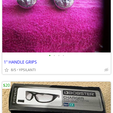
•
•
•
•
1" HANDLE GRIPS
8/5
YPSILANTI
$20