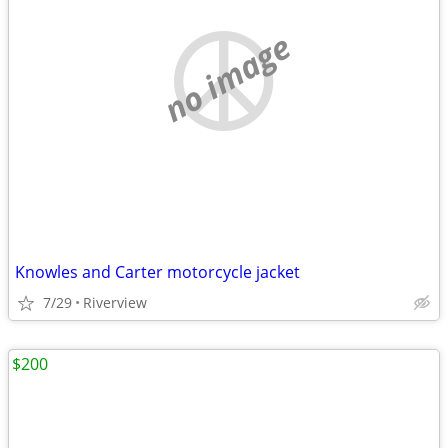
no image
Knowles and Carter motorcycle jacket
7/29
Riverview
$200