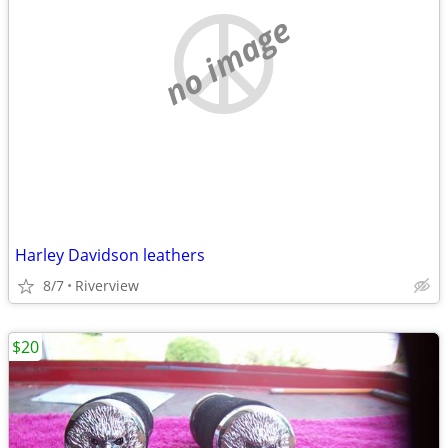
no image
Harley Davidson leathers
8/7
Riverview
$20