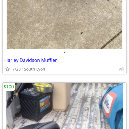
•
Harley Davidson Muffler
7/28
South Lyon
$100