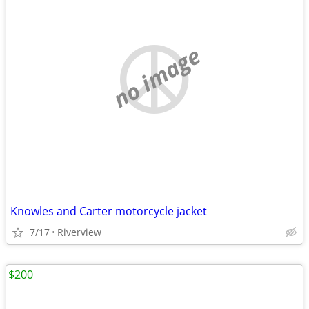
no image
Knowles and Carter motorcycle jacket
7/17
Riverview
$200