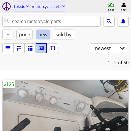
toledo
motorcycle parts
post
acct
+
price
new
sold by
newest
1 - 2
of 60
$125