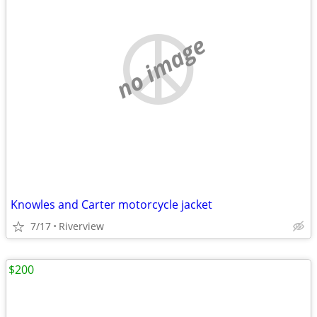
no image
Knowles and Carter motorcycle jacket
7/17
Riverview
$200