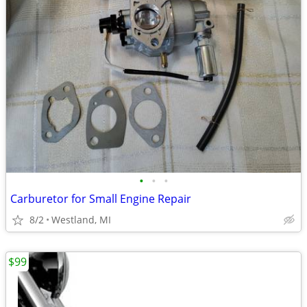
•
•
•
Carburetor for Small Engine Repair
8/2
Westland, MI
$99