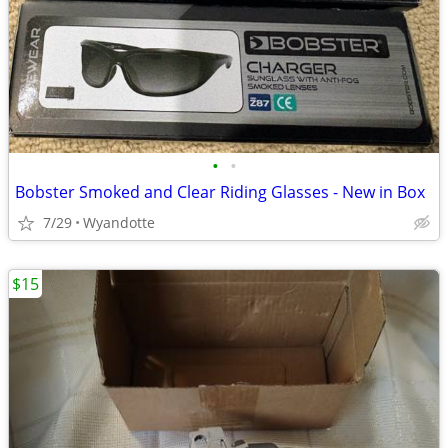
•
•
Bobster Smoked and Clear Riding Glasses - New in Box
7/29
Wyandotte
$15