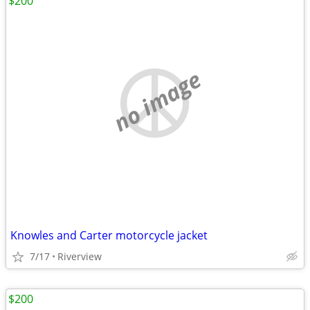
$200
no image
Knowles and Carter motorcycle jacket
7/17
Riverview
$200