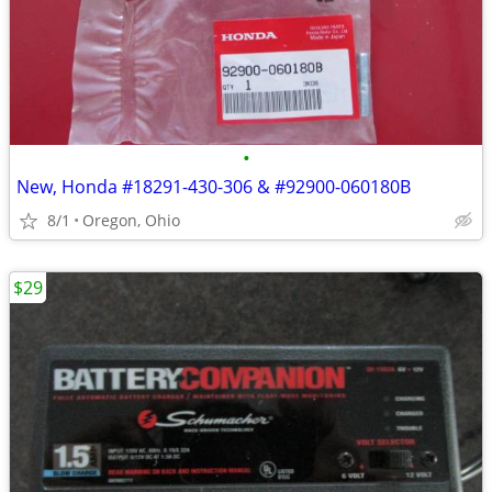
•
New, Honda #18291-430-306 & #92900-060180B
8/1
Oregon, Ohio
$29