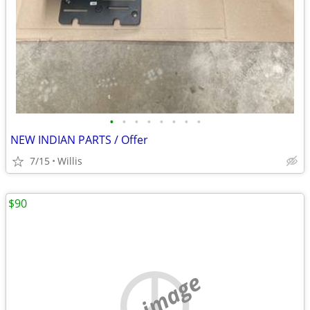
•
•
•
•
•
•
•
•
NEW INDIAN PARTS / Offer
7/15
Willis
$90
no image