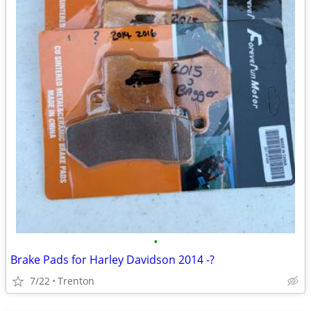
•
Brake Pads for Harley Davidson 2014 -?
7/22
Trenton