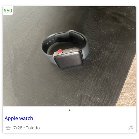
$50
•
Apple watch
7/28
Toledo