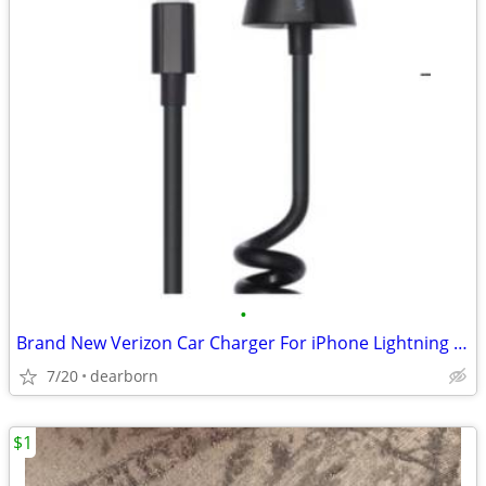
•
Brand New Verizon Car Charger For iPhone Lightning connector
7/20
dearborn
$1