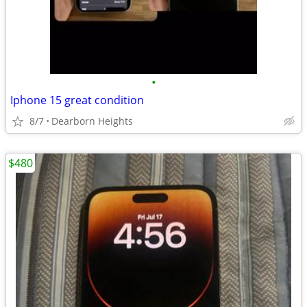
•
Iphone 15 great condition
8/7
Dearborn Heights
$480