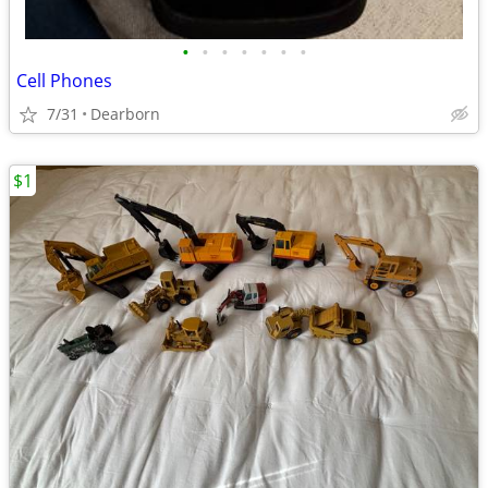
•
•
•
•
•
•
•
Cell Phones
7/31
Dearborn
$1