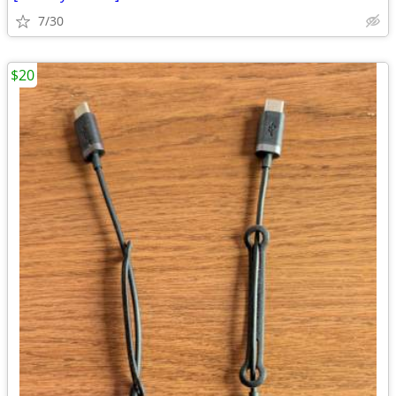
7/30
$20