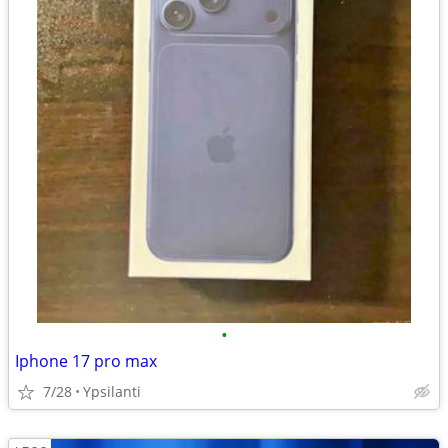
•
Iphone 17 pro max
7/28
Ypsilanti