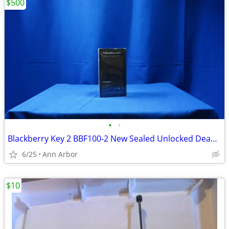
$500
•
•
Blackberry Key 2 BBF100-2 New Sealed Unlocked Dead Stock
6/25
Ann Arbor
$10