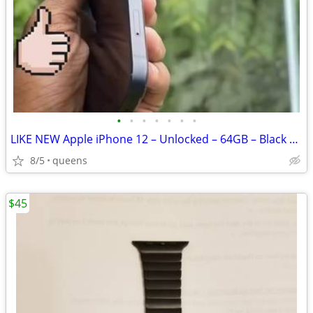
•
•
•
•
•
•
•
LIKE NEW Apple iPhone 12 – Unlocked – 64GB – Black + $380
8/5
queens
$45