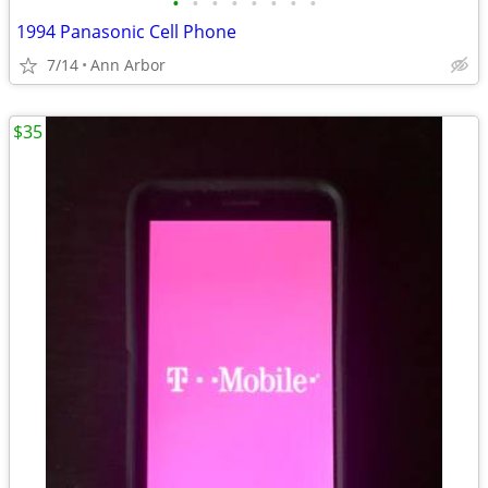
•
•
•
•
•
•
•
•
1994 Panasonic Cell Phone
7/14
Ann Arbor
$35