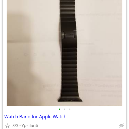
•
•
•
Watch Band for Apple Watch
8/3
Ypsilanti