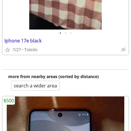
•
•
•
Iphone 17e black
7/27
Toledo
more from nearby areas (sorted by distance)
search a wider area
$500