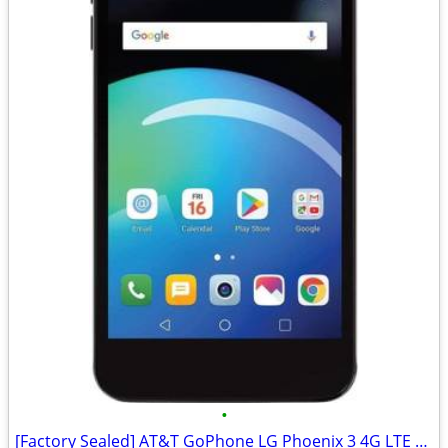
•
[Factory Sealed] AT&T GoPhone LG Phoenix 3 4G LTE Phone