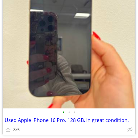
•
•
•
Used Apple iPhone 16 Pro. 128 GB. In great condition.
8/5