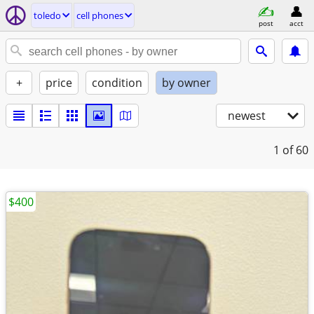
toledo
cell phones
post
acct
+
price
condition
by owner
newest
1
of 60
$400