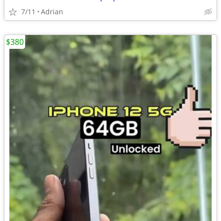
7/11
Adrian
$380