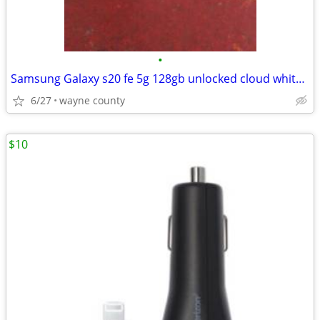
•
Samsung Galaxy s20 fe 5g 128gb unlocked cloud white sealed box only
6/27
wayne county
$10