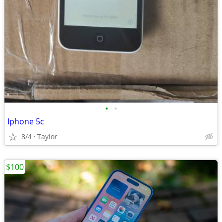
•
•
Iphone 5c
8/4
Taylor
$100