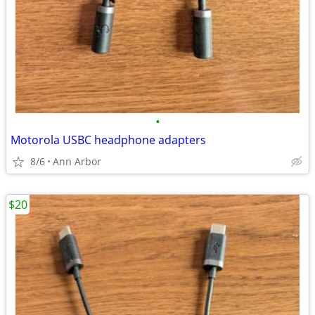
•
Motorola USBC headphone adapters
8/6
Ann Arbor
$20