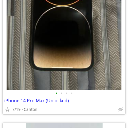
•
•
•
•
iPhone 14 Pro Max (Unlocked)
7/19
Canton