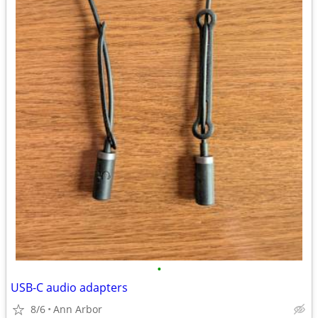
•
USB-C audio adapters
8/6
Ann Arbor