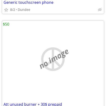
Generic touchscreen phone
8/2
Dundee
$50
no image
Att unused burner + 30$ prepaid