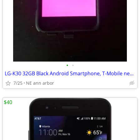
•
•
LG-K30 32GB Black Android Smartphone, T-Mobile network
7/25
NE ann arbor
$40