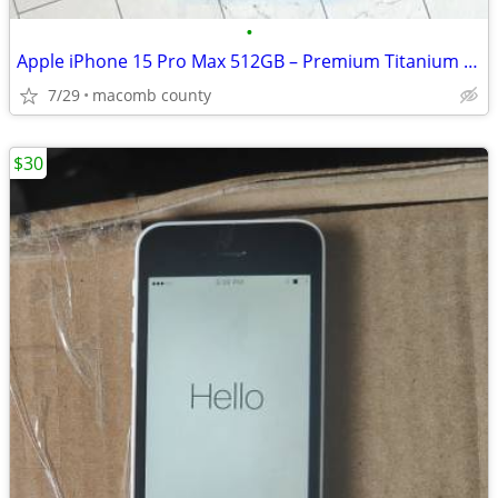
•
Apple iPhone 15 Pro Max 512GB – Premium Titanium Smartphone
7/29
macomb county
$30