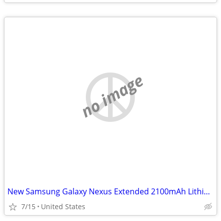
no image
New Samsung Galaxy Nexus Extended 2100mAh Lithium Ion Battery & Door
7/15
United States