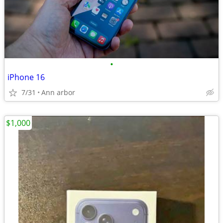
•
iPhone 16
7/31
Ann arbor
$1,000