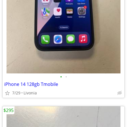
•
•
iPhone 14 128gb Tmobile
7/29
Livonia
$295