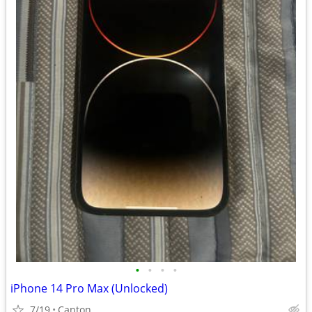
•
•
•
•
iPhone 14 Pro Max (Unlocked)
7/19
Canton