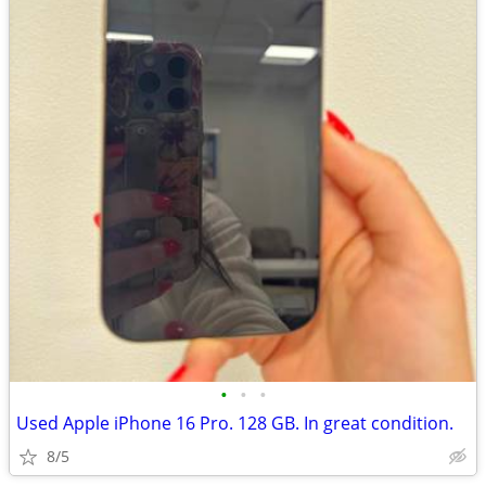
•
•
•
Used Apple iPhone 16 Pro. 128 GB. In great condition.
8/5