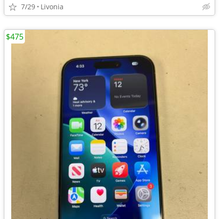
7/29
Livonia
$475