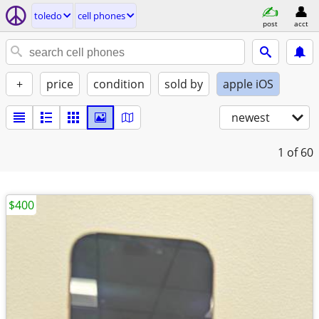
toledo
cell phones
post
acct
+
price
condition
sold by
apple iOS
newest
1
of 60
$400