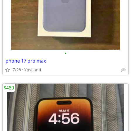
•
Iphone 17 pro max
7/28
Ypsilanti
$480