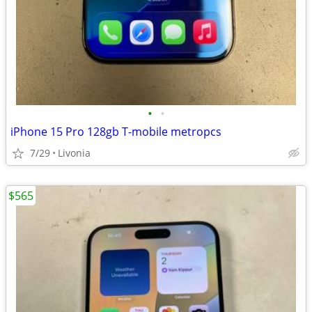
•
•
iPhone 15 Pro 128gb T-mobile metropcs
7/29
Livonia
$565