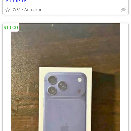
iPhone 16
7/31
Ann arbor
$1,000