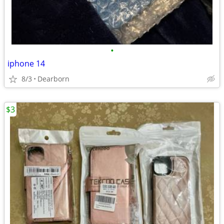
•
iphone 14
8/3
Dearborn
$3