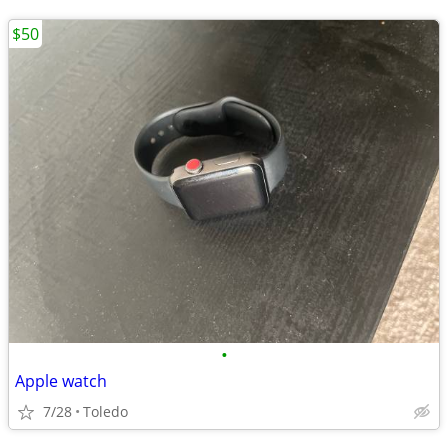
$50
•
Apple watch
7/28
Toledo