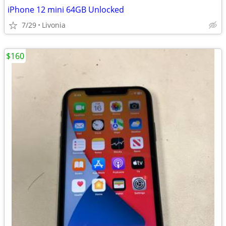
iPhone 12 mini 64GB Unlocked
7/29
Livonia
$160