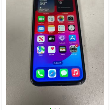
•
•
•