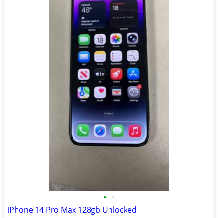
•
•
iPhone 14 Pro Max 128gb Unlocked