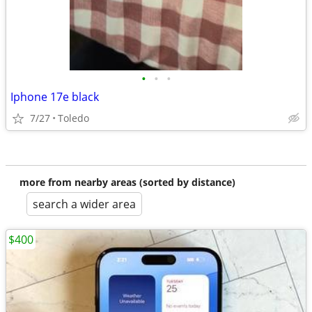
•
•
•
Iphone 17e black
7/27
Toledo
more from nearby areas (sorted by distance)
search a wider area
$400