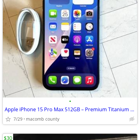
•
Apple iPhone 15 Pro Max 512GB – Premium Titanium Smartphone
7/29
macomb county
$30