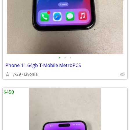
•
•
•
iPhone 11 64gb T-Mobile MetroPCS
7/29
Livonia
$450