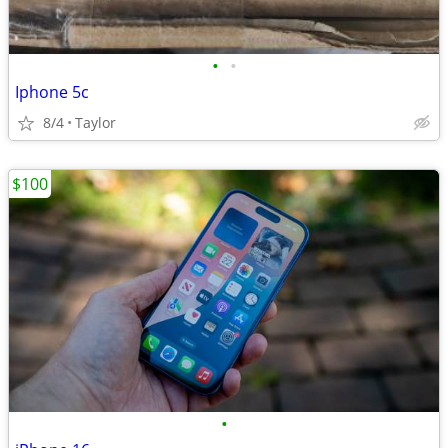
•
•
Iphone 5c
8/4
Taylor
$100
•