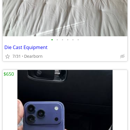
•
•
•
•
•
•
Die Cast Equipment
7/31
Dearborn
$650