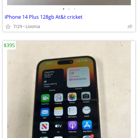
•
•
•
iPhone 14 Plus 128gb At&t cricket
7/29
Livonia
$395