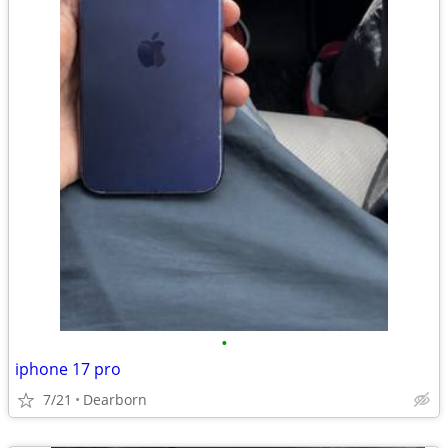
•
iphone 17 pro
7/21
Dearborn