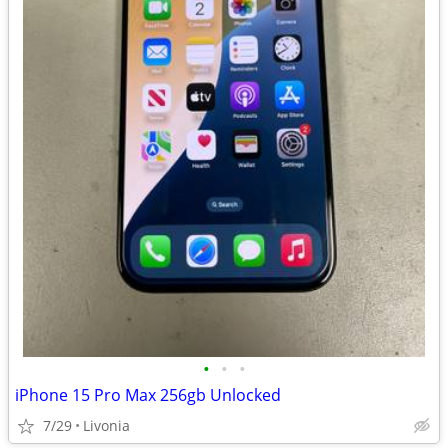
•
•
•
iPhone 15 Pro Max 256gb Unlocked
7/29
Livonia