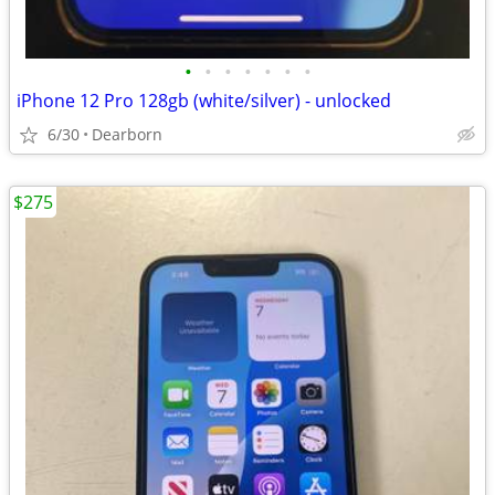
•
•
•
•
•
•
•
iPhone 12 Pro 128gb (white/silver) - unlocked
6/30
Dearborn
$275