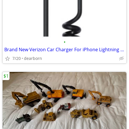
•
Brand New Verizon Car Charger For iPhone Lightning connector
7/20
dearborn
$1