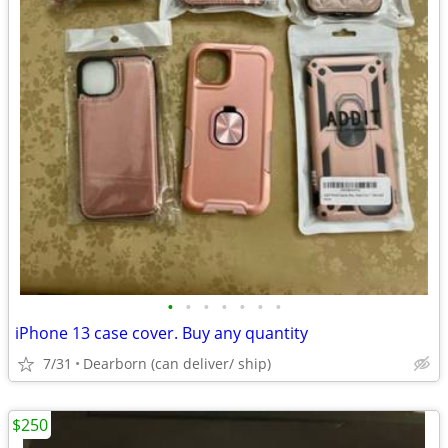
•
•
•
•
•
•
•
iPhone 13 case cover. Buy any quantity
7/31
Dearborn (can deliver/ ship)
$250