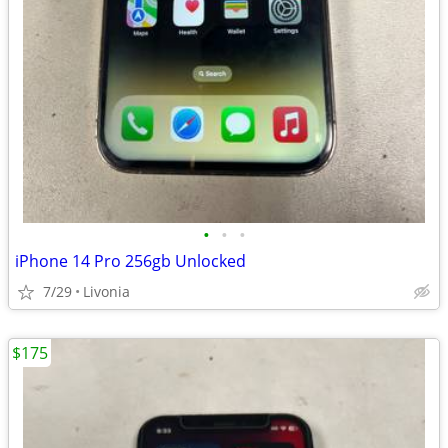
•
•
•
iPhone 14 Pro 256gb Unlocked
7/29
Livonia
$175