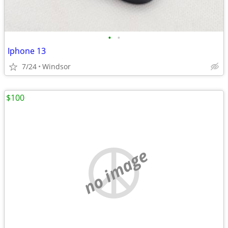
•
•
Iphone 13
7/24
Windsor
$100
no image