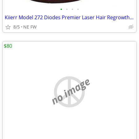
•
•
•
•
Kiierr Model 272 Diodes Premier Laser Hair Regrowth Cap
8/5
NE FW
$80
no image