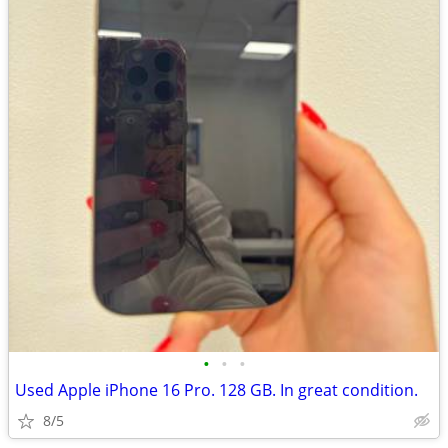
•
•
•
Used Apple iPhone 16 Pro. 128 GB. In great condition.
8/5