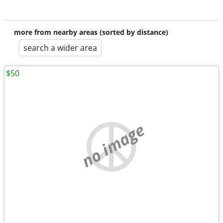
more from nearby areas (sorted by distance)
search a wider area
$50
no image