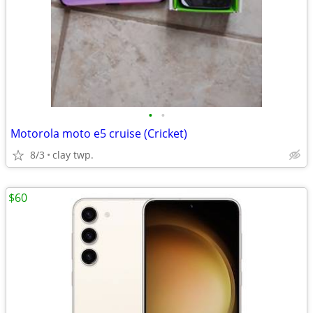
•
•
Motorola moto e5 cruise (Cricket)
8/3
clay twp.
$60