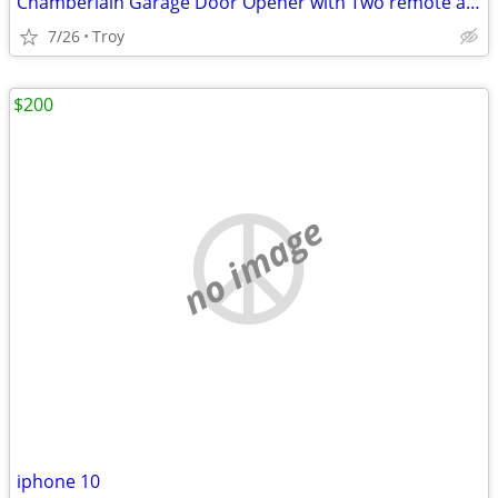
Chamberlain Garage Door Opener with Two remote and One Keypad
7/26
Troy
$200
no image
iphone 10