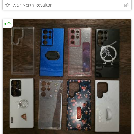
7/5
North Royalton
$25