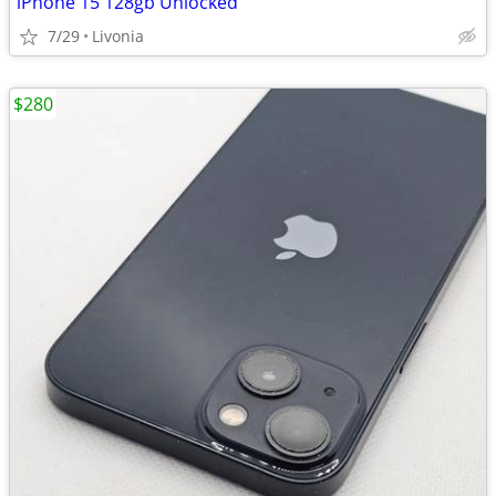
iPhone 15 128gb Unlocked
7/29
Livonia
$280