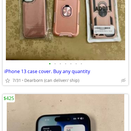
•
•
•
•
•
•
•
iPhone 13 case cover. Buy any quantity
7/31
Dearborn (can deliver/ ship)
$425