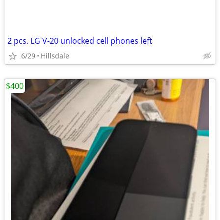
2 pcs. LG V-20 unlocked cell phones left
6/29
Hillsdale
$400