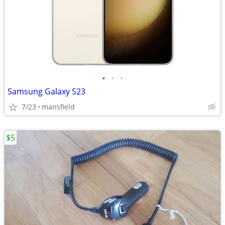
•
•
•
Samsung Galaxy S23
7/23
mansfield
$5