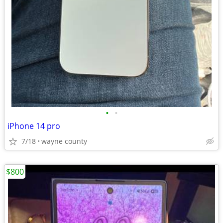
•
•
iPhone 14 pro
7/18
wayne county
$800