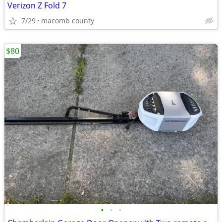
Verizon Z Fold 7
7/29
macomb county
$80
•
•
•