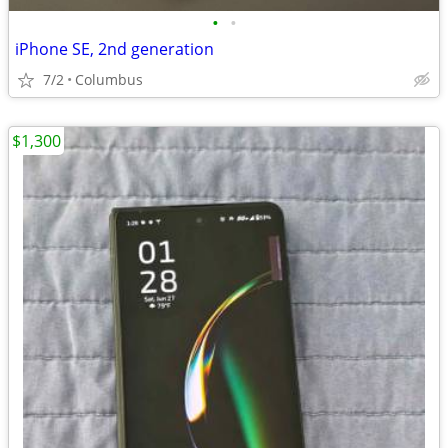
•
•
iPhone SE, 2nd generation
7/2
Columbus
$1,300