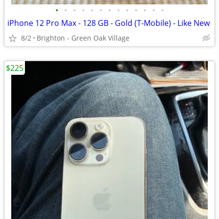
•
•
•
•
•
•
•
•
•
•
•
•
•
iPhone 12 Pro Max - 128 GB - Gold (T-Mobile) - Like New
8/2
Brighton - Green Oak Village
$225