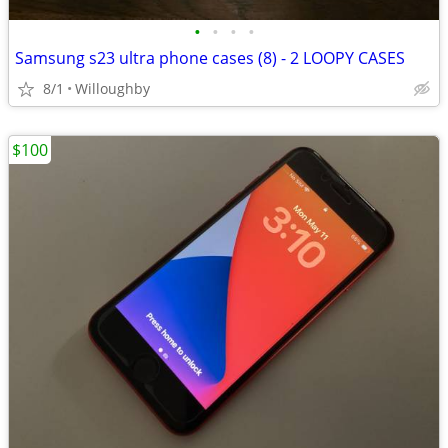
•
•
•
•
Samsung s23 ultra phone cases (8) - 2 LOOPY CASES
8/1
Willoughby
$100