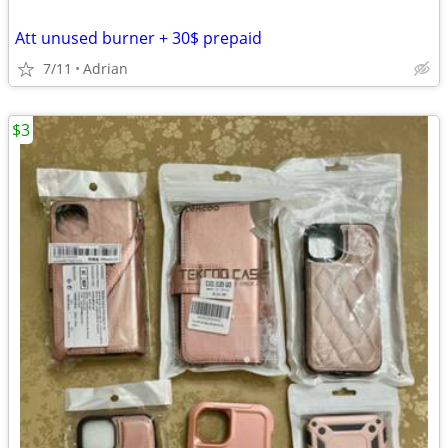
Att unused burner + 30$ prepaid
7/11
Adrian
$3