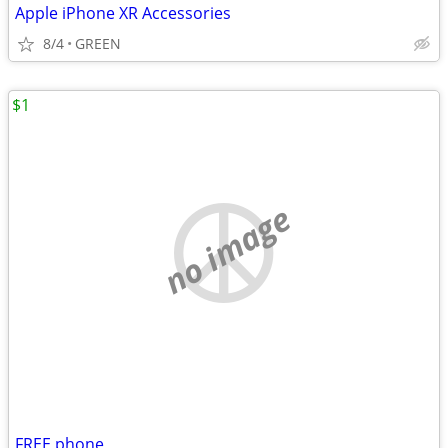
Apple iPhone XR Accessories
8/4
GREEN
$1
no image
FREE phone