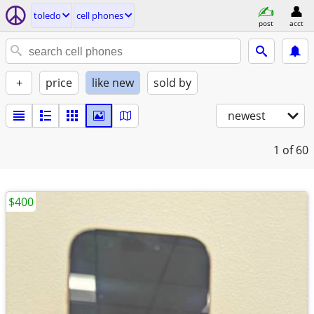
toledo
cell phones
post
acct
+
price
like new
sold by
newest
1
of 60
$400