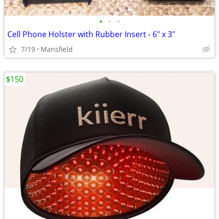
•
•
•
Cell Phone Holster with Rubber Insert - 6" x 3"
7/19
Mansfield
$150