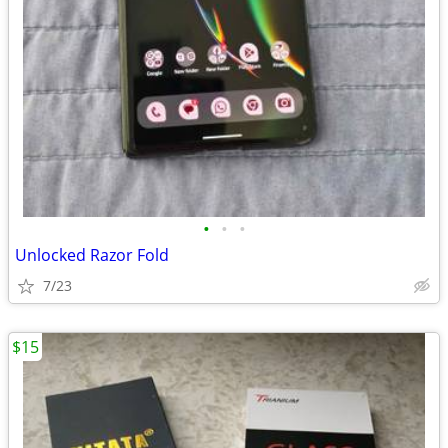
•
•
•
Unlocked Razor Fold
7/23
$15