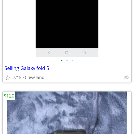
•
•
•
Selling Galaxy fold 5
7/15
Cleveland
$120