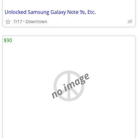
Unlocked Samsung Galaxy Note 9s, Etc.
7/17
Downtown
$90
no image