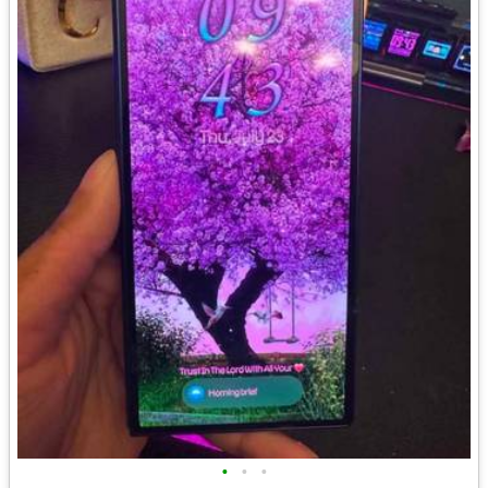
•
•
•