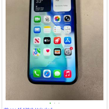
•
•
•