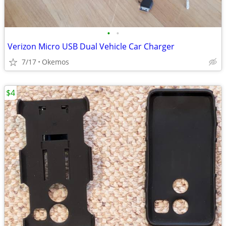
•
•
Verizon Micro USB Dual Vehicle Car Charger
7/17
Okemos
$4