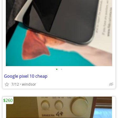
•
•
Google pixel 10 cheap
7/12
windsor
$260