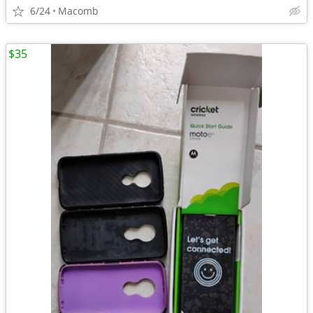
6/24
Macomb
$35