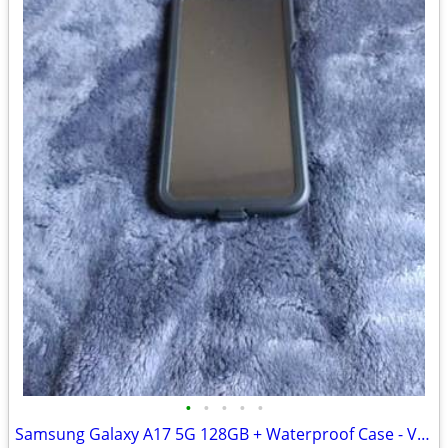
•
•
•
•
•
Samsung Galaxy A17 5G 128GB + Waterproof Case - Verizon - $120