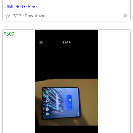
UMIDIGI G6 5G
7/17
Downtown
$500